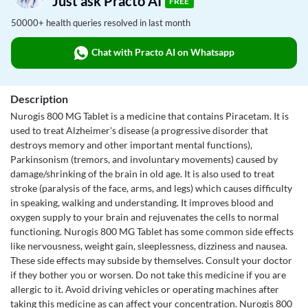
Just ask Practo AI
FREE
50000+ health queries resolved in last month
Chat with Practo AI on Whatsapp
Description
Nurogis 800 MG Tablet is a medicine that contains Piracetam. It is
used to treat Alzheimer's disease (a progressive disorder that
destroys memory and other important mental functions),
Parkinsonism (tremors, and involuntary movements) caused by
damage/shrinking of the brain in old age. It is also used to treat
stroke (paralysis of the face, arms, and legs) which causes difficulty
in speaking, walking and understanding. It improves blood and
oxygen supply to your brain and rejuvenates the cells to normal
functioning. Nurogis 800 MG Tablet has some common side effects
like nervousness, weight gain, sleeplessness, dizziness and nausea.
These side effects may subside by themselves. Consult your doctor
if they bother you or worsen. Do not take this medicine if you are
allergic to it. Avoid driving vehicles or operating machines after
taking this medicine as can affect your concentration. Nurogis 800