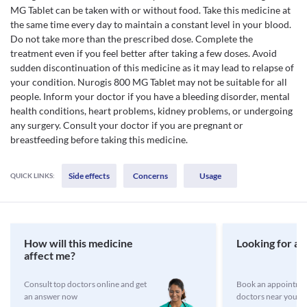
MG Tablet can be taken with or without food. Take this medicine at
the same time every day to maintain a constant level in your blood.
Do not take more than the prescribed dose. Complete the
treatment even if you feel better after taking a few doses. Avoid
sudden discontinuation of this medicine as it may lead to relapse of
your condition. Nurogis 800 MG Tablet may not be suitable for all
people. Inform your doctor if you have a bleeding disorder, mental
health conditions, heart problems, kidney problems, or undergoing
any surgery. Consult your doctor if you are pregnant or
breastfeeding before taking this medicine.
Side effects
Concerns
Usage
QUICK LINKS:
How will this medicine
Looking for a 
affect me?
Consult top doctors online and get
Book an appointmen
an answer now
doctors near you