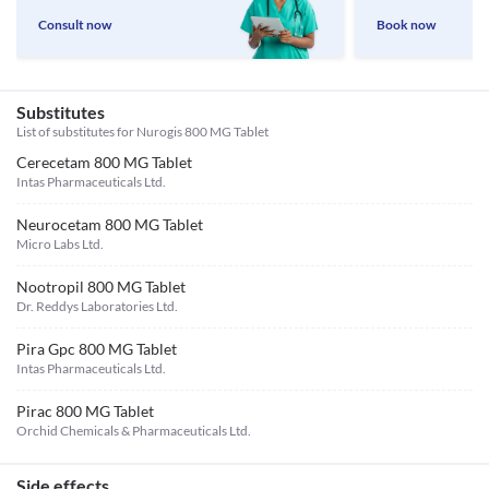
Consult now
Book now
Substitutes
List of substitutes for
Nurogis 800 MG Tablet
Cerecetam 800 MG Tablet
Intas Pharmaceuticals Ltd.
Neurocetam 800 MG Tablet
Micro Labs Ltd.
Nootropil 800 MG Tablet
Dr. Reddys Laboratories Ltd.
Pira Gpc 800 MG Tablet
Intas Pharmaceuticals Ltd.
Pirac 800 MG Tablet
Orchid Chemicals & Pharmaceuticals Ltd.
Side effects