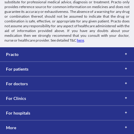
mental alertness such as driving vehicles or operating machines 
substitute for professional medical advice, diagnosis or treatment. Practo only
Information not available.
Antiparkinson agents
during the treatment with this medicine.
provides reference source for common information on medicines and does not
This is not an exhaustive list of possible drug interactions. You should consult
Schedule
guarantee its accuracy or exhaustiveness. The absence of a warning for any drug
your doctor about all the possible interactions of the drugs you’re taking.
Schedule H
or combination thereof, should not be assumed to indicate that the drug or
combination is safe, effective, or appropriate for any given patient. Practo does
not assume any responsibility for any aspect of healthcare administered with the
aid of information provided above. If you have any doubts about your
medication then we strongly recommend that you consult with your doctor,
nurse or healthcare provider. See detailed T&C
here
.
Practo
For patients
For doctors
For Clinics
For hospitals
More