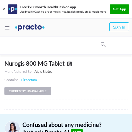
Free ₹200 worth HealthCash on app
Get App
Use HealthCash to order medicines, health products & much more
Sign In
Nurogis 800 MG Tablet
Manufactured By
Aigis Biotec
Contains
Piracetam
CURRENTLY UNAVAILABLE
Confused about any medicine?