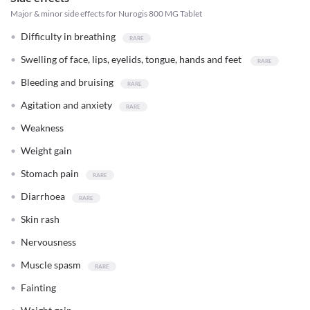
Major & minor side effects for Nurogis 800 MG Tablet
Difficulty in breathing
Swelling of face, lips, eyelids, tongue, hands and feet
Bleeding and bruising
Agitation and anxiety
Weakness
Weight gain
Stomach pain
Diarrhoea
Skin rash
Nervousness
Muscle spasm
Fainting