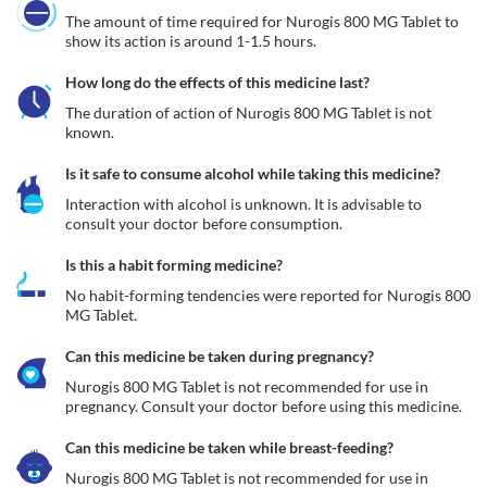
The amount of time required for Nurogis 800 MG Tablet to 
show its action is around 1-1.5 hours.
How long do the effects of this medicine last?
The duration of action of Nurogis 800 MG Tablet is not 
known.
Is it safe to consume alcohol while taking this medicine?
Interaction with alcohol is unknown. It is advisable to 
consult your doctor before consumption.
Is this a habit forming medicine?
No habit-forming tendencies were reported for Nurogis 800 
MG Tablet.
Can this medicine be taken during pregnancy?
Nurogis 800 MG Tablet is not recommended for use in 
pregnancy. Consult your doctor before using this medicine.
Can this medicine be taken while breast-feeding?
Nurogis 800 MG Tablet is not recommended for use in 