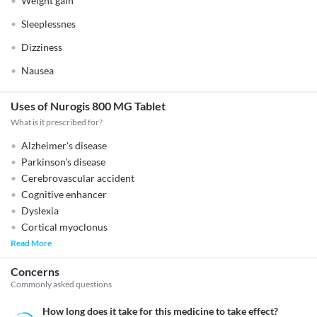
Weight gain
Sleeplessnes
Dizziness
Nausea
Uses of Nurogis 800 MG Tablet
What is it prescribed for?
Alzheimer's disease
Parkinson's disease
Cerebrovascular accident
Cognitive enhancer
Dyslexia
Cortical myoclonus
Read More
Concerns
Commonly asked questions
How long does it take for this medicine to take effect?