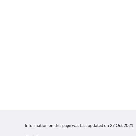
Information on this page was last updated on
27 Oct 2021