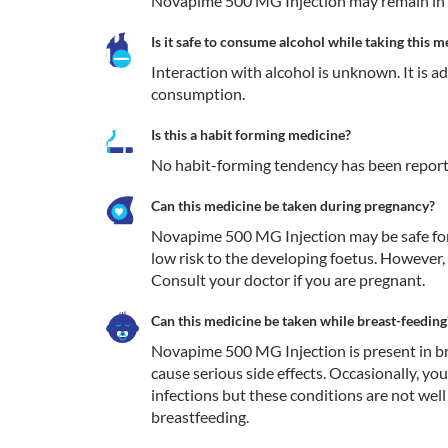
Novapime 500 MG Injection may remain in 
Is it safe to consume alcohol while taking this m
Interaction with alcohol is unknown. It is a
consumption.
Is this a habit forming medicine?
No habit-forming tendency has been repor
Can this medicine be taken during pregnancy?
Novapime 500 MG Injection may be safe for 
low risk to the developing foetus. However, 
Consult your doctor if you are pregnant.
Can this medicine be taken while breast-feeding
Novapime 500 MG Injection is present in bre
cause serious side effects. Occasionally, yo
infections but these conditions are not well
breastfeeding. 