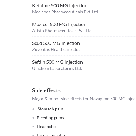
Kefpime 500 MG Injection
Macleods Pharmaceuticals Pvt. Ltd.
Maxicef 500 MG Injection
Aristo Pharmaceuticals Pvt. Ltd.
Scud 500 MG Injection
Zuventus Healthcare Ltd.
Sefdin 500 MG Injection
Unichem Laboratories Ltd.
Side effects
Major & minor side effects for Novapime 500 MG Injec
Stomach pain
Bleeding gums
Headache
Loss of appetite