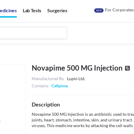
For Corporates
edicines
Lab Tests
Surgeries
NEW
Novapime 500 MG Injection
Manufactured By
Lupin Ltd.
Contains
Cefipime
Description
Novapime 500 MG Injection is an antibiotic used to treat
joints, heart, stomach, intestine, skin, and urinary tract. 
viruses. This medicine works by attacking the cell walls o