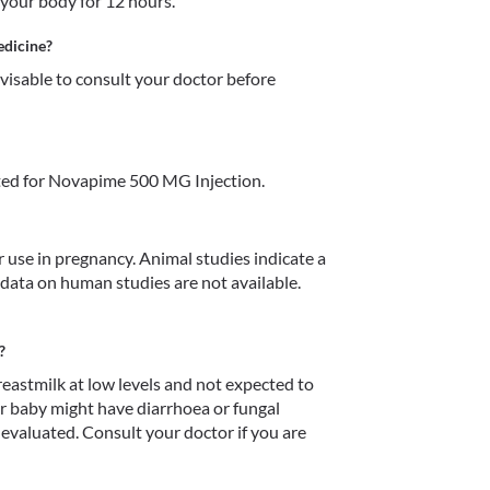
your body for 12 hours.
edicine?
dvisable to consult your doctor before 
ted for Novapime 500 MG Injection.
use in pregnancy. Animal studies indicate a 
data on human studies are not available. 
?
astmilk at low levels and not expected to 
ur baby might have diarrhoea or fungal 
 evaluated. Consult your doctor if you are 