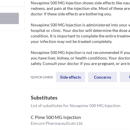
Novapime 500 MG Injection shows side effects like naus
redness, and pain at the injection site. Most of these a
doctor if these side effects are bothering you. 

Novapime 500 MG Injection is administered into your vei
hospital or clinic. Your doctor will determine the dose 
condition. It is important to complete the entire treatme
your infection may not be treated completely. 

Novapime 500 MG Injection is not recommended if you ha
you have liver, kidney, or health conditions. Your doctor
safely. Consult your doctor if you are pregnant, or are 
Side effects
Concerns
QUICK LINKS:
Substitutes
List of substitutes for
Novapime 500 MG Injection
C Pime 500 MG Injection
Emcure Pharmaceuticals Ltd.