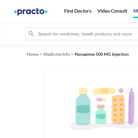
Find Doctors
Video Consult
M
Home
>
Medicine Info
>
Novapime 500 MG Injection