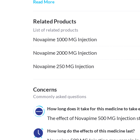
Read More
Related Products
List of related products
Novapime 1000 MG Injection
Novapime 2000 MG Injection
Novapime 250 MG Injection
Concerns
Commonly asked questions
How long does it take for this medicine to take e
The effect of Novapime 500 MG Injection sta
How long do the effects of this medicine last?