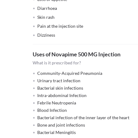
Diarrhoea
Skin rash
Pain at the injection site
Dizziness
Uses of Novapime 500 MG Injection
What is it prescribed for?
Community-Acquired Pneumonia
Urinary tract infection
Bacterial skin infections
Intra-abdominal Infection
Febrile Neutropenia
Blood Infection
Bacterial infection of the inner layer of the heart
Bone and joint infections
Bacterial Meningitis