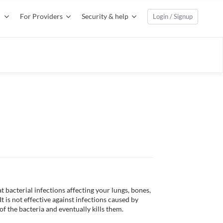
For Providers
Security & help
Login / Signup
 bacterial infections affecting your lungs, bones, 
It is not effective against infections caused by 
f the bacteria and eventually kills them. 
