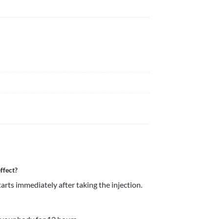
ffect?
rts immediately after taking the injection. 