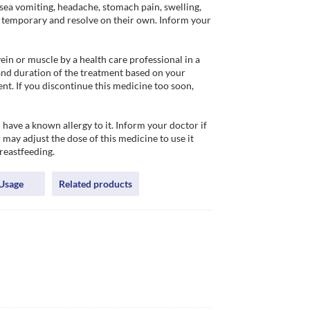
ea vomiting, headache, stomach pain, swelling, 
re temporary and resolve on their own. Inform your 
n or muscle by a health care professional in a 
and duration of the treatment based on your 
nt. If you discontinue this medicine too soon, 
ve a known allergy to it. Inform your doctor if 
 may adjust the dose of this medicine to use it 
breastfeeding.
Usage
Related products