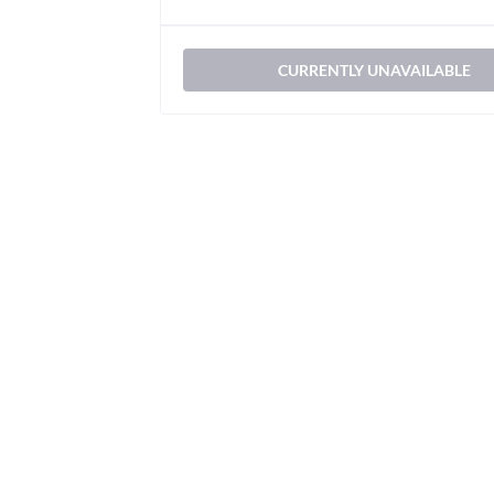
CURRENTLY UNAVAILABLE