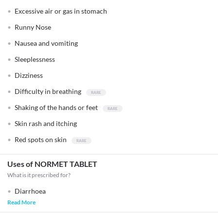
Excessive air or gas in stomach
Runny Nose
Nausea and vomiting
Sleeplessness
Dizziness
Difficulty in breathing
Shaking of the hands or feet
Skin rash and itching
Red spots on skin
Uses of NORMET TABLET
What is it prescribed for?
Diarrhoea
Read More