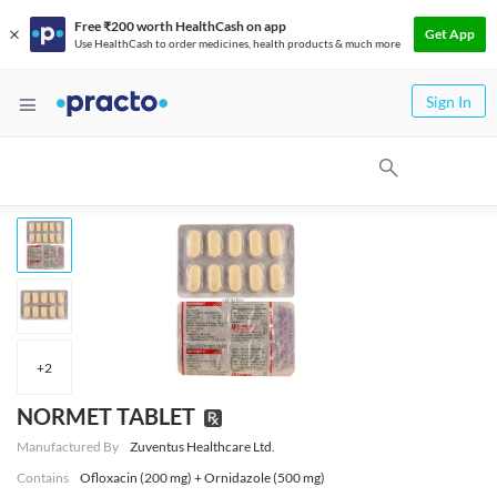
Free ₹200 worth HealthCash on app
Get App
Use HealthCash to order medicines, health products & much more
Sign In
+
2
NORMET TABLET
Manufactured By
Zuventus Healthcare Ltd.
Contains
Ofloxacin (200 mg) + Ornidazole (500 mg)