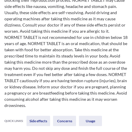
blocking their reproduction process. NORMET TABLET may cause
side effects like nausea, vomiting, headache and stomach pain.
Usually, these side effects are self-resolving. Avoid driving and
operating machines after taking this medicine as it may cause
dizziness. Consult your doctor if any of these side effects persist or
worsen. Avoid taking this medicine if you are allergic to it.
NORMET TABLET is not recommended for use in children below 18
years of age. NORMET TABLET is an oral medication, that should be
taken with food for better absorption. Take this medicine at the
prescribed time to maintain its steady levels in your body. Avoid
taking this medicine more than the prescribed dose as an overdose
may harm you. Do not skip any dose and finish the full course of the
treatment even if you feel better after taking a few doses. NORMET
TABLET cautiously if you are having tendon rupture (injuries), brain
or kidney disease. Inform your doctor if you are pregnant, planning
a pregnancy or are breastfeeding before taking this medicine. Avoid
consuming alcohol after taking this medicine as it may worsen
drowsiness.
Side effects
Concerns
Usage
QUICK LINKS: