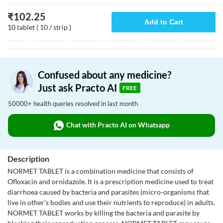
₹
102.25
Add to Cart
10 tablet ( 10 / strip )
Confused about any medicine?
Just ask Practo AI
FREE
50000+ health queries resolved in last month
Chat with Practo AI on Whatsapp
Description
NORMET TABLET is a combination medicine that consists of
Ofloxacin and ornidazole. It is a prescription medicine used to treat
diarrhoea caused by bacteria and parasites (micro-organisms that
live in other's bodies and use their nutrients to reproduce) in adults.
NORMET TABLET works by killing the bacteria and parasite by