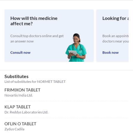
How will this medicine
Looking for a 
affect me?
Consult top doctors online and get
Book an appointmen
an answer now
doctors near you
Consult now
Book now
Substitutes
List of substitutes for
NORMET TABLET
FRIMIXON TABLET
Novartis India Ltd.
KLAP TABLET
Dr. Reddys Laboratories Ltd.
OFLIN O TABLET
Zydus Cadila