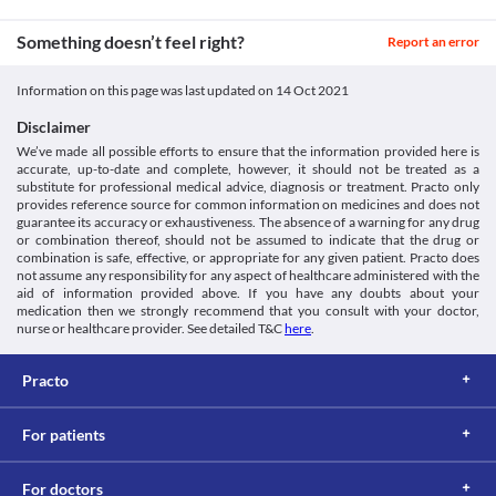
Drowsiness
Colitis
Unknown
NORMET TABLET may cause dizziness, confusion, or fits. Do not 
Colitis is the inflammation of the large intestine. NORMET 
Something doesn’t feel right?
drive a vehicle or operate a machine after taking this medicine.
Report an error
Unknown
TABLET can kill the helpful bacteria in your stomach or intestine 
and leads to diarrhoea. Therefore use this medicine with extreme 
Unknown
Information on this page was last updated on
14 Oct 2021
caution if you have any stomach and intestinal diseases, 
Classification
particularly colitis, as it may worsen your condition. 
Disclaimer
QT Prolongation
Category
We’ve made all possible efforts to ensure that the information provided here is
NORMET TABLET may affect your heart. It causes QT 
Fluoroquinolones, Anthelmintics
accurate, up-to-date and complete, however, it should not be treated as a
prolongation (changes in the ECG of your heart). Use it cautiously 
Schedule
substitute for professional medical advice, diagnosis or treatment. Practo only
if you have heart problems.
Schedule H
provides reference source for common information on medicines and does not
Kidney diseases
guarantee its accuracy or exhaustiveness. The absence of a warning for any drug
NORMET TABLET is excreted by kidneys. An impaired kidney 
or combination thereof, should not be assumed to indicate that the drug or
combination is safe, effective, or appropriate for any given patient. Practo does
cannot filter out this medicine properly and accumulation of this 
not assume any responsibility for any aspect of healthcare administered with the
medicine takes place in your kidneys. This can worsen your 
aid of information provided above. If you have any doubts about your
kidney condition.
medication then we strongly recommend that you consult with your doctor,
Food interactions
nurse or healthcare provider. See detailed T&C
here
.
Information not available.
Lab interactions
Practo
Information not available.
This is not an exhaustive list of possible drug interactions. You should consult
For patients
your doctor about all the possible interactions of the drugs you’re taking.
For doctors