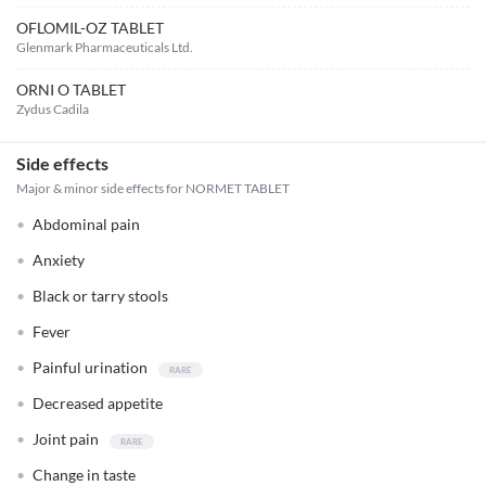
OFLOMIL-OZ TABLET
Glenmark Pharmaceuticals Ltd.
ORNI O TABLET
Zydus Cadila
Side effects
Major & minor side effects for NORMET TABLET
Abdominal pain
Anxiety
Black or tarry stools
Fever
Painful urination
Decreased appetite
Joint pain
Change in taste