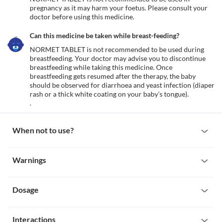
pregnancy as it may harm your foetus. Please consult your 
doctor before using this medicine.
Can this medicine be taken while breast-feeding?
NORMET TABLET is not recommended to be used during 
breastfeeding. Your doctor may advise you to discontinue 
breastfeeding while taking this medicine. Once 
breastfeeding gets resumed after the therapy, the baby 
should be observed for diarrhoea and yeast infection (diaper 
rash or a thick white coating on your baby’s tongue).

.
When not to use?
Allergy
Warnings
Avoid taking NORMET TABLET if you are allergic to it. Seek 
immediate medical attention if you notice any symptoms of 
Warnings for special population
allergic reactions such as skin rash, itching/swelling (especially of 
the face/tongue/throat), severe dizziness or breathing difficulty, 
Dosage
Pregnancy
etc. 
NORMET TABLET is not recommended to be used in pregnancy 
Tendinitis or tendon rupture
as it may harm your foetus. Please consult your doctor before 
Missed Dose
NORMET TABLET can cause muscle damage especially in old age. 
using this medicine.
Interactions
If you forget to take a NORMET TABLET dose take it as soon as 