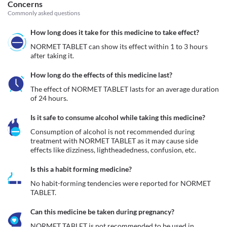
Concerns
Commonly asked questions
How long does it take for this medicine to take effect?
NORMET TABLET can show its effect within 1 to 3 hours 
after taking it.
How long do the effects of this medicine last?
The effect of NORMET TABLET lasts for an average duration 
of 24 hours.
Is it safe to consume alcohol while taking this medicine?
Consumption of alcohol is not recommended during 
treatment with NORMET TABLET as it may cause side 
effects like dizziness, lightheadedness, confusion, etc.
Is this a habit forming medicine?
No habit-forming tendencies were reported for NORMET 
TABLET.
Can this medicine be taken during pregnancy?
NORMET TABLET is not recommended to be used in 