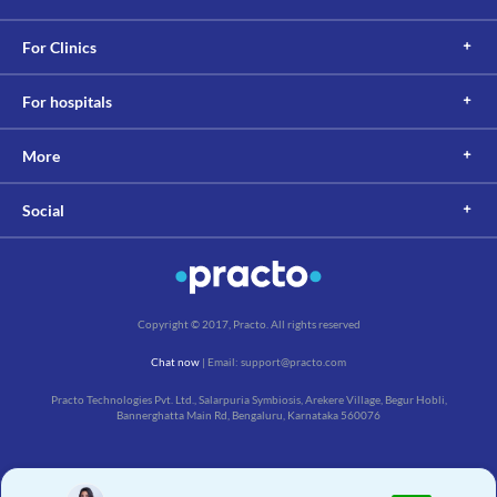
For Clinics
For hospitals
More
Social
Copyright © 2017, Practo. All rights reserved
Chat now
| Email: support@practo.com
Practo Technologies Pvt. Ltd., Salarpuria Symbiosis, Arekere Village, Begur Hobli,
Bannerghatta Main Rd, Bengaluru, Karnataka 560076