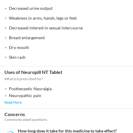
Decreased urine output
Weakness in arms, hands, legs or feet
Decreased interest in sexual intercourse
Breast enlargement
Dry mouth
Skin rash
Uses of Neuropill NT Tablet
What is it prescribed for?
Postherpetic Neuralgia
Neuropathic pain
Read More
Concerns
Commonly asked questions
How long does it take for this medicine to take effect?