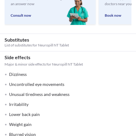
an answer now
doctors near you
Consult now
Book now
Substitutes
List of substitutes for
Neuropill NT Tablet
Side effects
Major & minor side effects for Neuropill NT Tablet
Dizziness
Uncontrolled eye movements
Unusual tiredness and weakness
Irritability
Lower back pain
Weight gain
Blurred vision