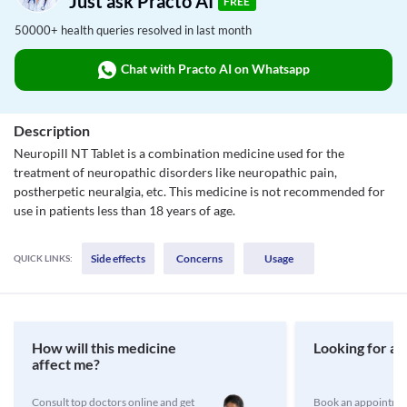
Just ask Practo AI
FREE
50000+ health queries resolved in last month
Chat with Practo AI on Whatsapp
Description
Neuropill NT Tablet is a combination medicine used for the
treatment of neuropathic disorders like neuropathic pain,
postherpetic neuralgia, etc. This medicine is not recommended for
use in patients less than 18 years of age.
Side effects
Concerns
Usage
QUICK LINKS:
How will this medicine
Looking for a 
affect me?
Consult top doctors online and get
Book an appointmen