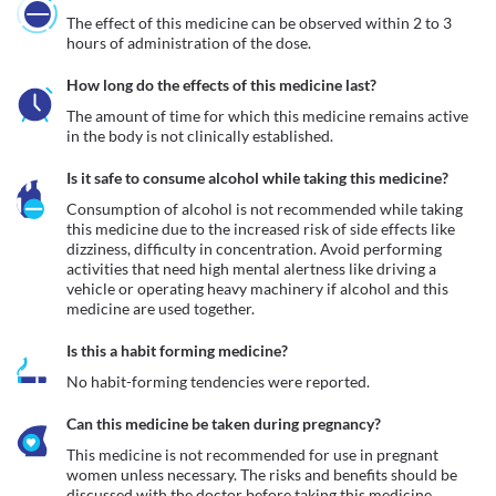
The effect of this medicine can be observed within 2 to 3 
hours of administration of the dose.
How long do the effects of this medicine last?
The amount of time for which this medicine remains active 
in the body is not clinically established.
Is it safe to consume alcohol while taking this medicine?
Consumption of alcohol is not recommended while taking 
this medicine due to the increased risk of side effects like 
dizziness, difficulty in concentration. Avoid performing 
activities that need high mental alertness like driving a 
vehicle or operating heavy machinery if alcohol and this 
medicine are used together.
Is this a habit forming medicine?
No habit-forming tendencies were reported.
Can this medicine be taken during pregnancy?
This medicine is not recommended for use in pregnant 
women unless necessary. The risks and benefits should be 
discussed with the doctor before taking this medicine.