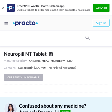
Free ₹200 worth HealthCash on app
Get App
Use HealthCash to order medicines, health products & much more
Sign In
Neuropill NT Tablet
Manufactured By
ORDAIN HEALTHCARE PVT LTD
Contains
Gabapentin (300 mg) + Nortriptyline (10 mg)
CURRENTLY UNAVAILABLE
Confused about any medicine?