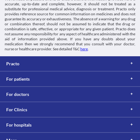
Lab interactions
Category
is advised that you do not perform any activities that require high 
accurate, up-to-date and complete, however, it should not be treated as a
Nootropics, Cognitive enhancers, Anti-Alzheimer medicine, 
mental alertness such as driving vehicles or operating machines 
substitute for professional medical advice, diagnosis or treatment. Practo only
Information not available.
Antiparkinson agents
during the treatment with this medicine.
provides reference source for common information on medicines and does not
This is not an exhaustive list of possible drug interactions. You should consult
Schedule
guarantee its accuracy or exhaustiveness. The absence of a warning for any drug
your doctor about all the possible interactions of the drugs you’re taking.
Schedule H
or combination thereof, should not be assumed to indicate that the drug or
combination is safe, effective, or appropriate for any given patient. Practo does
not assume any responsibility for any aspect of healthcare administered with the
aid of information provided above. If you have any doubts about your
medication then we strongly recommend that you consult with your doctor,
nurse or healthcare provider. See detailed T&C
here
.
Practo
For patients
For doctors
For Clinics
For hospitals