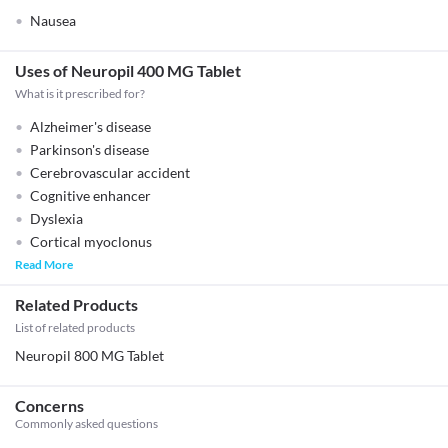
Nausea
Uses of Neuropil 400 MG Tablet
What is it prescribed for?
Alzheimer's disease
Parkinson's disease
Cerebrovascular accident
Cognitive enhancer
Dyslexia
Cortical myoclonus
Read More
Related Products
List of related products
Neuropil 800 MG Tablet
Concerns
Commonly asked questions