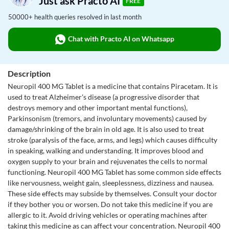
Just ask Practo AI
FREE
50000+ health queries resolved in last month
Chat with Practo AI on Whatsapp
Description
Neuropil 400 MG Tablet is a medicine that contains Piracetam. It is
used to treat Alzheimer's disease (a progressive disorder that
destroys memory and other important mental functions),
Parkinsonism (tremors, and involuntary movements) caused by
damage/shrinking of the brain in old age. It is also used to treat
stroke (paralysis of the face, arms, and legs) which causes difficulty
in speaking, walking and understanding. It improves blood and
oxygen supply to your brain and rejuvenates the cells to normal
functioning. Neuropil 400 MG Tablet has some common side effects
like nervousness, weight gain, sleeplessness, dizziness and nausea.
These side effects may subside by themselves. Consult your doctor
if they bother you or worsen. Do not take this medicine if you are
allergic to it. Avoid driving vehicles or operating machines after
taking this medicine as can affect your concentration. Neuropil 400