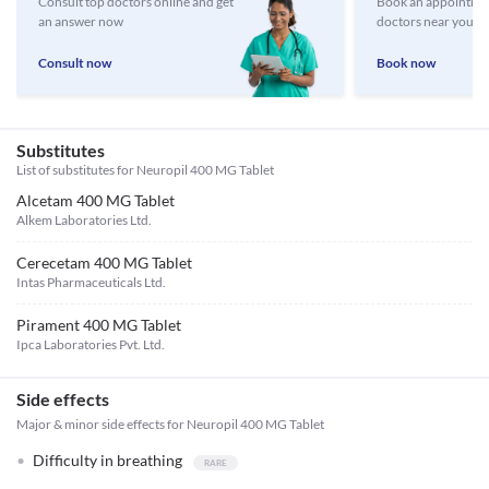
Consult top doctors online and get
Book an appointmen
an answer now
doctors near you
Consult now
Book now
Substitutes
List of substitutes for
Neuropil 400 MG Tablet
Alcetam 400 MG Tablet
Alkem Laboratories Ltd.
Cerecetam 400 MG Tablet
Intas Pharmaceuticals Ltd.
Pirament 400 MG Tablet
Ipca Laboratories Pvt. Ltd.
Side effects
Major & minor side effects for Neuropil 400 MG Tablet
Difficulty in breathing