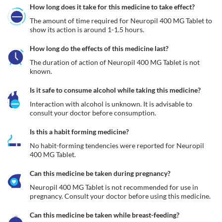
How long does it take for this medicine to take effect?
The amount of time required for Neuropil 400 MG Tablet to 
show its action is around 1-1.5 hours.
How long do the effects of this medicine last?
The duration of action of Neuropil 400 MG Tablet is not 
known.
Is it safe to consume alcohol while taking this medicine?
Interaction with alcohol is unknown. It is advisable to 
consult your doctor before consumption.
Is this a habit forming medicine?
No habit-forming tendencies were reported for Neuropil 
400 MG Tablet.
Can this medicine be taken during pregnancy?
Neuropil 400 MG Tablet is not recommended for use in 
pregnancy. Consult your doctor before using this medicine.
Can this medicine be taken while breast-feeding?