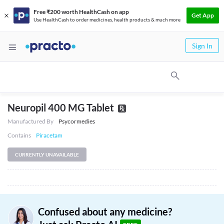
Free ₹200 worth HealthCash on app
Get App
Use HealthCash to order medicines, health products & much more
Sign In
Neuropil 400 MG Tablet
Manufactured By
Psycormedies
Contains
Piracetam
CURRENTLY UNAVAILABLE
Confused about any medicine?