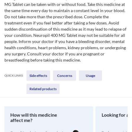
MG Tablet can be taken with or without food. Take this medicine at
the same time every day to maintain a constant level in your blood.
Do not take more than the prescribed dose. Complete the
treatment even if you feel better after taking a few doses. Avoid
sudden discontinuation of this medicine as it may lead to relapse of
your condition. Neuropil 400 MG Tablet may not be suitable for all
people. Inform your doctor if you have a bleeding disorder, mental
health conditions, heart problems, kidney problems, or undergoing
any surgery. Consult your doctor if you are pregnant or
breastfeeding before taking this medicine.
Side effects
Concerns
Usage
QUICK LINKS:
Related products
How will this medicine
Looking for a 
affect me?