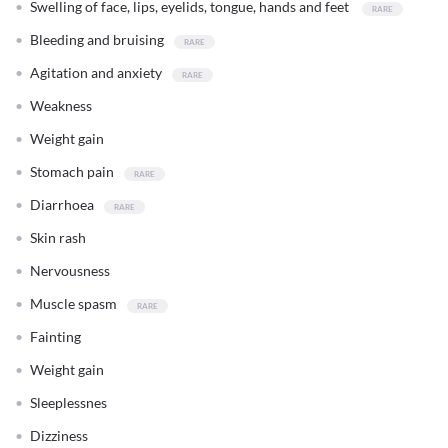
Swelling of face, lips, eyelids, tongue, hands and feet
Bleeding and bruising
Agitation and anxiety
Weakness
Weight gain
Stomach pain
Diarrhoea
Skin rash
Nervousness
Muscle spasm
Fainting
Weight gain
Sleeplessnes
Dizziness