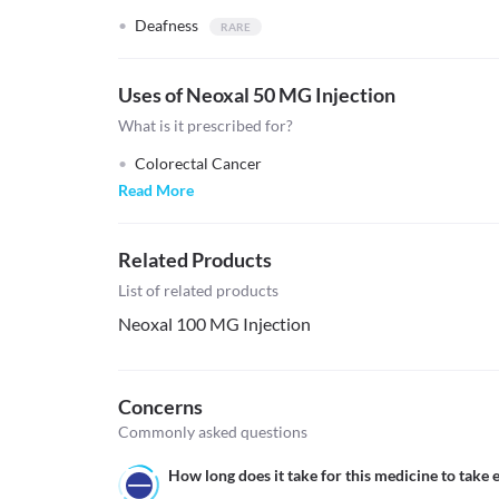
Deafness
Uses of Neoxal 50 MG Injection
What is it prescribed for?
Colorectal Cancer
Read More
Related Products
List of related products
Neoxal 100 MG Injection
Concerns
Commonly asked questions
How long does it take for this medicine to take e