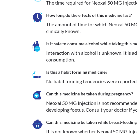
The time required for Neoxal 50 MG Injection
How long do the effects of this medicine last?
The amount of time for which Neoxal 50 MG I
clinically known.
Is it safe to consume alcohol while taking this m
Interaction with alcohol is unknown. It is a
consumption.
Is this a habit forming medicine?
No habit forming tendencies were reported
Can this medicine be taken during pregnancy?
Neoxal 50 MG Injection is not recommended 
developing foetus. Consult your doctor if yo
Can this medicine be taken while breast-feeding
It is not known whether Neoxal 50 MG Injecti