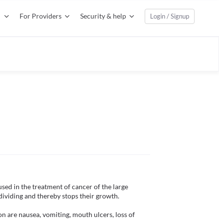
For Providers
Security & help
Login / Signup
sed in the treatment of cancer of the large 
dividing and thereby stops their growth. 

 are nausea, vomiting, mouth ulcers, loss of 