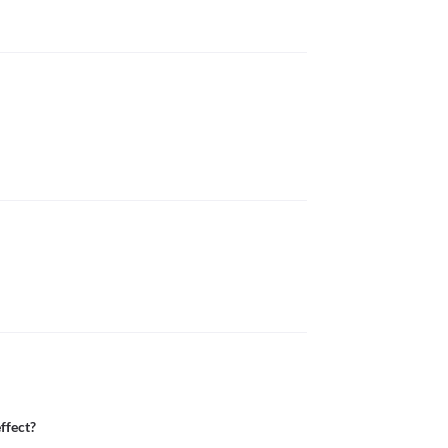
ffect?