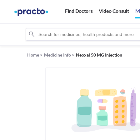
Find Doctors
Video Consult
M
Home
>
Medicine Info
>
Neoxal 50 MG Injection