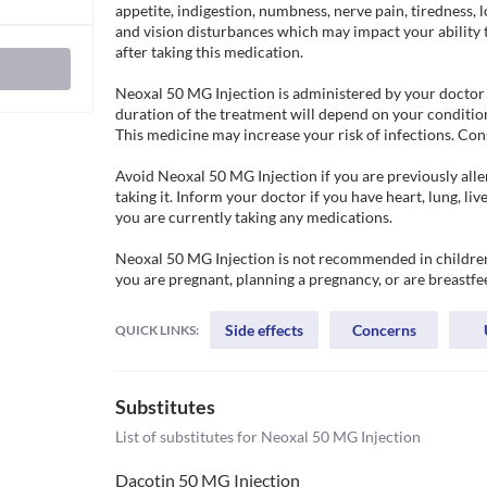
appetite, indigestion, numbness, nerve pain, tiredness, l
and vision disturbances which may impact your ability t
after taking this medication.

Neoxal 50 MG Injection is administered by your doctor in
duration of the treatment will depend on your condition
This medicine may increase your risk of infections. Cons
Avoid Neoxal 50 MG Injection if you are previously allerg
taking it. Inform your doctor if you have heart, lung, liv
you are currently taking any medications. 

Neoxal 50 MG Injection is not recommended in children 
you are pregnant, planning a pregnancy, or are breastfe
Side effects
Concerns
QUICK LINKS:
Substitutes
List of substitutes for
Neoxal 50 MG Injection
Dacotin 50 MG Injection