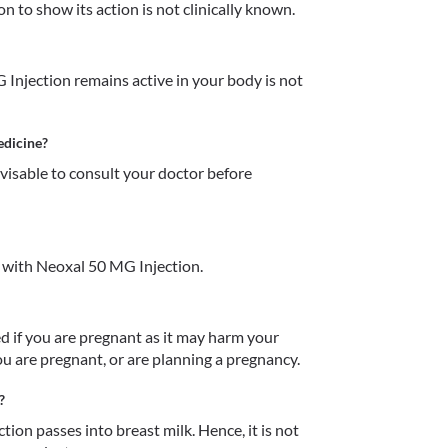
 to show its action is not clinically known.
njection remains active in your body is not 
edicine?
dvisable to consult your doctor before 
 with Neoxal 50 MG Injection.
if you are pregnant as it may harm your 
u are pregnant, or are planning a pregnancy.  
?
on passes into breast milk. Hence, it is not 