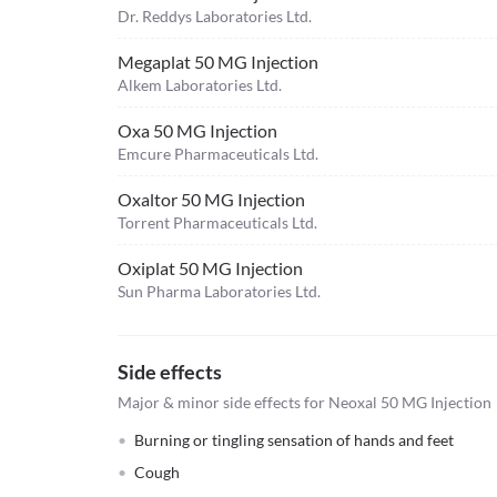
Dr. Reddys Laboratories Ltd.
Megaplat 50 MG Injection
Alkem Laboratories Ltd.
Oxa 50 MG Injection
Emcure Pharmaceuticals Ltd.
Oxaltor 50 MG Injection
Torrent Pharmaceuticals Ltd.
Oxiplat 50 MG Injection
Sun Pharma Laboratories Ltd.
Side effects
Major & minor side effects for Neoxal 50 MG Injection
Burning or tingling sensation of hands and feet
Cough