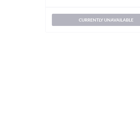
CURRENTLY UNAVAILABLE