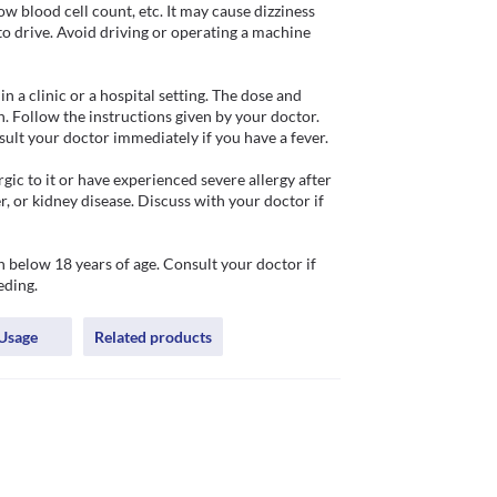
ow blood cell count, etc. It may cause dizziness 
o drive. Avoid driving or operating a machine 
 a clinic or a hospital setting. The dose and 
. Follow the instructions given by your doctor. 
ult your doctor immediately if you have a fever. 

ic to it or have experienced severe allergy after 
er, or kidney disease. Discuss with your doctor if 
below 18 years of age. Consult your doctor if 
eding.
Usage
Related products