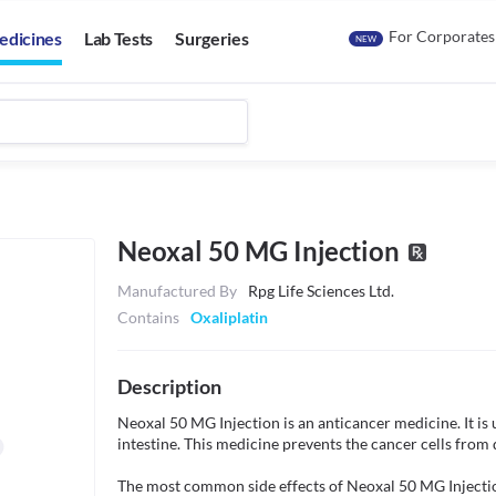
For Corporates
edicines
Lab Tests
Surgeries
NEW
Neoxal 50 MG Injection
Manufactured By
Rpg Life Sciences Ltd.
Contains
Oxaliplatin
Description
Neoxal 50 MG Injection is an anticancer medicine. It is u
intestine. This medicine prevents the cancer cells from 
The most common side effects of Neoxal 50 MG Injection