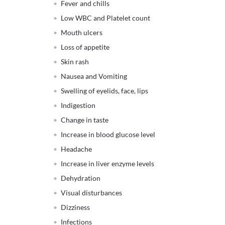
Fever and chills
Low WBC and Platelet count
Mouth ulcers
Loss of appetite
Skin rash
Nausea and Vomiting
Swelling of eyelids, face, lips
Indigestion
Change in taste
Increase in blood glucose level
Headache
Increase in liver enzyme levels
Dehydration
Visual disturbances
Dizziness
Infections