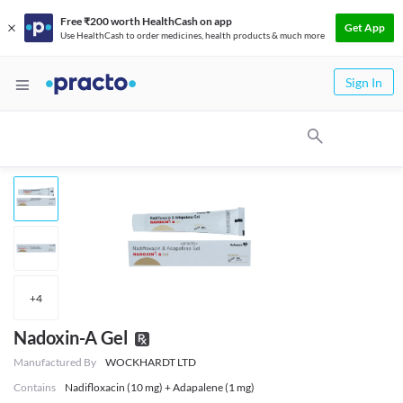
Free ₹200 worth HealthCash on app
Get App
Use HealthCash to order medicines, health products & much more
Sign In
+
4
Nadoxin-A Gel
Manufactured By
WOCKHARDT LTD
Contains
Nadifloxacin (10 mg) + Adapalene (1 mg)