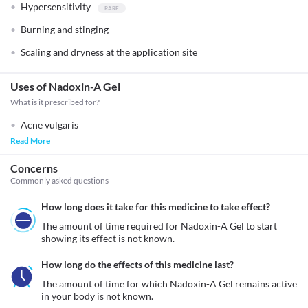
Hypersensitivity
Burning and stinging
Scaling and dryness at the application site
Uses of Nadoxin-A Gel
What is it prescribed for?
Acne vulgaris
Read More
Concerns
Commonly asked questions
How long does it take for this medicine to take effect?
The amount of time required for Nadoxin-A Gel to start 
showing its effect is not known.
How long do the effects of this medicine last?
The amount of time for which Nadoxin-A Gel remains active 
in your body is not known.