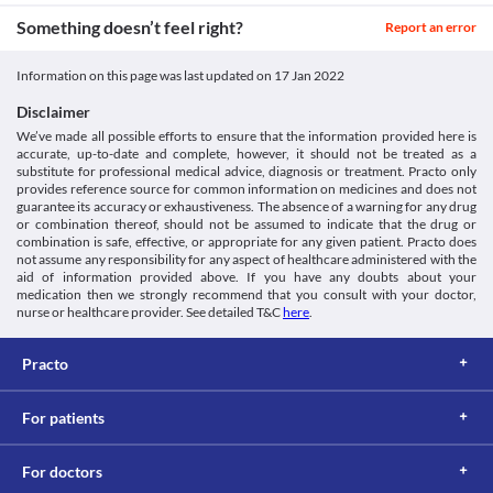
Something doesn’t feel right?
Report an error
Information on this page was last updated on
17 Jan 2022
Disclaimer
We’ve made all possible efforts to ensure that the information provided here is
accurate, up-to-date and complete, however, it should not be treated as a
substitute for professional medical advice, diagnosis or treatment. Practo only
provides reference source for common information on medicines and does not
guarantee its accuracy or exhaustiveness. The absence of a warning for any drug
or combination thereof, should not be assumed to indicate that the drug or
combination is safe, effective, or appropriate for any given patient. Practo does
not assume any responsibility for any aspect of healthcare administered with the
aid of information provided above. If you have any doubts about your
medication then we strongly recommend that you consult with your doctor,
nurse or healthcare provider. See detailed T&C
here
.
Practo
For patients
For doctors