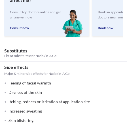
affect me?
Consult top doctors online and get
Book an appointmen
an answer now
doctors near you
Consult now
Book now
Substitutes
List of substitutes for
Nadoxin-A Gel
Side effects
Major & minor side effects for Nadoxin-A Gel
Feeling of facial warmth
Dryness of the skin
Itching, redness or irritation at application site
Increased sweating
Skin blistering