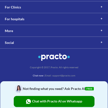
For Clinics
For hospitals
More
Social
Copyright © 2017, Practo. All rights reserved
Chat now
| Email: support@practo.com
Practo Technologies Pvt. Ltd., Salarpuria Symbiosis, Arekere Village, Begur Hobli,
Bannerghatta Main Rd, Bengaluru, Karnataka 560076
Not finding what you need? Ask Practo AI
FREE
Chat with Practo AI on Whatsapp