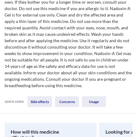
own. If they bother you for a longer time or worsen, consult your
doctor. Do not use this medicine if you are allergic to it. Nadoxin-A
Gel is for external use only. Clean and dry the affected area and
apply a thin layer of this medicine. Do not use more than the
required quantity. Avoid contact with your eyes, nose, mouth, and
broken skin as it may cause undesired effects. Wash your hands
before and after applying the medicine. Use it regularly and do not
discontinue it without consulting your doctor. It will take a few
weeks to show improvement in your condition. Nadoxin-A Gel may
not be suitable for all people. It is not safe to use in children under
14 years of age as the safety and efficacy data for use is not
available. Inform your doctor about all your skin conditions and the
ongoing medications. Consult your doctor if you are pregnant or
breastfeeding before using this medicine.
Side effects
Concerns
Usage
QUICK LINKS:
How will this medicine
Looking for a 