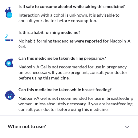
Is it safe to consume alcohol while taking this medicine?
Interaction with alcohol is unknown. It is advisable to 
consult your doctor before consumption.
Is this a habit forming medicine?
No habit-forming tendencies were reported for Nadoxin-A 
Gel.
Can this medicine be taken during pregnancy?
Nadoxin-A Gel is not recommended for use in pregnancy  
unless necessary. If you are pregnant, consult your doctor 
before using this medicine.
Can this medicine be taken while breast-feeding?
Nadoxin-A Gel is not recommended for use in breastfeeding 
women unless absolutely necessary. If you are breastfeeding, 
consult your doctor before using this medicine.
When not to use?