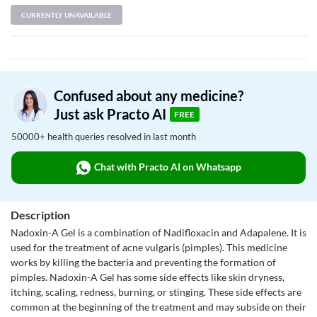
CURRENTLY UNAVAILABLE
Confused about any medicine?
Just ask Practo AI
FREE
50000+ health queries resolved in last month
Chat with Practo AI on Whatsapp
Description
Nadoxin-A Gel is a combination of Nadifloxacin and Adapalene. It is
used for the treatment of acne vulgaris (pimples). This medicine
works by killing the bacteria and preventing the formation of
pimples. Nadoxin-A Gel has some side effects like skin dryness,
itching, scaling, redness, burning, or stinging. These side effects are
common at the beginning of the treatment and may subside on their