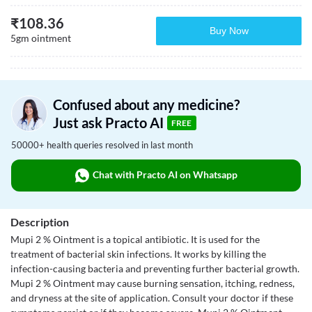
₹
108.36
Buy Now
5gm ointment
Confused about any medicine?
Just ask Practo AI
FREE
50000+ health queries resolved in last month
Chat with Practo AI on Whatsapp
Description
Mupi 2 % Ointment is a topical antibiotic. It is used for the
treatment of bacterial skin infections. It works by killing the
infection-causing bacteria and preventing further bacterial growth.
Mupi 2 % Ointment may cause burning sensation, itching, redness,
and dryness at the site of application. Consult your doctor if these