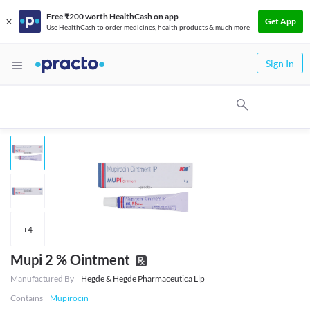
Free ₹200 worth HealthCash on app
Get App
Use HealthCash to order medicines, health products & much more
Sign In
+
4
Mupi 2 % Ointment
Manufactured By
Hegde & Hegde Pharmaceutica Llp
Contains
Mupirocin