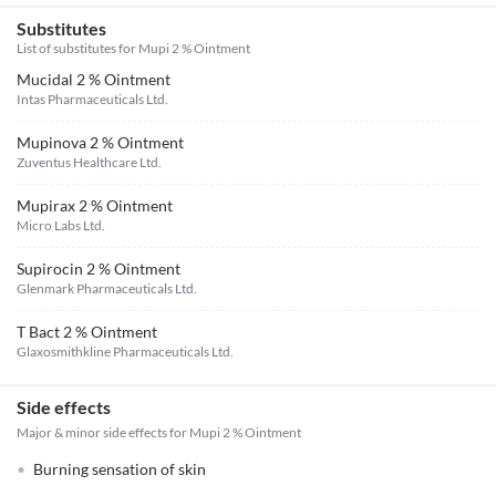
Substitutes
List of substitutes for
Mupi 2 % Ointment
Mucidal 2 % Ointment
Intas Pharmaceuticals Ltd.
Mupinova 2 % Ointment
Zuventus Healthcare Ltd.
Mupirax 2 % Ointment
Micro Labs Ltd.
Supirocin 2 % Ointment
Glenmark Pharmaceuticals Ltd.
T Bact 2 % Ointment
Glaxosmithkline Pharmaceuticals Ltd.
Side effects
Major & minor side effects for Mupi 2 % Ointment
Burning sensation of skin