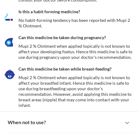
Is this a habit forming medicine?
No habit-forming tendency has been reported with Mupi 2 
% Ointment.
Can this medicine be taken during pregnancy?
Mupi 2 % Ointment when applied topically is not known to 
affect your developing foetus. Hence this medicine is safe to 
use during pregnancy upon your doctor's recommendation.
Can this medicine be taken while breast-feeding?
Mupi 2 % Ointment when applied topically is not known to 
affect your breastfed infant. Hence this medicine is safe to 
use during breastfeeding upon your doctor's 
recommendation. However, avoid applying this medicine to 
breast areas (nipple) that may come into contact with your 
infant.
When not to use?
Allergy