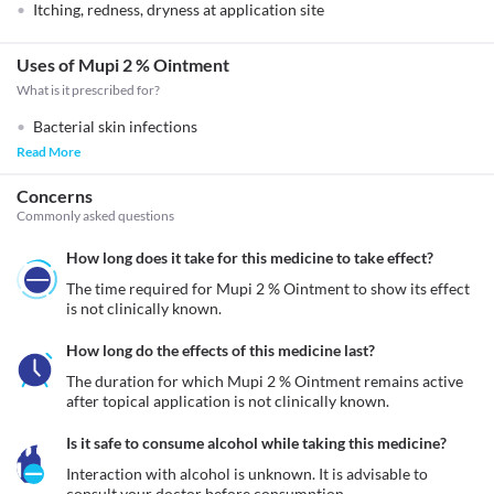
Itching, redness, dryness at application site
Uses of Mupi 2 % Ointment
What is it prescribed for?
Bacterial skin infections
Read More
Concerns
Commonly asked questions
How long does it take for this medicine to take effect?
The time required for Mupi 2 % Ointment to show its effect 
is not clinically known.
How long do the effects of this medicine last?
The duration for which Mupi 2 % Ointment remains active 
after topical application is not clinically known.
Is it safe to consume alcohol while taking this medicine?
Interaction with alcohol is unknown. It is advisable to 
consult your doctor before consumption.