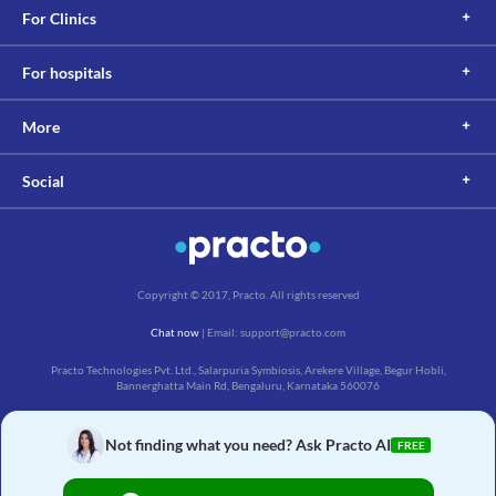
For Clinics
For hospitals
More
Social
Copyright © 2017, Practo. All rights reserved
Chat now
| Email: support@practo.com
Practo Technologies Pvt. Ltd., Salarpuria Symbiosis, Arekere Village, Begur Hobli,
Bannerghatta Main Rd, Bengaluru, Karnataka 560076
Not finding what you need? Ask Practo AI
FREE