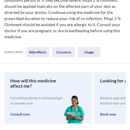
symptoms persist or if they become severe. Mupi 2 % Ointment
should be applied topically on the affected part of your skin as
directed by your doctor. Continue using the medicine for the
prescribed duration to reduce your risk of re-infection. Mupi 2 %
Ointment should be avoided if you are allergic to it. Consult your
doctor if you are pregnant, or are breastfeeding before using this
medicine.
Side effects
Concerns
Usage
QUICK LINKS:
How will this medicine
Looking for a 
affect me?
Consult top doctors online and get
Book an appointmen
an answer now
doctors near you
Consult now
Book now