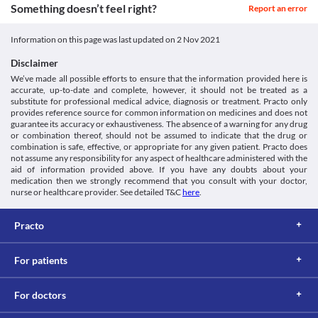
Something doesn’t feel right?
Report an error
Information on this page was last updated on
2 Nov 2021
Disclaimer
We’ve made all possible efforts to ensure that the information provided here is
accurate, up-to-date and complete, however, it should not be treated as a
substitute for professional medical advice, diagnosis or treatment. Practo only
provides reference source for common information on medicines and does not
guarantee its accuracy or exhaustiveness. The absence of a warning for any drug
or combination thereof, should not be assumed to indicate that the drug or
combination is safe, effective, or appropriate for any given patient. Practo does
not assume any responsibility for any aspect of healthcare administered with the
aid of information provided above. If you have any doubts about your
medication then we strongly recommend that you consult with your doctor,
nurse or healthcare provider. See detailed T&C
here
.
Practo
For patients
For doctors