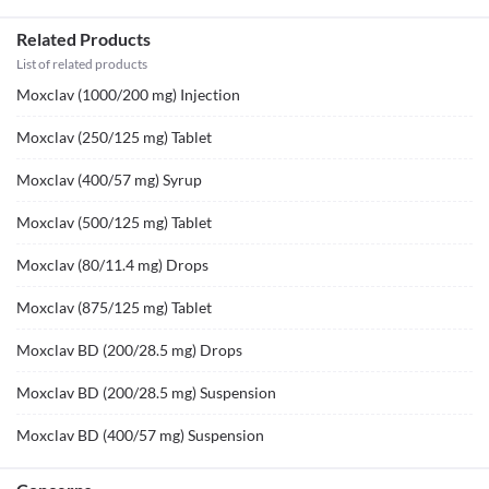
Related Products
List of related products
Moxclav (1000/200 mg) Injection
Moxclav (250/125 mg) Tablet
Moxclav (400/57 mg) Syrup
Moxclav (500/125 mg) Tablet
Moxclav (80/11.4 mg) Drops
Moxclav (875/125 mg) Tablet
Moxclav BD (200/28.5 mg) Drops
Moxclav BD (200/28.5 mg) Suspension
Moxclav BD (400/57 mg) Suspension