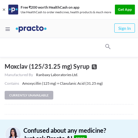
Free ₹200 worth HealthCash on app
Get App
Use HealthCash to order medicines, health products & much more
Sign In
Moxclav (125/31.25 mg) Syrup
Manufactured By
Ranbaxy Laboratories Ltd.
Contains
Amoxycillin (125 mg) + Clavulanic Acid (31.25 mg)
CURRENTLY UNAVAILABLE
Confused about any medicine?