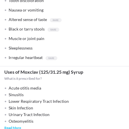
Tooth discoloration
Nausea or vomiting
Altered sense of taste
Black or tarry stools
Muscle or joint pain
Sleeplessness
Irregular heartbeat
Uses of Moxclav (125/31.25 mg) Syrup
What is it prescribed for?
Acute otitis media
Sinusitis
Lower Respiratory Tract Infection
Skin Infection
Urinary Tract Infection
Osteomyelitis
Read More