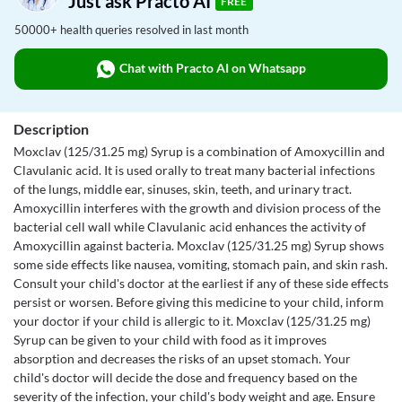
Just ask Practo AI
FREE
50000+ health queries resolved in last month
Chat with Practo AI on Whatsapp
Description
Moxclav (125/31.25 mg) Syrup is a combination of Amoxycillin and
Clavulanic acid. It is used orally to treat many bacterial infections
of the lungs, middle ear, sinuses, skin, teeth, and urinary tract.
Amoxycillin interferes with the growth and division process of the
bacterial cell wall while Clavulanic acid enhances the activity of
Amoxycillin against bacteria. Moxclav (125/31.25 mg) Syrup shows
some side effects like nausea, vomiting, stomach pain, and skin rash.
Consult your child's doctor at the earliest if any of these side effects
persist or worsen. Before giving this medicine to your child, inform
your doctor if your child is allergic to it. Moxclav (125/31.25 mg)
Syrup can be given to your child with food as it improves
absorption and decreases the risks of an upset stomach. Your
child's doctor will decide the dose and frequency based on the
severity of the infection, your child's body weight and age. Ensure