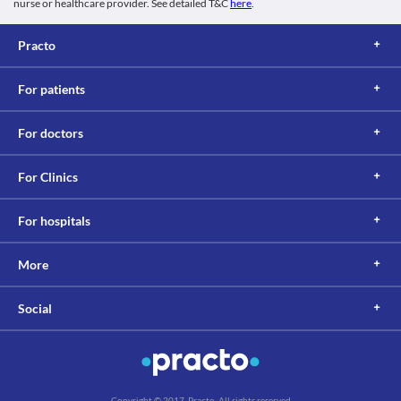
nurse or healthcare provider. See detailed T&C
here
.
Practo
For patients
For doctors
For Clinics
For hospitals
More
Social
Copyright © 2017, Practo. All rights reserved