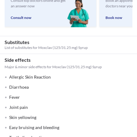
Consult top doctors online and get
Book an appointmen
an answer now
doctors near you
Consult now
Book now
Substitutes
List of substitutes for
Moxclav (125/31.25 mg) Syrup
Side effects
Major & minor side effects for Moxclav (125/31.25 mg) Syrup
Allergic Skin Reaction
Diarrhoea
Fever
Joint pain
Skin yellowing
Easy bruising and bleeding