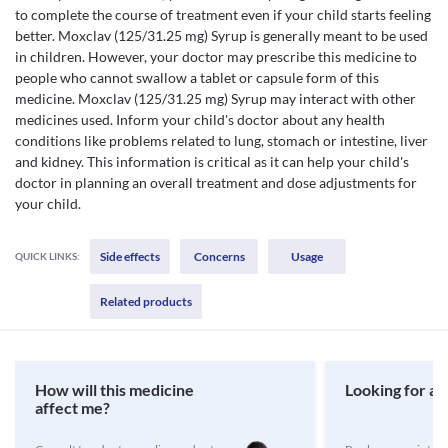
to complete the course of treatment even if your child starts feeling
better. Moxclav (125/31.25 mg) Syrup is generally meant to be used
in children. However, your doctor may prescribe this medicine to
people who cannot swallow a tablet or capsule form of this
medicine. Moxclav (125/31.25 mg) Syrup may interact with other
medicines used. Inform your child's doctor about any health
conditions like problems related to lung, stomach or intestine, liver
and kidney. This information is critical as it can help your child's
doctor in planning an overall treatment and dose adjustments for
your child.
Side effects
Concerns
Usage
QUICK LINKS:
Related products
How will this medicine
Looking for a 
affect me?