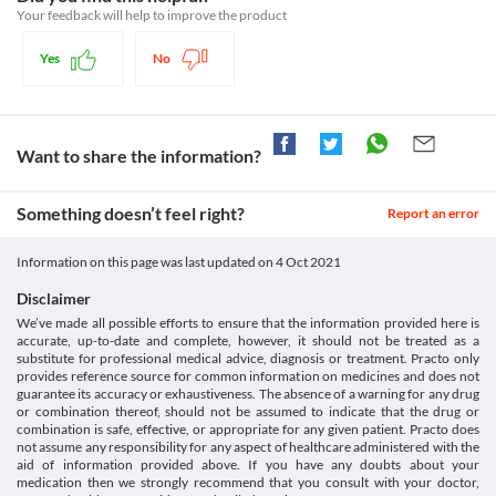
taking Moxclav (125/31.25 mg) Syrup due to the risk of kidney 
Category
Your feedback will help to improve the product
damage. Dose adjustment should be done based on the clinical 
Beta-lactamase inhibitors, Aminopenicillins
condition. 
Schedule
Yes
No
Food interactions
Schedule H
Information not available.
Lab interactions
Urine Sugar Test (Benedict's of Fehling's reagent)
Want to share the information?
High urine concentrations of Moxclav (125/31.25 mg) Syrup 
might give a false-positive result for the urine sugar test (test to 
determine the presence of glucose). 
Something doesn’t feel right?
Report an error
This is not an exhaustive list of possible drug interactions. You should consult
your doctor about all the possible interactions of the drugs you’re taking.
Information on this page was last updated on
4 Oct 2021
Disclaimer
We’ve made all possible efforts to ensure that the information provided here is
accurate, up-to-date and complete, however, it should not be treated as a
substitute for professional medical advice, diagnosis or treatment. Practo only
provides reference source for common information on medicines and does not
guarantee its accuracy or exhaustiveness. The absence of a warning for any drug
or combination thereof, should not be assumed to indicate that the drug or
combination is safe, effective, or appropriate for any given patient. Practo does
not assume any responsibility for any aspect of healthcare administered with the
aid of information provided above. If you have any doubts about your
medication then we strongly recommend that you consult with your doctor,