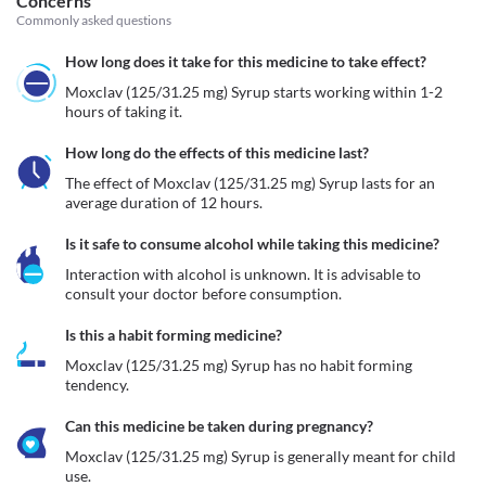
Concerns
Commonly asked questions
How long does it take for this medicine to take effect?
Moxclav (125/31.25 mg) Syrup starts working within 1-2 
hours of taking it.
How long do the effects of this medicine last?
The effect of Moxclav (125/31.25 mg) Syrup lasts for an 
average duration of 12 hours.
Is it safe to consume alcohol while taking this medicine?
Interaction with alcohol is unknown. It is advisable to 
consult your doctor before consumption.
Is this a habit forming medicine?
Moxclav (125/31.25 mg) Syrup has no habit forming 
tendency.
Can this medicine be taken during pregnancy?
Moxclav (125/31.25 mg) Syrup is generally meant for child 
use.