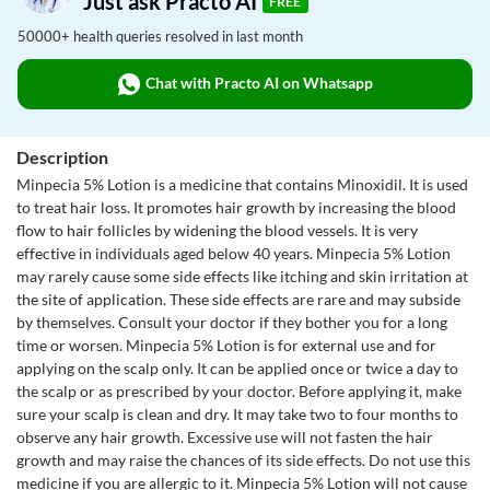
Just ask Practo AI
FREE
50000+ health queries resolved in last month
Chat with Practo AI on Whatsapp
Description
Minpecia 5% Lotion is a medicine that contains Minoxidil. It is used
to treat hair loss. It promotes hair growth by increasing the blood
flow to hair follicles by widening the blood vessels. It is very
effective in individuals aged below 40 years. Minpecia 5% Lotion
may rarely cause some side effects like itching and skin irritation at
the site of application. These side effects are rare and may subside
by themselves. Consult your doctor if they bother you for a long
time or worsen. Minpecia 5% Lotion is for external use and for
applying on the scalp only. It can be applied once or twice a day to
the scalp or as prescribed by your doctor. Before applying it, make
sure your scalp is clean and dry. It may take two to four months to
observe any hair growth. Excessive use will not fasten the hair
growth and may raise the chances of its side effects. Do not use this
medicine if you are allergic to it. Minpecia 5% Lotion will not cause