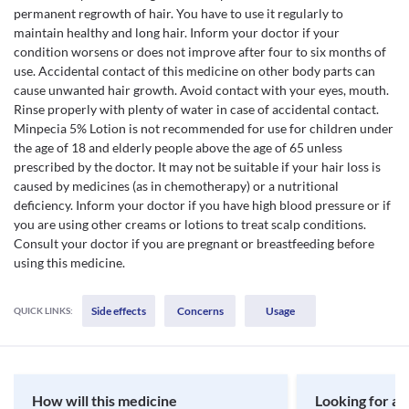
permanent regrowth of hair. You have to use it regularly to
maintain healthy and long hair. Inform your doctor if your
condition worsens or does not improve after four to six months of
use. Accidental contact of this medicine on other body parts can
cause unwanted hair growth. Avoid contact with your eyes, mouth.
Rinse properly with plenty of water in case of accidental contact.
Minpecia 5% Lotion is not recommended for use for children under
the age of 18 and elderly people above the age of 65 unless
prescribed by the doctor. It may not be suitable if your hair loss is
caused by medicines (as in chemotherapy) or a nutritional
deficiency. Inform your doctor if you have high blood pressure or if
you are using other creams or lotions to treat scalp conditions.
Consult your doctor if you are pregnant or breastfeeding before
using this medicine.
Side effects
Concerns
Usage
QUICK LINKS:
How will this medicine
Looking for a 