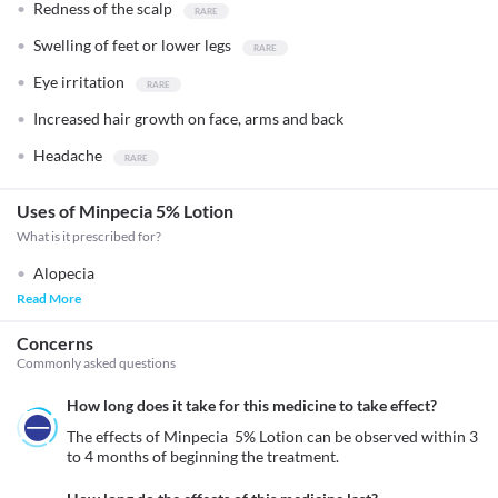
Redness of the scalp
Swelling of feet or lower legs
Eye irritation
Increased hair growth on face, arms and back
Headache
Uses of Minpecia 5% Lotion
What is it prescribed for?
Alopecia
Read More
Concerns
Commonly asked questions
How long does it take for this medicine to take effect?
The effects of Minpecia  5% Lotion can be observed within 3 