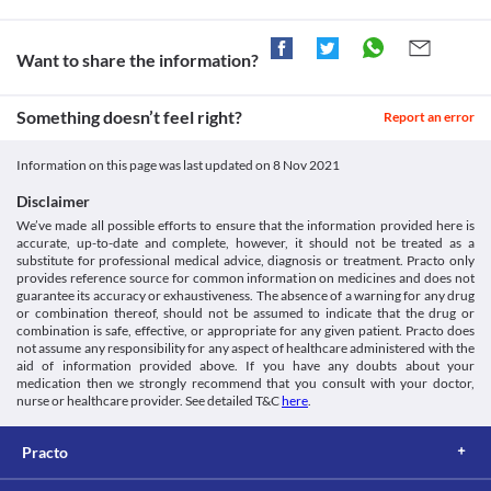
Want to share the information?
Something doesn’t feel right?
Report an error
Information on this page was last updated on
8 Nov 2021
Disclaimer
We’ve made all possible efforts to ensure that the information provided here is
accurate, up-to-date and complete, however, it should not be treated as a
substitute for professional medical advice, diagnosis or treatment. Practo only
provides reference source for common information on medicines and does not
guarantee its accuracy or exhaustiveness. The absence of a warning for any drug
or combination thereof, should not be assumed to indicate that the drug or
combination is safe, effective, or appropriate for any given patient. Practo does
not assume any responsibility for any aspect of healthcare administered with the
aid of information provided above. If you have any doubts about your
medication then we strongly recommend that you consult with your doctor,
nurse or healthcare provider. See detailed T&C
here
.
Practo