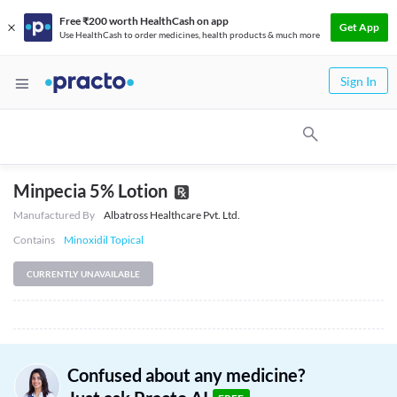
Free ₹200 worth HealthCash on app
Get App
Use HealthCash to order medicines, health products & much more
Sign In
Minpecia 5% Lotion
Manufactured By
Albatross Healthcare Pvt. Ltd.
Contains
Minoxidil Topical
CURRENTLY UNAVAILABLE
Confused about any medicine?