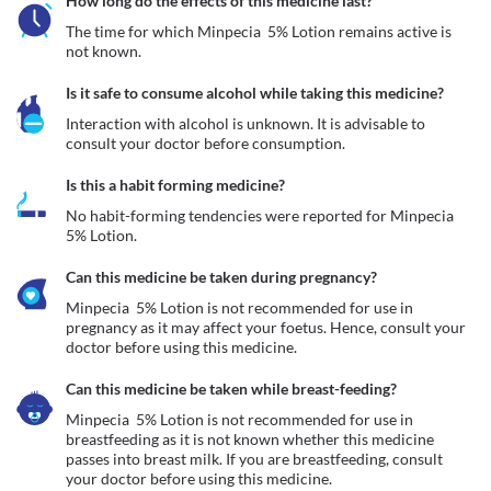
How long do the effects of this medicine last?
The time for which Minpecia  5% Lotion remains active is 
not known.
Is it safe to consume alcohol while taking this medicine?
Interaction with alcohol is unknown. It is advisable to 
consult your doctor before consumption.
Is this a habit forming medicine?
No habit-forming tendencies were reported for Minpecia  
5% Lotion.
Can this medicine be taken during pregnancy?
Minpecia  5% Lotion is not recommended for use in 
pregnancy as it may affect your foetus. Hence, consult your 
doctor before using this medicine. 
Can this medicine be taken while breast-feeding?
Minpecia  5% Lotion is not recommended for use in 
breastfeeding as it is not known whether this medicine 
passes into breast milk. If you are breastfeeding, consult 
your doctor before using this medicine.