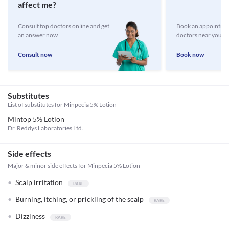
affect me?
Consult top doctors online and get
Book an appointmen
an answer now
doctors near you
Consult now
Book now
Substitutes
List of substitutes for
Minpecia 5% Lotion
Mintop 5% Lotion
Dr. Reddys Laboratories Ltd.
Side effects
Major & minor side effects for Minpecia 5% Lotion
Scalp irritation
Burning, itching, or prickling of the scalp
Dizziness