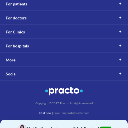
For patients
For doctors
For Clinics
For hospitals
More
Social
Copyright © 2017, Practo. All rights reserved
Chat now
| Email: support@practo.com
Practo Technologies Pvt. Ltd., Salarpuria Symbiosis, Arekere Village, Begur Hobli,
Bannerghatta Main Rd, Bengaluru, Karnataka 560076