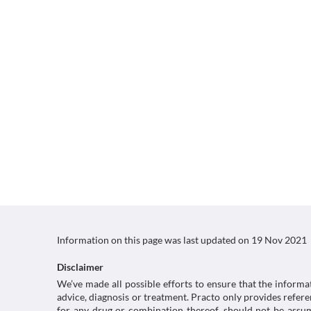
Information on this page was last updated on
19 Nov 2021
Disclaimer
We’ve made all possible efforts to ensure that the informa
advice, diagnosis or treatment. Practo only provides refe
for any drug or combination thereof, should not be assume