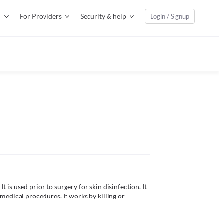
For Providers
Security & help
Login / Signup
t is used prior to surgery for skin disinfection. It 
 medical procedures. It works by killing or 