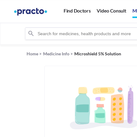
Find Doctors
Video Consult
M
Home
>
Medicine Info
>
Microshield 5% Solution