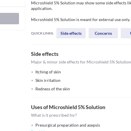
Microshield 5% Solution may show some side effects like 
application. 

Microshield 5% Solution is meant for external use only.
Side effects
Concerns
QUICK LINKS:
Side effects
Major & minor side effects for Microshield 5% Solution
Itching of skin
Skin irritation
Redness of the skin
Uses of Microshield 5% Solution
What is it prescribed for?
Presurgical preparation and asepsis