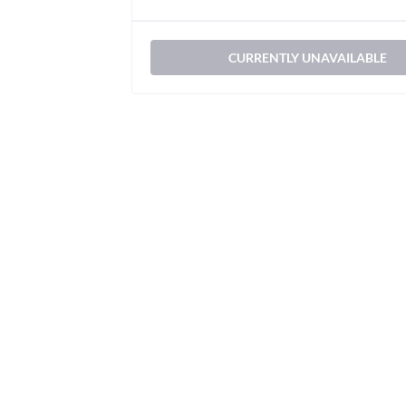
CURRENTLY UNAVAILABLE