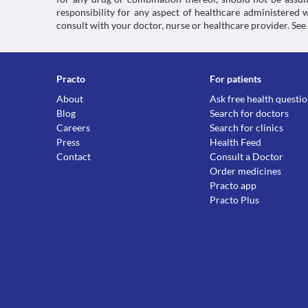
responsibility for any aspect of healthcare administered
consult with your doctor, nurse or healthcare provider. See
Practo
For patients
About
Ask free health questi
Blog
Search for doctors
Careers
Search for clinics
Press
Health Feed
Contact
Consult a Doctor
Order medicines
Practo app
Practo Plus