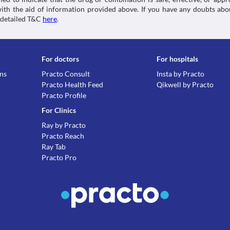
 with the aid of information provided above. If you have any doubts 
 detailed T&C
here
.
For doctors
For hospitals
ons
Practo Consult
Insta by Practo
Practo Health Feed
Qikwell by Practo
Practo Profile
For Clinics
Ray by Practo
Practo Reach
Ray Tab
Practo Pro