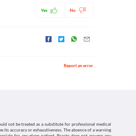
hexidine-gluconate>
Yes
No
of bacteria on the skin.
ical Hand Scrub with Chlorohexidine Gluconate.
ctions. You should consult your doctor about all the
 Surgical Skin Preparation. [online] Available at:
Report an error
duct Characteristics (SmPC) - (emc). [online]
/smpc>
uld not be treated as a substitute for professional medical
e its accuracy or exhaustiveness. The absence of a warning
ropriate for any given patient. Practo does not assume any