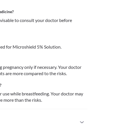
edicine?
dvisable to consult your doctor before 
ed for Microshield 5% Solution.
 pregnancy only if necessary. Your doctor 
its are more compared to the risks. 
?
or use while breastfeeding. Your doctor may 
re more than the risks.