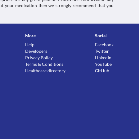
about your medication then we strongly recommend that you
More
Social
Help
Facebook
Developers
Twitter
Privacy Policy
LinkedIn
Terms & Conditions
YouTube
Healthcare directory
GitHub