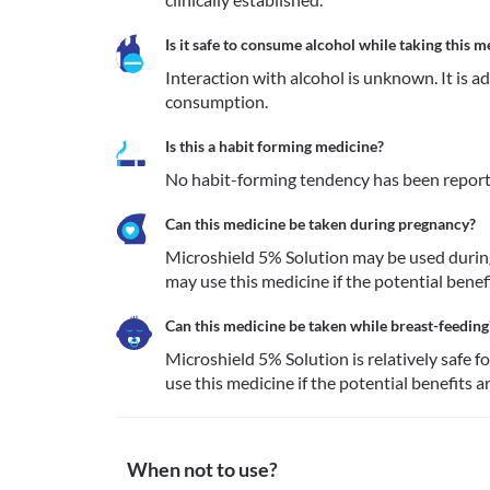
Is it safe to consume alcohol while taking this m
Interaction with alcohol is unknown. It is a
consumption.
Is this a habit forming medicine?
No habit-forming tendency has been report
Can this medicine be taken during pregnancy?
Microshield 5% Solution may be used during
may use this medicine if the potential benef
Can this medicine be taken while breast-feeding
Microshield 5% Solution is relatively safe f
use this medicine if the potential benefits a
When not to use?