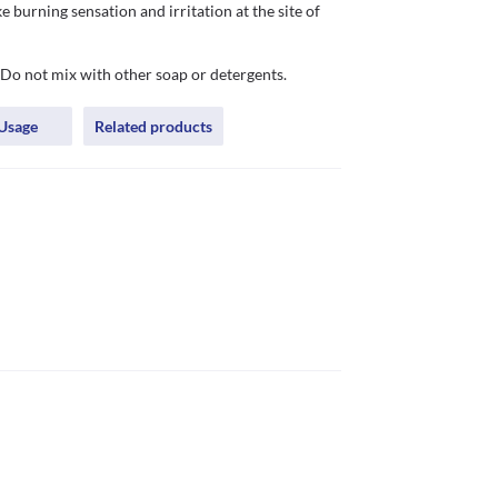
burning sensation and irritation at the site of 
 Do not mix with other soap or detergents.
Usage
Related products