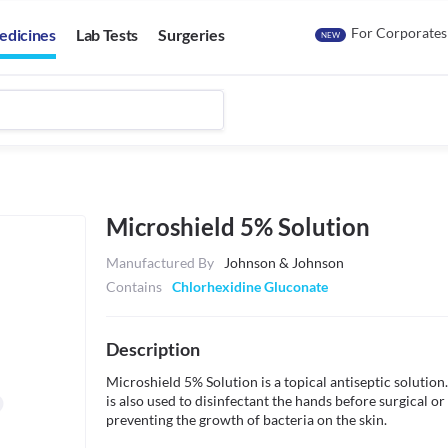
For Corporates
edicines
Lab Tests
Surgeries
NEW
Microshield 5% Solution
Manufactured By
Johnson & Johnson
Contains
Chlorhexidine Gluconate
Description
Microshield 5% Solution is a topical antiseptic solution. I
is also used to disinfectant the hands before surgical or
preventing the growth of bacteria on the skin. 
