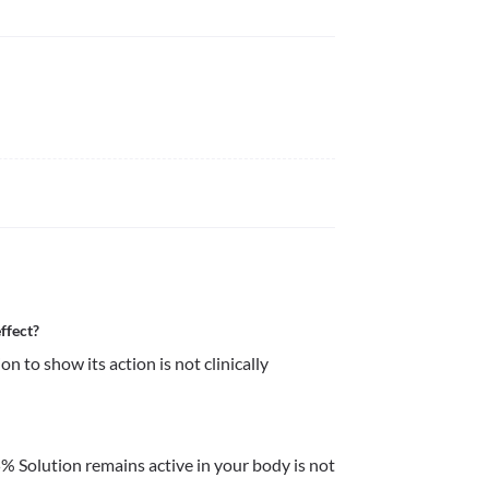
ffect?
 to show its action is not clinically 
 Solution remains active in your body is not 