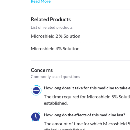
Read More
Related Products
List of related products
Microshield 2 % Solution
Microshield 4% Solution
Concerns
Commonly asked questions
How long does it take for this medicine to take e
The time required for Microshield 5% Solution
established.
How long do the effects of this medicine last?
The amount of time for which Microshield 5%
clinically established.