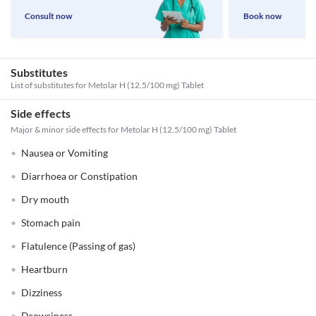
Consult now
Book now
Substitutes
List of substitutes for
Metolar H (12.5/100 mg) Tablet
Side effects
Major & minor side effects for Metolar H (12.5/100 mg) Tablet
Nausea or Vomiting
Diarrhoea or Constipation
Dry mouth
Stomach pain
Flatulence (Passing of gas)
Heartburn
Dizziness
Drowsiness