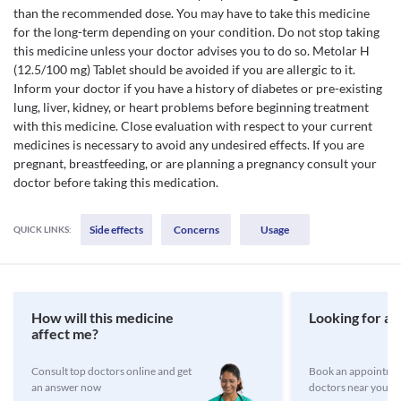
than the recommended dose. You may have to take this medicine
for the long-term depending on your condition. Do not stop taking
this medicine unless your doctor advises you to do so. Metolar H
(12.5/100 mg) Tablet should be avoided if you are allergic to it.
Inform your doctor if you have a history of diabetes or pre-existing
lung, liver, kidney, or heart problems before beginning treatment
with this medicine. Close evaluation with respect to your current
medicines is necessary to avoid any undesired effects. If you are
pregnant, breastfeeding, or are planning a pregnancy consult your
doctor before taking this medication.
Side effects
Concerns
Usage
QUICK LINKS:
How will this medicine
Looking for a 
affect me?
Consult top doctors online and get
Book an appointmen
an answer now
doctors near you