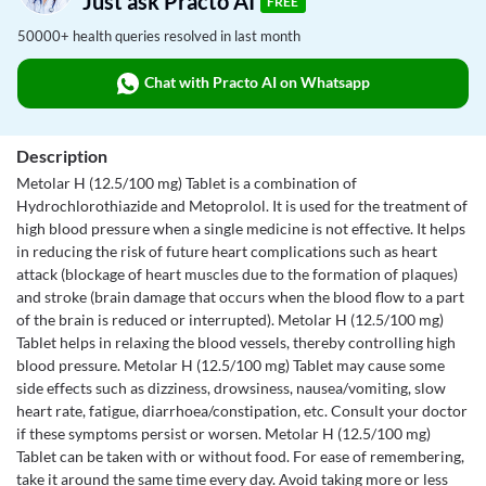
Just ask Practo AI
FREE
50000+ health queries resolved in last month
Chat with Practo AI on Whatsapp
Description
Metolar H (12.5/100 mg) Tablet is a combination of
Hydrochlorothiazide and Metoprolol. It is used for the treatment of
high blood pressure when a single medicine is not effective. It helps
in reducing the risk of future heart complications such as heart
attack (blockage of heart muscles due to the formation of plaques)
and stroke (brain damage that occurs when the blood flow to a part
of the brain is reduced or interrupted). Metolar H (12.5/100 mg)
Tablet helps in relaxing the blood vessels, thereby controlling high
blood pressure. Metolar H (12.5/100 mg) Tablet may cause some
side effects such as dizziness, drowsiness, nausea/vomiting, slow
heart rate, fatigue, diarrhoea/constipation, etc. Consult your doctor
if these symptoms persist or worsen. Metolar H (12.5/100 mg)
Tablet can be taken with or without food. For ease of remembering,
take it around the same time every day. Avoid taking more or less