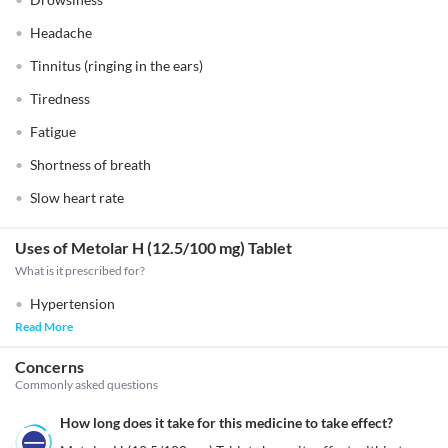
Headache
Tinnitus (ringing in the ears)
Tiredness
Fatigue
Shortness of breath
Slow heart rate
Uses of Metolar H (12.5/100 mg) Tablet
What is it prescribed for?
Hypertension
Read More
Concerns
Commonly asked questions
How long does it take for this medicine to take effect?