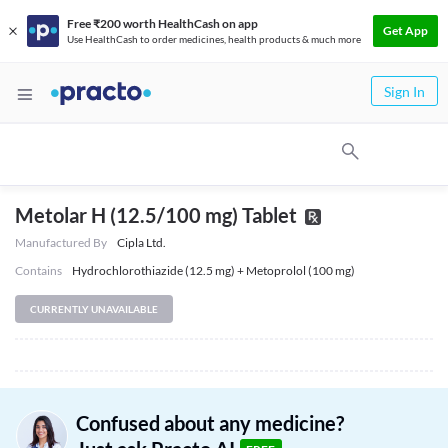
Free ₹200 worth HealthCash on app
Get App
Use HealthCash to order medicines, health products & much more
Sign In
Metolar H (12.5/100 mg) Tablet
Manufactured By
Cipla Ltd.
Contains
Hydrochlorothiazide (12.5 mg) + Metoprolol (100 mg)
CURRENTLY UNAVAILABLE
Confused about any medicine?