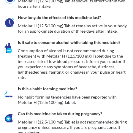
Metolar H (12.5/100 mg) Tablet shows its effect within two 
hours after intake.
How long do the effects of this medicine last?
Metolar H (12.5/100 mg) Tablet remains active in your body 
for an approximate duration of three days after intake.
Is it safe to consume alcohol while taking this medicine?
Consumption of alcohol is not recommended during 
treatment with Metolar H (12.5/100 mg) Tablet due to the 
increased risk of low blood pressure. Inform your doctor if 
you experience any symptoms of headache, dizziness, 
lightheadedness, fainting, or changes in your pulse or heart 
rate.
Is this a habit forming medicine?
No habit-forming tendencies have been reported with 
Metolar H (12.5/100 mg) Tablet.
Can this medicine be taken during pregnancy?
Metolar H (12.5/100 mg) Tablet is not recommended during 
pregnancy unless necessary. If you are pregnant, consult 
your doctor.