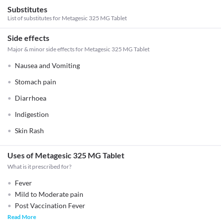
Substitutes
List of substitutes for
Metagesic 325 MG Tablet
Side effects
Major & minor side effects for Metagesic 325 MG Tablet
Nausea and Vomiting
Stomach pain
Diarrhoea
Indigestion
Skin Rash
Uses of Metagesic 325 MG Tablet
What is it prescribed for?
Fever
Mild to Moderate pain
Post Vaccination Fever
Read More