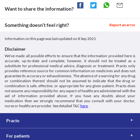
doctor may suggest tests to closely monitor your kidney function 
ACETAMINOPHEN- Acetaminophen Tablet. [online] Available
Approved
Inform your doctor before starting therapy with this medication. 
during treatment with this medicine.
Want to share the information?
at: < [Accessed 21 December 2020].
Your liver functions may be closely monitored by your doctor. 
Approved
Use in children
https://dailymed.nlm.nih.gov/dailymed/drugInfo.cfm?
Your doctor may recommend appropriate dose adjustments 
Metagesic 325 MG Tablet is not recommended for use in children 
setid=168da31e-de62-4280-9c66-2b41d2d93c31>
based on your clinical condition.
Approved
Something doesn’t feel right?
below 10 years of age.
Report an error
Medicines.org.uk. 2020. Paracetamol 500Mg Tablets - Summary
Food interactions
Approved
Of Product Characteristics (Smpc) - (Emc). [online] Available at:
Information not available.
< [Accessed 29 December 2020].
Classification
Information on this page was last updated on
8 Sep 2021
Lab interactions
https://www.medicines.org.uk/emc/product/5164/smpc>
Category
Disclaimer
5-HIAA Urine Test
Analgesics/Antipyretic
Metagesic 325 MG Tablet may interfere with the urine test and 
We’ve made all possible efforts to ensure that the information provided here is
Schedule
accurate, up-to-date and complete, however, it should not be treated as a
give a false positive result. Inform your doctor and/or lab 
OTC
substitute for professional medical advice, diagnosis or treatment. Practo only
technician about the use of this medicine before the test is 
provides reference source for common information on medicines and does not
performed.
guarantee its accuracy or exhaustiveness. The absence of a warning for any drug
This is not an exhaustive list of possible drug interactions. You should consult
or combination thereof, should not be assumed to indicate that the drug or
your doctor about all the possible interactions of the drugs you’re taking.
combination is safe, effective, or appropriate for any given patient. Practo does
not assume any responsibility for any aspect of healthcare administered with the
aid of information provided above. If you have any doubts about your
medication then we strongly recommend that you consult with your doctor,
nurse or healthcare provider. See detailed T&C
here
.
Practo
For patients