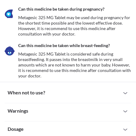
Can this medicine be taken during pregnancy?
Metagesic 325 MG Tablet may be used during pregnancy for 
the shortest time possible and the lowest effective dose. 
However, it is recommend to use this medicine after 
consultation with your doctor.
Can this medicine be taken while breast-feeding?
Metagesic 325 MG Tablet is considered safe during 
breastfeeding. It passes into the breastmilk in very small 
amounts which are not known to harm your baby. However, 
it is recommend to use this medicine after consultation with 
your doctor.
When not to use?
Allergy
Warnings
Avoid taking Metagesic 325 MG Tablet if you are allergic to it. 
Seek immediate medical attention if you notice any symptoms 
Warnings for special population
such as skin rash, swelling and/or itching (especially on the face, 
lips, throat, etc.), dizziness, breathing difficulty, etc. after taking 
Dosage
Pregnancy
this medicine.
Metagesic 325 MG Tablet may be used during pregnancy for the 