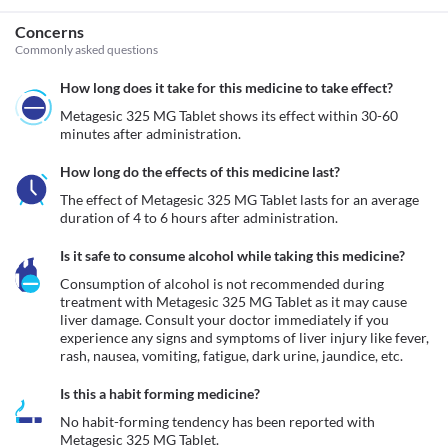
Concerns
Commonly asked questions
How long does it take for this medicine to take effect?
Metagesic 325 MG Tablet shows its effect within 30-60 
minutes after administration.
How long do the effects of this medicine last?
The effect of Metagesic 325 MG Tablet lasts for an average 
duration of 4 to 6 hours after administration.
Is it safe to consume alcohol while taking this medicine?
Consumption of alcohol is not recommended during 
treatment with Metagesic 325 MG Tablet as it may cause 
liver damage. Consult your doctor immediately if you 
experience any signs and symptoms of liver injury like fever, 
rash, nausea, vomiting, fatigue, dark urine, jaundice, etc. 
Is this a habit forming medicine?
No habit-forming tendency has been reported with 
Metagesic 325 MG Tablet.