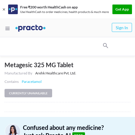
Free ₹200 worth HealthCash on app
Get App
Use HealthCash to order medicines, health products & much more
Sign In
Metagesic 325 MG Tablet
Manufactured By
Arehk Healthcare Pvt. Ltd.
Contains
Paracetamol
CURRENTLY UNAVAILABLE
Confused about any medicine?