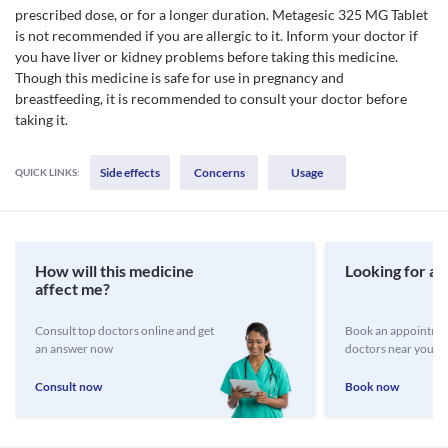
prescribed dose, or for a longer duration. Metagesic 325 MG Tablet
is not recommended if you are allergic to it. Inform your doctor if
you have liver or kidney problems before taking this medicine.
Though this medicine is safe for use in pregnancy and
breastfeeding, it is recommended to consult your doctor before
taking it.
Side effects
Concerns
Usage
QUICK LINKS:
How will this medicine
Looking for a 
affect me?
Consult top doctors online and get
Book an appointmen
an answer now
doctors near you
Consult now
Book now