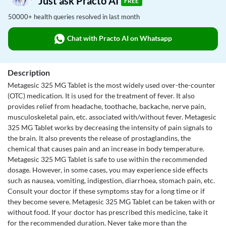
Just ask Practo AI
FREE
50000+ health queries resolved in last month
Chat with Practo AI on Whatsapp
Description
Metagesic 325 MG Tablet is the most widely used over-the-counter
(OTC) medication. It is used for the treatment of fever. It also
provides relief from headache, toothache, backache, nerve pain,
musculoskeletal pain, etc. associated with/without fever. Metagesic
325 MG Tablet works by decreasing the intensity of pain signals to
the brain. It also prevents the release of prostaglandins, the
chemical that causes pain and an increase in body temperature.
Metagesic 325 MG Tablet is safe to use within the recommended
dosage. However, in some cases, you may experience side effects
such as nausea, vomiting, indigestion, diarrhoea, stomach pain, etc.
Consult your doctor if these symptoms stay for a long time or if
they become severe. Metagesic 325 MG Tablet can be taken with or
without food. If your doctor has prescribed this medicine, take it
for the recommended duration. Never take more than the