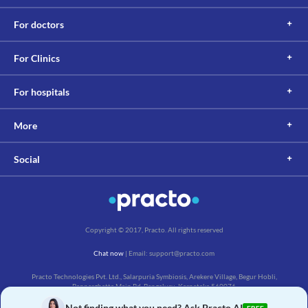
For doctors
For Clinics
For hospitals
More
Social
Copyright © 2017, Practo. All rights reserved
Chat now
| Email: support@practo.com
Practo Technologies Pvt. Ltd., Salarpuria Symbiosis, Arekere Village, Begur Hobli,
Bannerghatta Main Rd, Bengaluru, Karnataka 560076