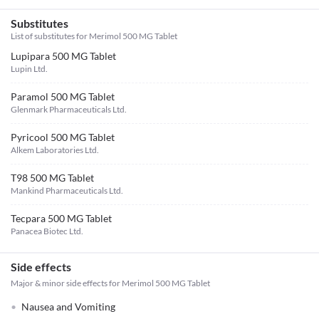
Substitutes
List of substitutes for
Merimol 500 MG Tablet
Lupipara 500 MG Tablet
Lupin Ltd.
Paramol 500 MG Tablet
Glenmark Pharmaceuticals Ltd.
Pyricool 500 MG Tablet
Alkem Laboratories Ltd.
T98 500 MG Tablet
Mankind Pharmaceuticals Ltd.
Tecpara 500 MG Tablet
Panacea Biotec Ltd.
Side effects
Major & minor side effects for Merimol 500 MG Tablet
Nausea and Vomiting