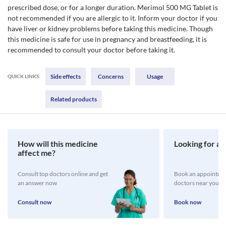
prescribed dose, or for a longer duration. Merimol 500 MG Tablet is
not recommended if you are allergic to it. Inform your doctor if you
have liver or kidney problems before taking this medicine. Though
this medicine is safe for use in pregnancy and breastfeeding, it is
recommended to consult your doctor before taking it.
Side effects
Concerns
Usage
QUICK LINKS:
Related products
How will this medicine
Looking for a 
affect me?
Consult top doctors online and get
Book an appointmen
an answer now
doctors near you
Consult now
Book now