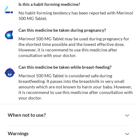
Is this a habit forming medicine?
No habit-forming tendency has been reported with Merimol 
500 MG Tablet.
Can this medicine be taken during pregnancy?
Merimol 500 MG Tablet may be used during pregnancy for 
the shortest time possible and the lowest effective dose. 
However, it is recommend to use this medicine after 
consultation with your doctor.
Can this medicine be taken while breast-feeding?
Merimol 500 MG Tablet is considered safe during 
breastfeeding. It passes into the breastmilk in very small 
amounts which are not known to harm your baby. However, 
it is recommend to use this medicine after consultation with 
your doctor.
When not to use?
Allergy
Warnings
Avoid taking Merimol 500 MG Tablet if you are allergic to it. Seek 