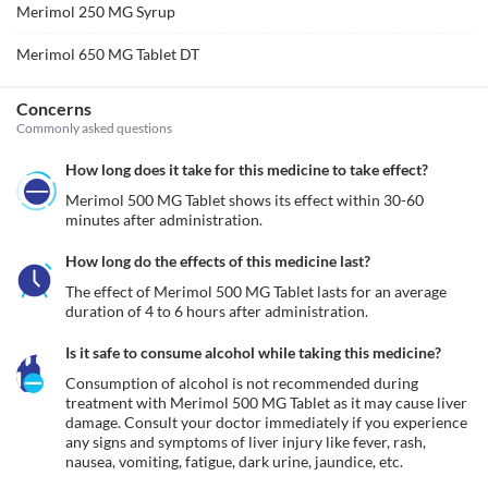
Merimol 250 MG Syrup
Merimol 650 MG Tablet DT
Concerns
Commonly asked questions
How long does it take for this medicine to take effect?
Merimol 500 MG Tablet shows its effect within 30-60 
minutes after administration.
How long do the effects of this medicine last?
The effect of Merimol 500 MG Tablet lasts for an average 
duration of 4 to 6 hours after administration.
Is it safe to consume alcohol while taking this medicine?
Consumption of alcohol is not recommended during 
treatment with Merimol 500 MG Tablet as it may cause liver 
damage. Consult your doctor immediately if you experience 
any signs and symptoms of liver injury like fever, rash, 
nausea, vomiting, fatigue, dark urine, jaundice, etc. 