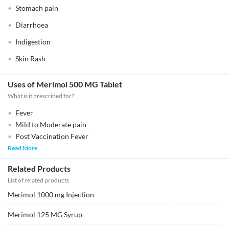
Stomach pain
Diarrhoea
Indigestion
Skin Rash
Uses of Merimol 500 MG Tablet
What is it prescribed for?
Fever
Mild to Moderate pain
Post Vaccination Fever
Read More
Related Products
List of related products
Merimol 1000 mg Injection
Merimol 125 MG Syrup