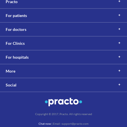
Practo
For patients
For doctors
For Clinics
For hospitals
More
Social
Copyright © 2017, Practo. All rights reserved
Chat now
| Email: support@practo.com