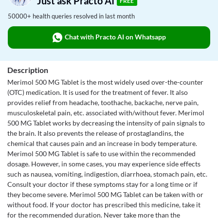
Just ask Practo AI
FREE
50000+ health queries resolved in last month
Chat with Practo AI on Whatsapp
Description
Merimol 500 MG Tablet is the most widely used over-the-counter
(OTC) medication. It is used for the treatment of fever. It also
provides relief from headache, toothache, backache, nerve pain,
musculoskeletal pain, etc. associated with/without fever. Merimol
500 MG Tablet works by decreasing the intensity of pain signals to
the brain. It also prevents the release of prostaglandins, the
chemical that causes pain and an increase in body temperature.
Merimol 500 MG Tablet is safe to use within the recommended
dosage. However, in some cases, you may experience side effects
such as nausea, vomiting, indigestion, diarrhoea, stomach pain, etc.
Consult your doctor if these symptoms stay for a long time or if
they become severe. Merimol 500 MG Tablet can be taken with or
without food. If your doctor has prescribed this medicine, take it
for the recommended duration. Never take more than the