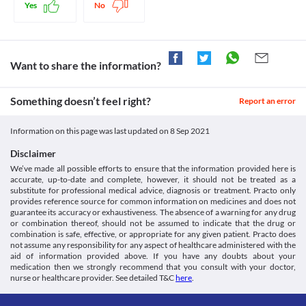
Merimol 500 MG Tablet should be used with caution if you have 
increase in body temperature. Thus, this medicine provides relief from fever 
Information. [online] Medlineplus.gov. Available at: < [Accessed
Yes
No
kidney problems as it may increase the risk of side effects. Your 
and mild to moderate pain.
Liver Disease
21 December 2020].
doctor may suggest tests to closely monitor your kidney function 
https://medlineplus.gov/druginfo/meds/a681004.html>
Merimol 500 MG Tablet should be used with caution if you have 
Legal Status
during treatment with this medicine.
Dailymed.nlm.nih.gov. 2020. Dailymed - 7 SELECT
liver problems as it may further increase the risk of liver damage. 
Use in children
ACETAMINOPHEN- Acetaminophen Tablet. [online] Available
Approved
Inform your doctor before starting therapy with this medication. 
Merimol 500 MG Tablet is not recommended for use in children 
Want to share the information?
at: < [Accessed 21 December 2020].
Your liver functions may be closely monitored by your doctor. 
Approved
below 10 years of age.
https://dailymed.nlm.nih.gov/dailymed/drugInfo.cfm?
Your doctor may recommend appropriate dose adjustments 
setid=168da31e-de62-4280-9c66-2b41d2d93c31>
based on your clinical condition.
Approved
Something doesn’t feel right?
Report an error
Medicines.org.uk. 2020. Paracetamol 500Mg Tablets - Summary
Food interactions
Approved
Of Product Characteristics (Smpc) - (Emc). [online] Available at:
Information not available.
< [Accessed 29 December 2020].
Classification
Information on this page was last updated on
8 Sep 2021
Lab interactions
https://www.medicines.org.uk/emc/product/5164/smpc>
Category
Disclaimer
5-HIAA Urine Test
Analgesics/Antipyretic
Merimol 500 MG Tablet may interfere with the urine test and 
We’ve made all possible efforts to ensure that the information provided here is
Schedule
accurate, up-to-date and complete, however, it should not be treated as a
give a false positive result. Inform your doctor and/or lab 
OTC
substitute for professional medical advice, diagnosis or treatment. Practo only
technician about the use of this medicine before the test is 
provides reference source for common information on medicines and does not
performed.
guarantee its accuracy or exhaustiveness. The absence of a warning for any drug
This is not an exhaustive list of possible drug interactions. You should consult
or combination thereof, should not be assumed to indicate that the drug or
your doctor about all the possible interactions of the drugs you’re taking.
combination is safe, effective, or appropriate for any given patient. Practo does
not assume any responsibility for any aspect of healthcare administered with the
aid of information provided above. If you have any doubts about your
medication then we strongly recommend that you consult with your doctor,
nurse or healthcare provider. See detailed T&C
here
.