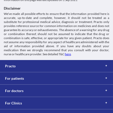
Mendate 10 mg Tablet may cause symptoms such as blurred 
or other mental health conditions as it may cause hallucinations, 
Classification
vision, dizziness, drowsiness, etc. If you experience any of these 
aggressiveness, mood swings, suicidal thoughts and other 
Disclaimer
Category
symptoms while taking this medication, it is recommended that 
We’ve made all possible efforts to ensure that the information provided here is
Contraceptives, Progestins
you avoid doing any activities that require mental alertness such 
Fluid Retention and edema
accurate, up-to-date and complete, however, it should not be treated as a
Schedule
as driving or operating machines.
Mendate 10 mg Tablet can cause fluid retention and 
substitute for professional medical advice, diagnosis or treatment. Practo only
Schedule H
oedema(collection of fluid underneath your skin) especially when 
provides reference source for common information on medicines and does not
guarantee its accuracy or exhaustiveness. The absence of a warning for any drug
used for a long period of time.
or combination thereof, should not be assumed to indicate that the drug or
Retinal thrombosis
combination is safe, effective, or appropriate for any given patient. Practo does
Retinal thrombosis is an eye condition where there is the 
not assume any responsibility for any aspect of healthcare administered with the
formation of a blood clot in the vein. It is a painless condition 
aid of information provided above. If you have any doubts about your
that causes blurring of vision or loss of eyesight. This risk is 
medication then we strongly recommend that you consult with your doctor,
especially high if you have a history of vision problems or have 
nurse or healthcare provider. See detailed T&C
here
.
active vision problems while using Mendate 10 mg Tablet. 
Thromboembolism
Practo
Thromboembolism is a condition in which a blood clot gets 
dislodged from another location in the circulation and causes 
obstruction in the blood flow. Mendate 10 mg Tablet when used 
For patients
Hyperlipidemia
For doctors
Mendate 10 mg Tablet should be used with extreme caution if 
you are diagnosed with hyperlipidemia (increased fat levels in the 
blood) as it may increase the fat deposits and worsen your 
For Clinics
condition.
Food interactions