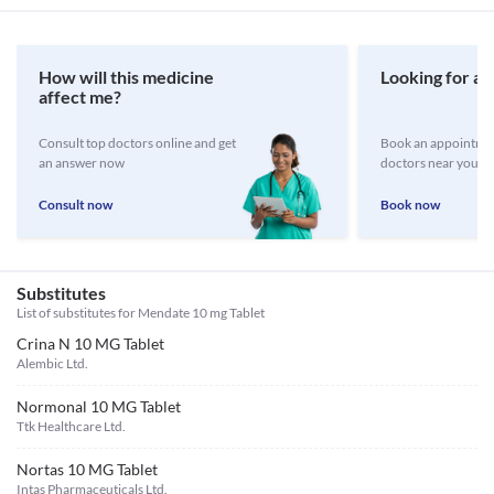
How will this medicine
Looking for a 
affect me?
Consult top doctors online and get
Book an appointmen
an answer now
doctors near you
Consult now
Book now
Substitutes
List of substitutes for
Mendate 10 mg Tablet
Crina N 10 MG Tablet
Alembic Ltd.
Normonal 10 MG Tablet
Ttk Healthcare Ltd.
Nortas 10 MG Tablet
Intas Pharmaceuticals Ltd.