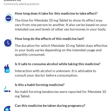
Commonly asked questions
How long does it take for this medicine to take effect?
The time for Mendate 10 mg Tablet to show its effect may 
vary from one person to another. It also varies based on your 
intended use and levels of other sex hormones in your body. 
How long do the effects of this medicine last?
The duration for which Mendate 10 mg Tablet stays effective 
in your body varies depending on the intended usage and 
quantity consumed. 
Is it safe to consume alcohol while taking this medicine?
Interaction with alcohol is unknown. It is advisable to 
consult your doctor before consumption.
Is this a habit forming medicine?
No habit forming tendencies were reported for Mendate 10 
mg Tablet.
Can this medicine be taken during pregnancy?