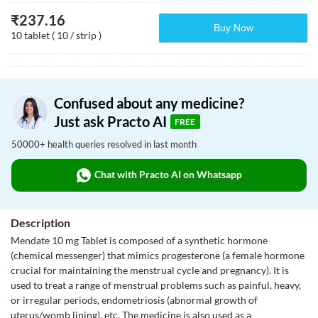
₹
237.16
Buy Now
10 tablet ( 10 / strip )
Confused about any medicine?
Just ask Practo AI
FREE
50000+ health queries resolved in last month
Chat with Practo AI on Whatsapp
Description
Mendate 10 mg Tablet is composed of a synthetic hormone
(chemical messenger) that mimics progesterone (a female hormone
crucial for maintaining the menstrual cycle and pregnancy). It is
used to treat a range of menstrual problems such as painful, heavy,
or irregular periods, endometriosis (abnormal growth of
uterus/womb lining), etc. The medicine is also used as a