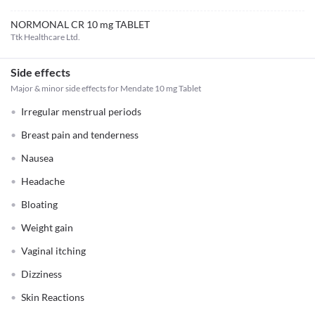
NORMONAL CR 10 mg TABLET
Ttk Healthcare Ltd.
Side effects
Major & minor side effects for Mendate 10 mg Tablet
Irregular menstrual periods
Breast pain and tenderness
Nausea
Headache
Bloating
Weight gain
Vaginal itching
Dizziness
Skin Reactions