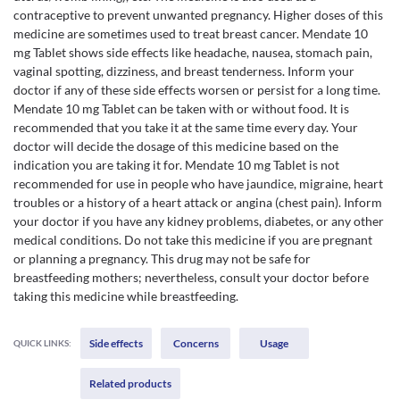
contraceptive to prevent unwanted pregnancy. Higher doses of this
medicine are sometimes used to treat breast cancer. Mendate 10
mg Tablet shows side effects like headache, nausea, stomach pain,
vaginal spotting, dizziness, and breast tenderness. Inform your
doctor if any of these side effects worsen or persist for a long time.
Mendate 10 mg Tablet can be taken with or without food. It is
recommended that you take it at the same time every day. Your
doctor will decide the dosage of this medicine based on the
indication you are taking it for. Mendate 10 mg Tablet is not
recommended for use in people who have jaundice, migraine, heart
troubles or a history of a heart attack or angina (chest pain). Inform
your doctor if you have any kidney problems, diabetes, or any other
medical conditions. Do not take this medicine if you are pregnant
or planning a pregnancy. This drug may not be safe for
breastfeeding mothers; nevertheless, consult your doctor before
taking this medicine while breastfeeding.
Side effects
Concerns
Usage
QUICK LINKS:
Related products