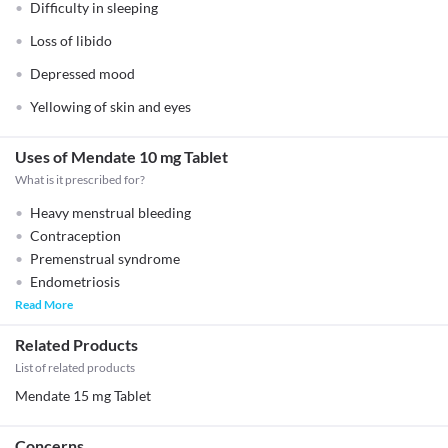
Difficulty in sleeping
Loss of libido
Depressed mood
Yellowing of skin and eyes
Uses of Mendate 10 mg Tablet
What is it prescribed for?
Heavy menstrual bleeding
Contraception
Premenstrual syndrome
Endometriosis
Read More
Related Products
List of related products
Mendate 15 mg Tablet
Concerns