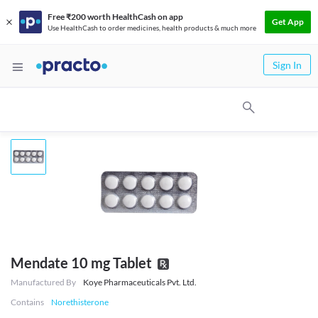
Free ₹200 worth HealthCash on app
Get App
Use HealthCash to order medicines, health products & much more
Sign In
Mendate 10 mg Tablet
Manufactured By
Koye Pharmaceuticals Pvt. Ltd.
Contains
Norethisterone