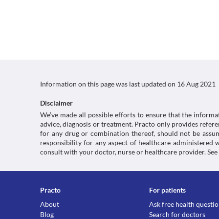
Information on this page was last updated on
16 Aug 2021
Disclaimer
We’ve made all possible efforts to ensure that the informa
advice, diagnosis or treatment. Practo only provides refe
for any drug or combination thereof, should not be assume
responsibility for any aspect of healthcare administered
consult with your doctor, nurse or healthcare provider. See
Practo
For patients
About
Ask free health questi
Blog
Search for doctors