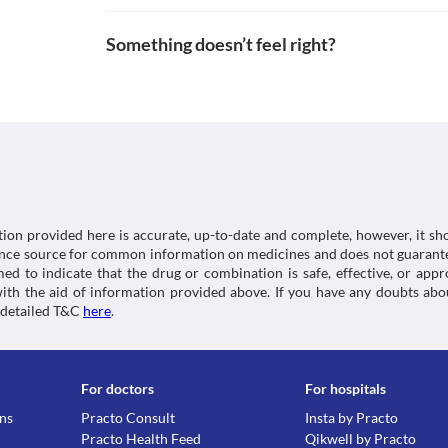
to diarrhoea. Therefore, use this tablet with extreme 
Pubchem.ncbi.nlm.nih.gov. 2021. Clavulanic acid. [o
Approved
lining of the colon).
https://pubchem.ncbi.nlm.nih.gov/compound/Clavu
Something doesn’t feel right?
Kidney Disease
Approved
Pubchem.ncbi.nlm.nih.gov. 2021. Amoxicillin. [onlin
Patients with kidney diseases need special conside
https://pubchem.ncbi.nlm.nih.gov/compound/Amoxi
Approved
Syrup due to the risk of kidney damage. Dose adjust
condition. 
Approved
Food interactions
Classification
Information not available.
Category
Lab interactions
Beta-lactamase inhibitors, Aminopenicillins
Schedule
Urine Sugar Test (Benedict's of Fehling's reagent)
Schedule H
High urine concentrations of Megaclav (200/28.5 mg)
tion provided here is accurate, up-to-date and complete, however, it sho
the urine sugar test (test to determine the presence 
rence source for common information on medicines and does not guarante
This is not an exhaustive list of possible drug intera
d to indicate that the drug or combination is safe, effective, or app
possible interactions of the drugs you’re taking.
 with the aid of information provided above. If you have any doubts 
 detailed T&C
here
.
For doctors
For hospitals
ons
Practo Consult
Insta by Practo
Practo Health Feed
Qikwell by Practo