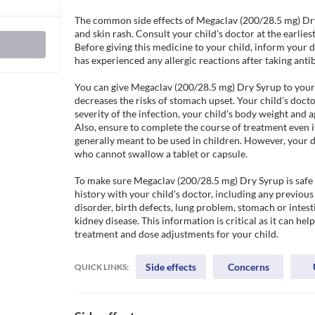
The common side effects of Megaclav (200/28.5 mg) Dry 
and skin rash. Consult your child's doctor at the earliest 
Before giving this medicine to your child, inform your doc
has experienced any allergic reactions after taking antibi
You can give Megaclav (200/28.5 mg) Dry Syrup to your 
decreases the risks of stomach upset. Your child's docto
severity of the infection, your child's body weight and ag
Also, ensure to complete the course of treatment even if 
generally meant to be used in children. However, your d
who cannot swallow a tablet or capsule. 

To make sure Megaclav (200/28.5 mg) Dry Syrup is safe fo
history with your child's doctor, including any previous 
disorder, birth defects, lung problem, stomach or intesti
kidney disease. This information is critical as it can hel
treatment and dose adjustments for your child.
Side effects
Concerns
QUICK LINKS: