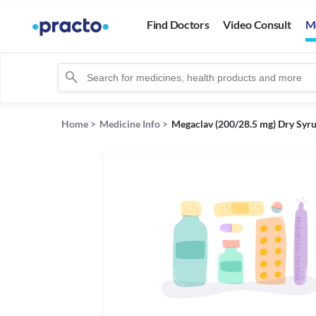
Find Doctors
Video Consult
M
Home
>
Medicine Info
>
Megaclav (200/28.5 mg) Dry Syr