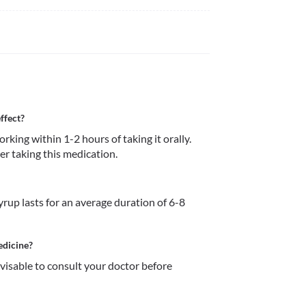
ffect?
ing within 1-2 hours of taking it orally. 
ter taking this medication. 
rup lasts for an average duration of 6-8 
edicine?
dvisable to consult your doctor before 