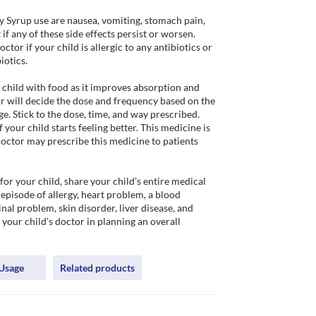
Syrup use are nausea, vomiting, stomach pain, 
if any of these side effects persist or worsen. 
tor if your child is allergic to any antibiotics or 
otics.

child with food as it improves absorption and 
r will decide the dose and frequency based on the 
e. Stick to the dose, time, and way prescribed. 
your child starts feeling better. This medicine is 
octor may prescribe this medicine to patients 
r your child, share your child’s entire medical 
episode of allergy, heart problem, a blood 
nal problem, skin disorder, liver disease, and 
p your child's doctor in planning an overall 
Usage
Related products