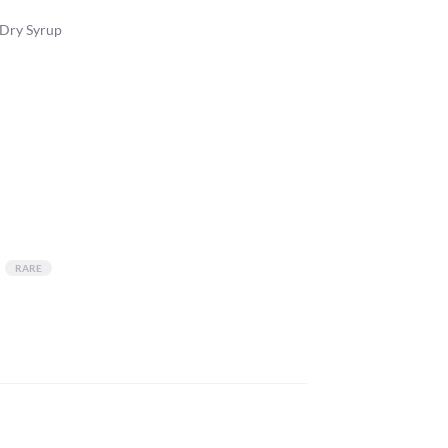
 Dry Syrup