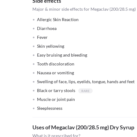
Side effects
Major & minor side effects for Megaclav (200/28.5 mg)
Allergic Skin Reaction
Diarrhoea
Fever
Skin yellowing
Easy bruising and bleeding
Tooth discoloration
Nausea or vomiting
Swelling of face, lips, eyelids, tongue, hands and feet
Black or tarry stools
Muscle or joint pain
Sleeplessness
Uses of Megaclav (200/28.5 mg) Dry Syrup
What is it prescribed for?