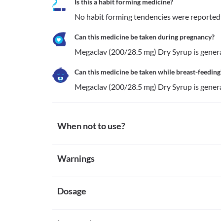
Is this a habit forming medicine?
No habit forming tendencies were reported
Can this medicine be taken during pregnancy?
Megaclav (200/28.5 mg) Dry Syrup is general
Can this medicine be taken while breast-feeding
Megaclav (200/28.5 mg) Dry Syrup is general
When not to use?
Allergy
Warnings
Avoid Megaclav (200/28.5 mg) Dry Syrup if your child
medical attention if you notice any symptoms of alle
Warnings for special population
(especially of the face/tongue/throat), severe dizzines
Cholestasis
Dosage
Pregnancy
Megaclav (200/28.5 mg) Dry Syrup should be avoided
Megaclav (200/28.5 mg) Dry Syrup is generally meant
the normal flow of bile from the liver is interrupted 
Breast-feeding
Missed Dose
Liver dysfunction
Megaclav (200/28.5 mg) Dry Syrup is generally mean