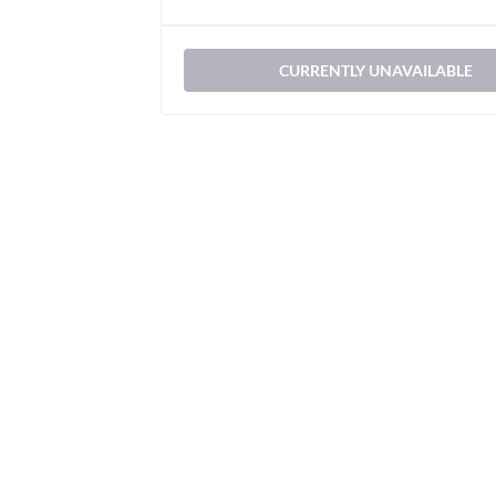
CURRENTLY UNAVAILABLE