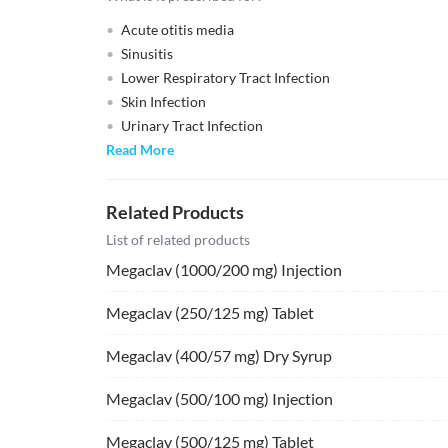
Acute otitis media
Sinusitis
Lower Respiratory Tract Infection
Skin Infection
Urinary Tract Infection
Read More
Related Products
List of related products
Megaclav (1000/200 mg) Injection
Megaclav (250/125 mg) Tablet
Megaclav (400/57 mg) Dry Syrup
Megaclav (500/100 mg) Injection
Megaclav (500/125 mg) Tablet