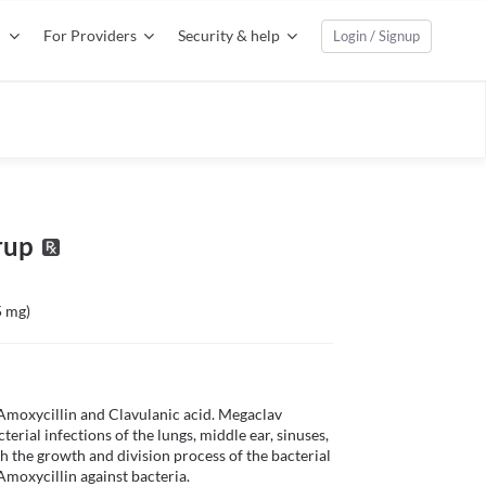
For Providers
Security & help
Login / Signup
rup
5 mg)
Amoxycillin and Clavulanic acid. Megaclav 
erial infections of the lungs, middle ear, sinuses, 
th the growth and division process of the bacterial 
Amoxycillin against bacteria. 
