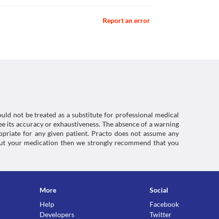
caution if there is colitis (swelling of the inner 
nline] Available at: < [Accessed 20 May 2021].
lanic-acid>
Report an error
e] Available at: < [Accessed 22 January 2021].
ration while taking Megaclav (200/28.5 mg) Dry 
cillin>
ment should be done based on the clinical 
 Dry Syrup might give a false-positive result for 
uld not be treated as a substitute for professional medical
of glucose). 
e its accuracy or exhaustiveness. The absence of a warning
ctions. You should consult your doctor about all the
ropriate for any given patient. Practo does not assume any
about your medication then we strongly recommend that you
More
Social
Help
Facebook
Developers
Twitter