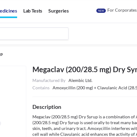
For Corporates
edicines
Lab Tests
Surgeries
NEW
up
Megaclav (200/28.5 mg) Dry Sy
Manufactured By
Alembic Ltd.
Contains
Amoxycillin (200 mg) + Clavulanic Acid (28.
Description
Megaclav (200/28.5 mg) Dry Syrup is a combination of 
(200/28.5 mg) Dry Syrup is used orally to treat many bact
skin, teeth, and urinary tract. Amoxycillin interferes wi
cell wall while Clavulanic acid enhances the activity of 