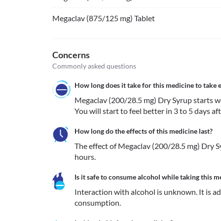
Megaclav (875/125 mg) Tablet
Concerns
Commonly asked questions
How long does it take for this medicine to take e
Megaclav (200/28.5 mg) Dry Syrup starts work
You will start to feel better in 3 to 5 days af
How long do the effects of this medicine last?
The effect of Megaclav (200/28.5 mg) Dry Sy
hours.
Is it safe to consume alcohol while taking this m
Interaction with alcohol is unknown. It is a
consumption.