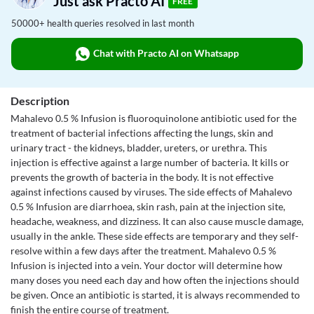
Just ask Practo AI
FREE
50000+ health queries resolved in last month
Chat with Practo AI on Whatsapp
Description
Mahalevo 0.5 % Infusion is fluoroquinolone antibiotic used for the
treatment of bacterial infections affecting the lungs, skin and
urinary tract - the kidneys, bladder, ureters, or urethra. This
injection is effective against a large number of bacteria. It kills or
prevents the growth of bacteria in the body. It is not effective
against infections caused by viruses. The side effects of Mahalevo
0.5 % Infusion are diarrhoea, skin rash, pain at the injection site,
headache, weakness, and dizziness. It can also cause muscle damage,
usually in the ankle. These side effects are temporary and they self-
resolve within a few days after the treatment. Mahalevo 0.5 %
Infusion is injected into a vein. Your doctor will determine how
many doses you need each day and how often the injections should
be given. Once an antibiotic is started, it is always recommended to
finish the entire course of treatment.