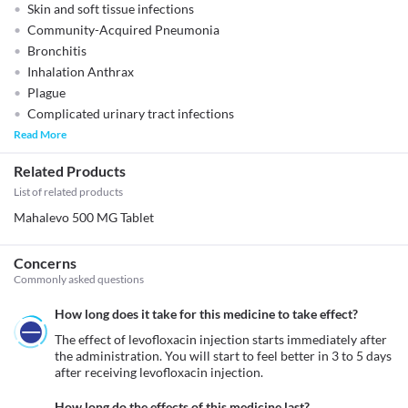
Skin and soft tissue infections
Community-Acquired Pneumonia
Bronchitis
Inhalation Anthrax
Plague
Complicated urinary tract infections
Read More
Related Products
List of related products
Mahalevo 500 MG Tablet
Concerns
Commonly asked questions
How long does it take for this medicine to take effect?
The effect of levofloxacin injection starts immediately after 
the administration. You will start to feel better in 3 to 5 days 
after receiving levofloxacin injection.
How long do the effects of this medicine last?