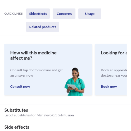
Side effects
Concerns
Usage
QUICK LINKS:
Related products
How will this medicine
Looking for a 
affect me?
Consult top doctors online and get
Book an appointmen
an answer now
doctors near you
Consult now
Book now
Substitutes
List of substitutes for
Mahalevo 0.5 % Infusion
Side effects