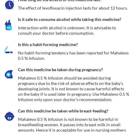
The effect of levofloxacin injection lasts for about 12 hours.
Is it safe to consume alcohol while taking this medicine?
Interaction with alcohol is unknown. It is advisable to 
consult your doctor before consumption.
Is this a habit forming medicine?
No habit-forming tendency has been reported for Mahalevo 
0.5 % Infusion.
Can this medicine be taken during pregnancy?
Mahalevo 0.5 % Infusion should be avoided during 
pregnancy due to the risk of adverse effects on the baby's 
developing joints. It is not known to cause harmful effects 
on the baby if is used later in pregnancy. Use Mahalevo 0.5 % 
Infusion only upon your doctor's recommendation.
Can this medicine be taken while breast-feeding?
Mahalevo 0.5 % Infusion is not known to be harmful in 
breastfeeding women. It passes into breast milk in small 
amounts. Hence it is acceptable for use in nursing mothers 