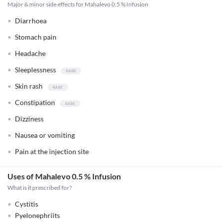
Major & minor side effects for Mahalevo 0.5 % Infusion
Diarrhoea
Stomach pain
Headache
Sleeplessness
Skin rash
Constipation
Dizziness
Nausea or vomiting
Pain at the injection site
Uses of Mahalevo 0.5 % Infusion
What is it prescribed for?
Cystitis
Pyelonephriits