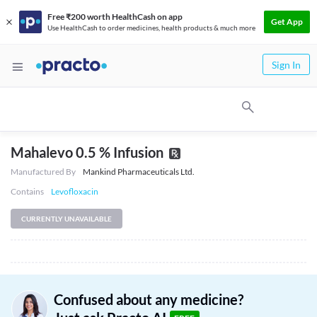
Free ₹200 worth HealthCash on app
Get App
Use HealthCash to order medicines, health products & much more
Sign In
Mahalevo 0.5 % Infusion
Manufactured By
Mankind Pharmaceuticals Ltd.
Contains
Levofloxacin
CURRENTLY UNAVAILABLE
Confused about any medicine?