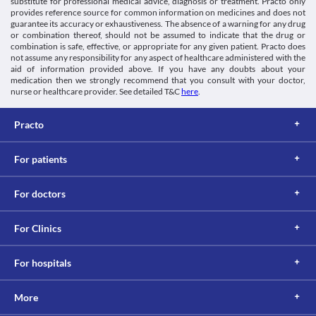
substitute for professional medical advice, diagnosis or treatment. Practo only
Kidney disease
provides reference source for common information on medicines and does not
Patients with kidney diseases need special consideration while 
guarantee its accuracy or exhaustiveness. The absence of a warning for any drug
using Mahalevo 0.5 % Infusion due to the risk of kidney damage. 
or combination thereof, should not be assumed to indicate that the drug or
Dose adjustment should be done based on the clinical condition. 
combination is safe, effective, or appropriate for any given patient. Practo does
Food interactions
not assume any responsibility for any aspect of healthcare administered with the
aid of information provided above. If you have any doubts about your
Information not available.
medication then we strongly recommend that you consult with your doctor,
Lab interactions
nurse or healthcare provider. See detailed T&C
here
.
Information not available.
This is not an exhaustive list of possible drug interactions. You should consult
Practo
your doctor about all the possible interactions of the drugs you’re taking.
For patients
For doctors
For Clinics
For hospitals
More