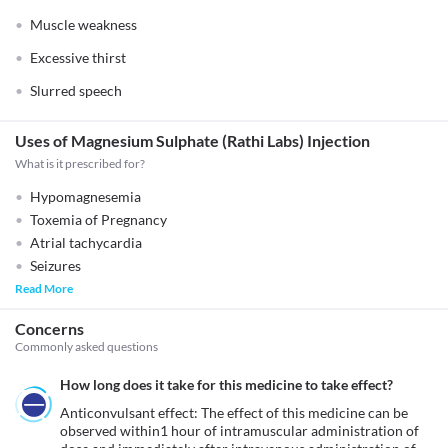
Muscle weakness
Excessive thirst
Slurred speech
Uses of Magnesium Sulphate (Rathi Labs) Injection
What is it prescribed for?
Hypomagnesemia
Toxemia of Pregnancy
Atrial tachycardia
Seizures
Read More
Concerns
Commonly asked questions
How long does it take for this medicine to take effect?
Anticonvulsant effect: The effect of this medicine can be 
observed within1 hour of intramuscular administration of 