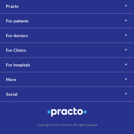
Practo
For patients
For doctors
For Clinics
For hospitals
More
Social
Copyright © 2017, Practo. All rights reserved