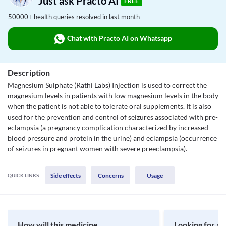
Just ask Practo AI
FREE
50000+ health queries resolved in last month
Chat with Practo AI on Whatsapp
Description
Magnesium Sulphate (Rathi Labs) Injection is used to correct the
magnesium levels in patients with low magnesium levels in the body
when the patient is not able to tolerate oral supplements. It is also
used for the prevention and control of seizures associated with pre-
eclampsia (a pregnancy complication characterized by increased
blood pressure and protein in the urine) and eclampsia (occurrence
of seizures in pregnant women with severe preeclampsia).
Side effects
Concerns
Usage
QUICK LINKS:
How will this medicine
Looking for a 