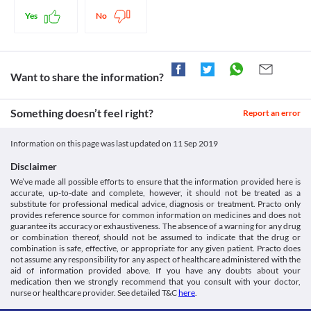
Yes
No
Want to share the information?
Something doesn’t feel right?
Report an error
Information on this page was last updated on
11 Sep 2019
Disclaimer
We’ve made all possible efforts to ensure that the information provided here is
accurate, up-to-date and complete, however, it should not be treated as a
substitute for professional medical advice, diagnosis or treatment. Practo only
provides reference source for common information on medicines and does not
guarantee its accuracy or exhaustiveness. The absence of a warning for any drug
or combination thereof, should not be assumed to indicate that the drug or
combination is safe, effective, or appropriate for any given patient. Practo does
not assume any responsibility for any aspect of healthcare administered with the
aid of information provided above. If you have any doubts about your
medication then we strongly recommend that you consult with your doctor,
nurse or healthcare provider. See detailed T&C
here
.