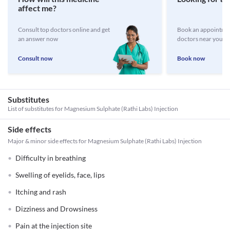
affect me?
Consult top doctors online and get
Book an appointmen
an answer now
doctors near you
Consult now
Book now
Substitutes
List of substitutes for
Magnesium Sulphate (Rathi Labs) Injection
Side effects
Major & minor side effects for Magnesium Sulphate (Rathi Labs) Injection
Difficulty in breathing
Swelling of eyelids, face, lips
Itching and rash
Dizziness and Drowsiness
Pain at the injection site