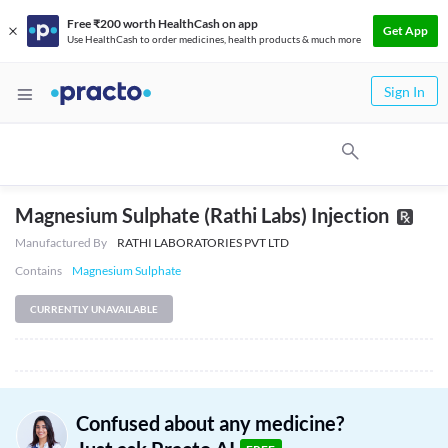
Free ₹200 worth HealthCash on app
Get App
Use HealthCash to order medicines, health products & much more
Sign In
Magnesium Sulphate (Rathi Labs) Injection
Manufactured By
RATHI LABORATORIES PVT LTD
Contains
Magnesium Sulphate
CURRENTLY UNAVAILABLE
Confused about any medicine?