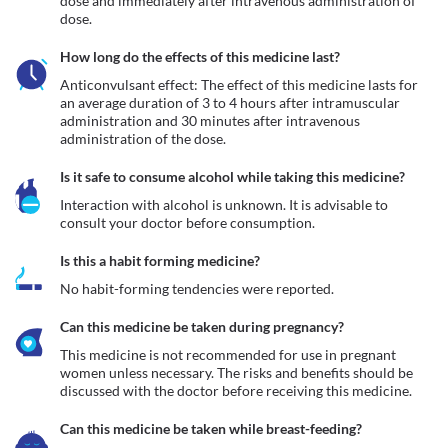
dose and immediately after intravenous administration of 
dose.
How long do the effects of this medicine last?
Anticonvulsant effect: The effect of this medicine lasts for 
an average duration of 3 to 4 hours after intramuscular 
administration and 30 minutes after intravenous 
administration of the dose.
Is it safe to consume alcohol while taking this medicine?
Interaction with alcohol is unknown. It is advisable to 
consult your doctor before consumption.
Is this a habit forming medicine?
No habit-forming tendencies were reported.
Can this medicine be taken during pregnancy?
This medicine is not recommended for use in pregnant 
women unless necessary. The risks and benefits should be 
discussed with the doctor before receiving this medicine.
Can this medicine be taken while breast-feeding?