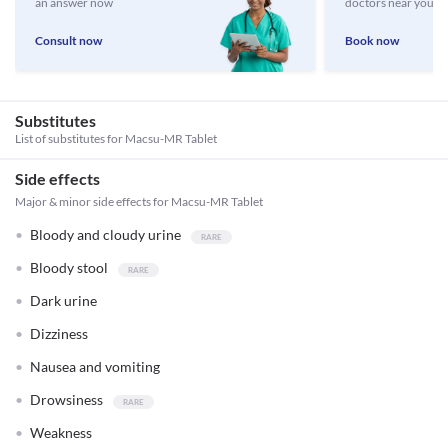
an answer now
doctors near you
Consult now
Book now
Substitutes
List of substitutes for
Macsu-MR Tablet
Side effects
Major & minor side effects for Macsu-MR Tablet
Bloody and cloudy urine
Bloody stool
Dark urine
Dizziness
Nausea and vomiting
Drowsiness
Weakness