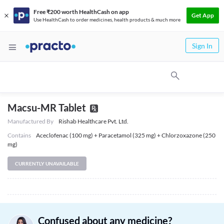
Free ₹200 worth HealthCash on app
Get App
Use HealthCash to order medicines, health products & much more
Sign In
Macsu-MR Tablet
Manufactured By
Rishab Healthcare Pvt. Ltd.
Contains
Aceclofenac (100 mg) + Paracetamol (325 mg) + Chlorzoxazone (250
mg)
CURRENTLY UNAVAILABLE
Confused about any medicine?