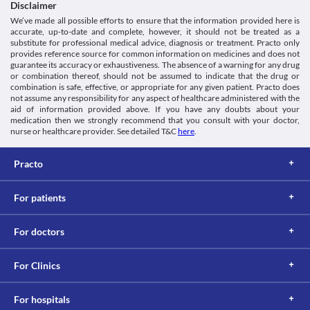
system caused by the use of NSAIDs (Non-steroidal Anti-
Disclaimer
Classification
inflammatory Drugs- medicines that are widely used to relieve 
We’ve made all possible efforts to ensure that the information provided here is
Category
pain and reduce swelling). In this, there is a narrowing of the 
accurate, up-to-date and complete, however, it should not be treated as a
Anti-inflammatory agents, Skeletal muscle relaxants, 
airways of your lungs leading to severe breathing difficulty. 
substitute for professional medical advice, diagnosis or treatment. Practo only
Miscellaneous analgesics
Macsu-MR Tablet is not recommended for use in this condition.
provides reference source for common information on medicines and does not
Schedule
guarantee its accuracy or exhaustiveness. The absence of a warning for any drug
Kidney diseases
Schedule H
or combination thereof, should not be assumed to indicate that the drug or
If you take Macsu-MR Tablet in high doses for a prolonged period 
combination is safe, effective, or appropriate for any given patient. Practo does
of time, it may cause kidney problems, such as painful urination 
not assume any responsibility for any aspect of healthcare administered with the
and protein or blood in the urine. Hence, close monitoring of 
aid of information provided above. If you have any doubts about your
kidney function is necessary.
medication then we strongly recommend that you consult with your doctor,
Food interactions
nurse or healthcare provider. See detailed T&C
here
.
Information not available.
Lab interactions
Practo
5-HIAA Urine Test
5-HIAA urine test measures the amount of serotonin (a key 
For patients
hormone that stabilizes our mood, feelings of well-being, and 
happiness) in the body. Macsu-MR Tablet can interfere with a 
For doctors
urine test and may give a false-positive result. Inform your doctor 
and lab technician about all your current medicines before 
For Clinics
This is not an exhaustive list of possible drug interactions. You should consult
your doctor about all the possible interactions of the drugs you’re taking.
For hospitals