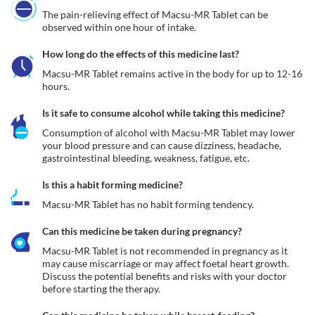
The pain-relieving effect of Macsu-MR Tablet can be 
observed within one hour of intake.
How long do the effects of this medicine last?
Macsu-MR Tablet remains active in the body for up to 12-16 
hours. 
Is it safe to consume alcohol while taking this medicine?
Consumption of alcohol with Macsu-MR Tablet may lower 
your blood pressure and can cause dizziness, headache, 
gastrointestinal bleeding, weakness, fatigue, etc. 
Is this a habit forming medicine?
Macsu-MR Tablet has no habit forming tendency.
Can this medicine be taken during pregnancy?
Macsu-MR Tablet is not recommended in pregnancy as it 
may cause miscarriage or may affect foetal heart growth. 
Discuss the potential benefits and risks with your doctor 
before starting the therapy.