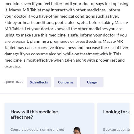
medicine even if you feel better until your doctor says to stop using
it. Macsu-MR Tablet may interact with other medicines. Inform
your doctor if you have other medical conditions such as liver,
kidney or heart conditions, peptic ulcers, etc., before taking Macsu-
MR Tablet. Let your doctor know all the other medicines you are
using, to make sure this medicine is safe. Inform your doctor if you
are pregnant, planning a pregnancy or breastfeeding. Macsu-MR
Tablet may cause excessive drowsiness and increase the risk of liver
damage if you consume alcohol while on treatment with it. This
medicine is most effective when taken along with proper rest and
exercise.
Side effects
Concerns
Usage
QUICK LINKS:
How will this medicine
Looking for a 
affect me?
Consult top doctors online and get
Book an appointmen