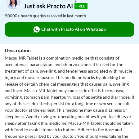
Just ask Practo AI
FREE
50000+ health queries resolved in last month
Chat with Practo AI on Whatsapp
Description
Macsu-MR Tablet is a combination medicine that consists of
aceclofenac, paracetamol and chlorzoxazone. It is used for the
treatment of pain, swelling, and tenderness associated with muscle
injury and muscle spasms. This medicine works by blocking the
release of certain chemical messengers that causes pain, swelling
and fever. Macsu-MR Tablet may cause side effects like nausea,
vomiting, stomach pain, heartburn, loss of appetite and diarrhoea. If
any of these side effects persist for a long time or worsen, consult
your doctor at the earliest. This medicine may cause dizziness or
sleepiness. Avoid driving or operating machines if you feel dizzy or
sleepy after taking this medicine. Macsu-MR Tablet should be taken
with food to avoid stomach irritation. Adhere to the dose and
frequency prescribed by your doctor. You should keep taking the