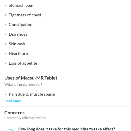
Stomach pain
Tightness of chest
Constipation
Diarrhoea
Skin rash
Heartburn
Loss of appetite
Uses of Macsu-MR Tablet
What is it prescribed for?
Pain due to muscle spasm
Read More
Concerns
Commonly asked questions
How long does it take for this medicine to take effect?