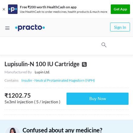
Free ₹200 worth HealthCash on app
Get App
Use HealthCash to order medicines, health products & much more
Sign In
Lupisulin-N 100 IU Cartridge
Manufactured By
Lupin Ltd.
Contains
Insulin - Neutral Protaminated Hagedorn (NPH)
₹
1202.75
Buy Now
5x3ml injection ( 5 / injection )
Confused about any medicine?