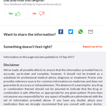
Isophane insulin NPH [Internet]. Snomedbrowser.com. 2017
risk of developing hypokalemia since it may worsen the patient's 
Your feedback will help to improve the product
[cited 12 September 2017]. Available from:
condition. Appropriate corrective measures, dose adjustments, 
https://snomedbrowser.com/Codes/Details/412221009
or replacement with a suitable alternative may be required based 
Yes
No
on the clinical condition.
Liver Disease
The requirement of insulin may be reduced in patients with 
hepatic impairment. Blood glucose levels should be monitored 
closely and the treatment should be initiated at lower doses for 
Want to share the information?
such patients.
Food interactions
Something doesn’t feel right?
Report an error
Information not available.
Lab interactions
Information on this page was last updated on
15 Sep 2017
Information not available.
This is not an exhaustive list of possible drug interactions. You should consult
Disclaimer
your doctor about all the possible interactions of the drugs you’re taking.
We’ve made all possible efforts to ensure that the information provided here is
accurate, up-to-date and complete, however, it should not be treated as a
substitute for professional medical advice, diagnosis or treatment. Practo only
provides reference source for common information on medicines and does not
guarantee its accuracy or exhaustiveness. The absence of a warning for any drug
or combination thereof, should not be assumed to indicate that the drug or
combination is safe, effective, or appropriate for any given patient. Practo does
not assume any responsibility for any aspect of healthcare administered with the
aid of information provided above. If you have any doubts about your
medication then we strongly recommend that you consult with your doctor,