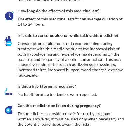
How long do the effects of this medicine last?
The effect of this medicine lasts for an average duration of 
14 to 24 hours.
Is it safe to consume alcohol while taking this medicine?
Consumption of alcohol is not recommended during 
treatment with this medicine due to the increased risk of 
both hypoglycemia and hyperglycemia depending on the 
quantity and frequency of alcohol consumption. This may 
cause severe side effects such as dizziness, drowsiness, 
increased thirst, increased hunger, mood changes, extreme 
fatigue, etc.
Is this a habit forming medicine?
No habit forming tendencies were reported.
Can this medicine be taken during pregnancy?
This medicine is considered safe for use by pregnant 
women. However, it must be used only when necessary and 
the potential benefits outweigh the risks.