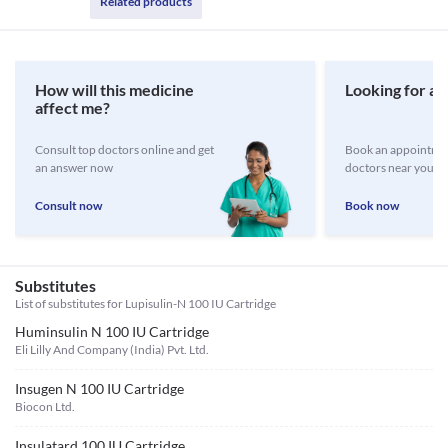
Related products
How will this medicine
Looking for a 
affect me?
Consult top doctors online and get
Book an appointmen
an answer now
doctors near you
Consult now
Book now
Substitutes
List of substitutes for
Lupisulin-N 100 IU Cartridge
Huminsulin N 100 IU Cartridge
Eli Lilly And Company (India) Pvt. Ltd.
Insugen N 100 IU Cartridge
Biocon Ltd.
Insulatard 100 IU Cartridge