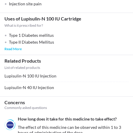
Injection site pain
Uses of Lupisulin-N 100 IU Cartridge
What is it prescribed for?
Type 1 Diabetes mellitus
Type II Diabetes Mellitus
Read More
Related Products
List of related products
Lupisulin-N 100 IU Injection
Lupisulin-N 40 IU Injection
Concerns
Commonly asked questions
How long does it take for this medicine to take effect?
The effect of this medicine can be observed within 1 to 3 
hours of administration of the dose.