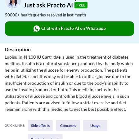
Just ask Practo AI
FREE
50000+ health queries resolved in last month
Chat with Practo AI on Whatsapp
Description
Lupisulin-N 100 IU Cartridge is used in the treatment of diabetes
mellitus. Insulin is a natural substance produced by the body which
helps in utilizing the glucose for energy production. The patients
with diabetes mellitus may not be able to utilize glucose due to the
insufficient production of insulin or due to the body's inability to
use the insulin produced or both. This medicine helps in the
utilization of glucose and controlling blood glucose levels in such
patients. Patients are advised to follow a strict exercise and diet
regimen along with this medicine to get the best possible effect.
Side effects
Concerns
Usage
QUICK LINKS: