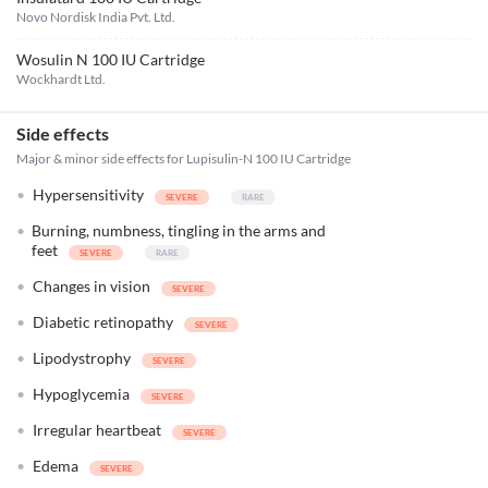
Novo Nordisk India Pvt. Ltd.
Wosulin N 100 IU Cartridge
Wockhardt Ltd.
Side effects
Major & minor side effects for Lupisulin-N 100 IU Cartridge
Hypersensitivity
Burning, numbness, tingling in the arms and
feet
Changes in vision
Diabetic retinopathy
Lipodystrophy
Hypoglycemia
Irregular heartbeat
Edema