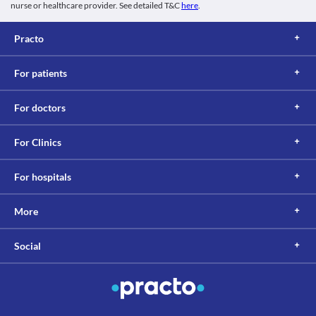
nurse or healthcare provider. See detailed T&C
here
.
Practo
For patients
For doctors
For Clinics
For hospitals
More
Social