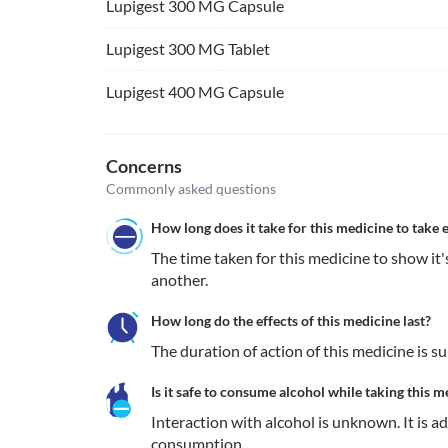
Lupigest 300 MG Capsule
Lupigest 300 MG Tablet
Lupigest 400 MG Capsule
Concerns
Commonly asked questions
How long does it take for this medicine to take e
The time taken for this medicine to show it's
another.
How long do the effects of this medicine last?
The duration of action of this medicine is s
Is it safe to consume alcohol while taking this m
Interaction with alcohol is unknown. It is a
consumption.