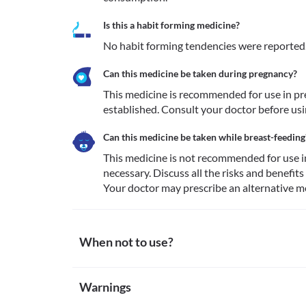
Is this a habit forming medicine?
No habit forming tendencies were reported
Can this medicine be taken during pregnancy?
This medicine is recommended for use in preg
established. Consult your doctor before usi
Can this medicine be taken while breast-feeding
This medicine is not recommended for use i
necessary. Discuss all the risks and benefits
Your doctor may prescribe an alternative me
When not to use?
Allergy
Warnings
This medicine is not recommended for use in patien
other inactive ingredients present along with the f