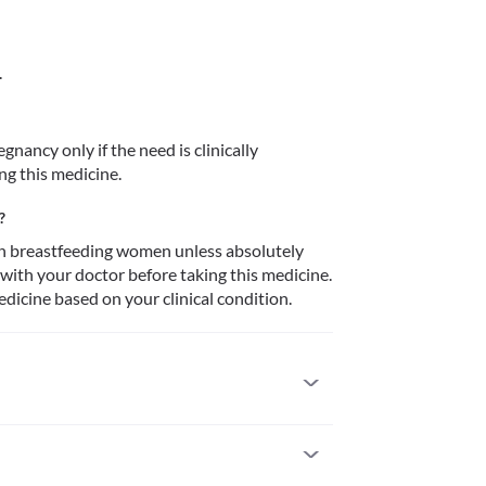
.
nancy only if the need is clinically 
ng this medicine.
?
n breastfeeding women unless absolutely 
 with your doctor before taking this medicine. 
dicine based on your clinical condition.
ts with a known allergy to progesterone or any 
ormulation. This medicine might contain peanut oil 