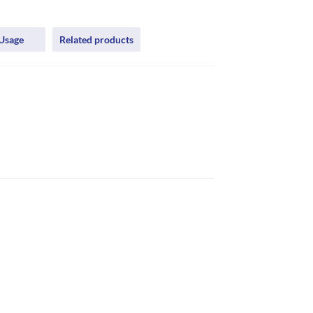
Usage
Related products