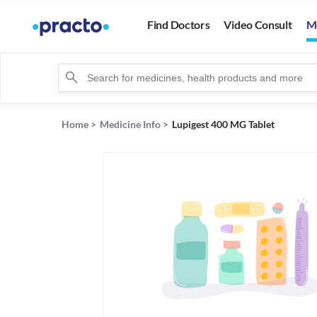
Find Doctors
Video Consult
M
Home
>
Medicine Info
>
Lupigest 400 MG Tablet