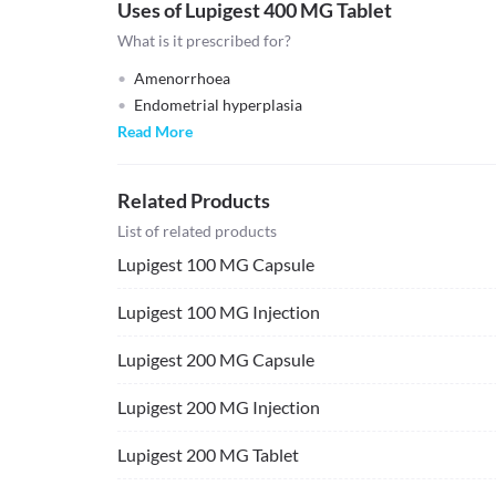
Uses of Lupigest 400 MG Tablet
What is it prescribed for?
Amenorrhoea
Endometrial hyperplasia
Read More
Related Products
List of related products
Lupigest 100 MG Capsule
Lupigest 100 MG Injection
Lupigest 200 MG Capsule
Lupigest 200 MG Injection
Lupigest 200 MG Tablet