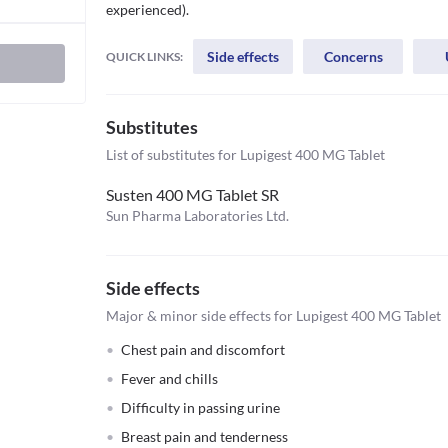
experienced).
Side effects
Concerns
QUICK LINKS:
Substitutes
List of substitutes for
Lupigest 400 MG Tablet
Susten 400 MG Tablet SR
Sun Pharma Laboratories Ltd.
Side effects
Major & minor side effects for Lupigest 400 MG Tablet
Chest pain and discomfort
Fever and chills
Difficulty in passing urine
Breast pain and tenderness