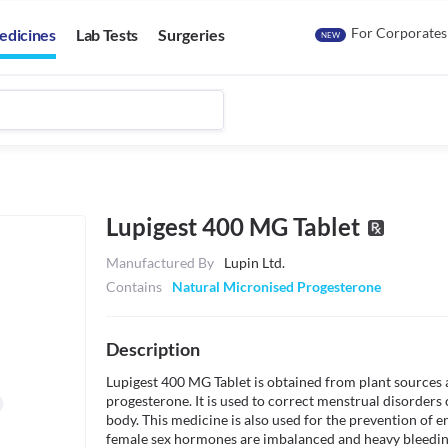
For Corporates
edicines
Lab Tests
Surgeries
NEW
Lupigest 400 MG Tablet
Manufactured By
Lupin Ltd.
Contains
Natural Micronised Progesterone
Description
Lupigest 400 MG Tablet is obtained from plant sources a
progesterone. It is used to correct menstrual disorders 
body. This medicine is also used for the prevention of 
female sex hormones are imbalanced and heavy bleeding