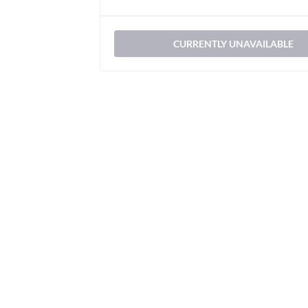
CURRENTLY UNAVAILABLE