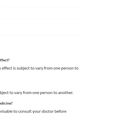
ffect?
 effect is subject to vary from one person to 
ubject to vary from one person to another.
edicine?
dvisable to consult your doctor before 