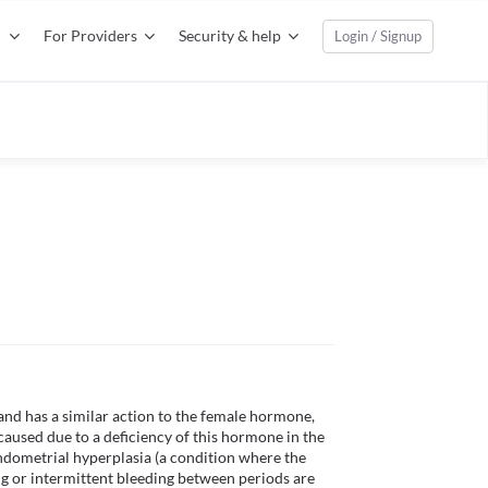
For Providers
Security & help
Login / Signup
nd has a similar action to the female hormone, 
caused due to a deficiency of this hormone in the 
endometrial hyperplasia (a condition where the 
 or intermittent bleeding between periods are 