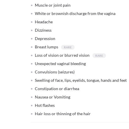
Muscle or joint pain
White or brownish discharge from the vagina
Headache
Dizziness
Depression
Breast lumps
Loss of vision or blurred vision
Unexpected vaginal bleeding
Convulsions (seizures)
Swelling of face, lips, eyelids, tongue, hands and feet
Constipation or diarrhea
Nausea or Vomiting
Hot flashes
Hair loss or thinning of the hair