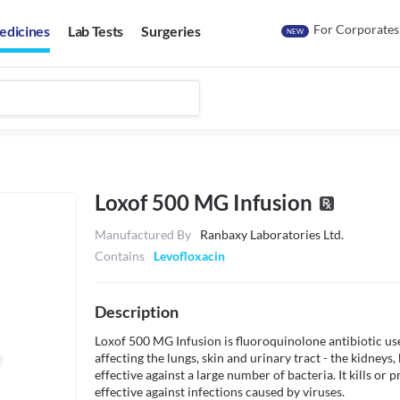
For Corporates
edicines
Lab Tests
Surgeries
NEW
Loxof 500 MG Infusion
Manufactured By
Ranbaxy Laboratories Ltd.
Contains
Levofloxacin
Description
Loxof 500 MG Infusion is fluoroquinolone antibiotic used
affecting the lungs, skin and urinary tract - the kidneys, 
effective against a large number of bacteria. It kills or p
effective against infections caused by viruses. 
