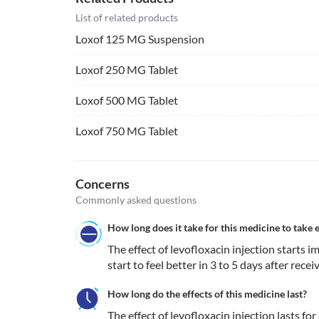
List of related products
Loxof 125 MG Suspension
Loxof 250 MG Tablet
Loxof 500 MG Tablet
Loxof 750 MG Tablet
Concerns
Commonly asked questions
How long does it take for this medicine to take e
The effect of levofloxacin injection starts i
start to feel better in 3 to 5 days after recei
How long do the effects of this medicine last?
The effect of levofloxacin injection lasts fo