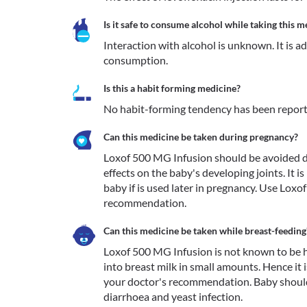
Is it safe to consume alcohol while taking this m
Interaction with alcohol is unknown. It is a
consumption.
Is this a habit forming medicine?
No habit-forming tendency has been report
Can this medicine be taken during pregnancy?
Loxof 500 MG Infusion should be avoided du
effects on the baby's developing joints. It i
baby if is used later in pregnancy. Use Lox
recommendation.
Can this medicine be taken while breast-feeding
Loxof 500 MG Infusion is not known to be h
into breast milk in small amounts. Hence it 
your doctor's recommendation. Baby should
diarrhoea and yeast infection.