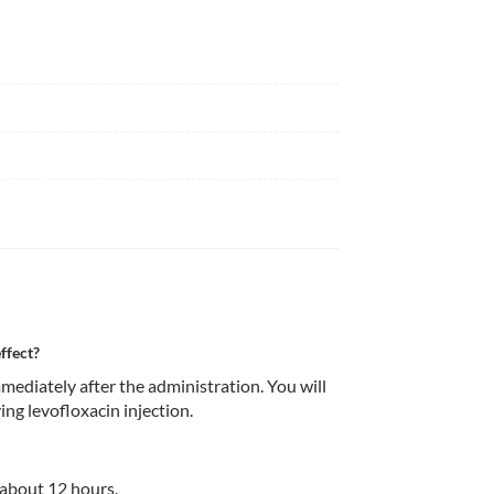
ffect?
mmediately after the administration. You will 
ving levofloxacin injection.
r about 12 hours.