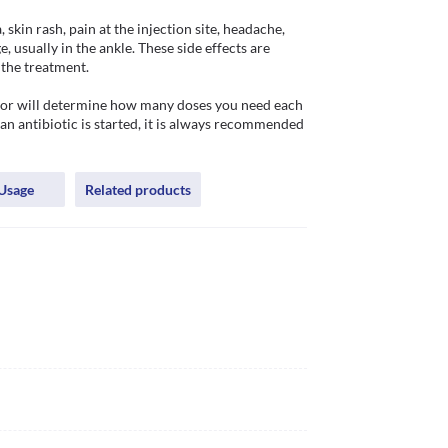
skin rash, pain at the injection site, headache, 
 usually in the ankle. These side effects are 
the treatment. 

ctor will determine how many doses you need each 
n antibiotic is started, it is always recommended 
Usage
Related products