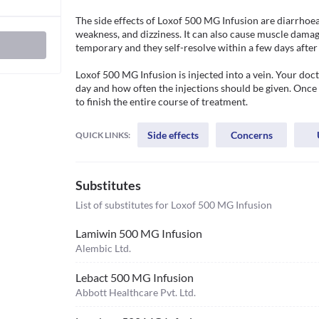
The side effects of Loxof 500 MG Infusion are diarrhoea, 
weakness, and dizziness. It can also cause muscle damage,
temporary and they self-resolve within a few days after 
Loxof 500 MG Infusion is injected into a vein. Your do
day and how often the injections should be given. Once a
to finish the entire course of treatment. 
Side effects
Concerns
QUICK LINKS:
Substitutes
List of substitutes for
Loxof 500 MG Infusion
Lamiwin 500 MG Infusion
Alembic Ltd.
Lebact 500 MG Infusion
Abbott Healthcare Pvt. Ltd.