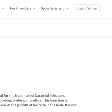
For Providers
Security & help
Login / Signup
 for the treatment of bacterial infections 
bladder, ureters, or urethra. This injection is 
revents the growth of bacteria in the body. It is not 