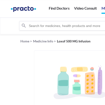
Find Doctors
Video Consult
M
Home
>
Medicine Info
>
Loxof 500 MG Infusion