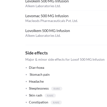
Levokem 500 MG Infusion
Alkem Laboratories Ltd.
Levomac 500 MG Infusion
Macleods Pharmaceuticals Pvt. Ltd.
Lovolkem 500 MG Infusion
Alkem Laboratories Ltd.
Side effects
Major & minor side effects for Loxof 500 MG Infusion
Diarrhoea
Stomach pain
Headache
Sleeplessness
Skin rash
Constipation