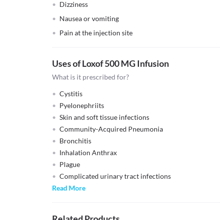
Dizziness
Nausea or vomiting
Pain at the injection site
Uses of Loxof 500 MG Infusion
What is it prescribed for?
Cystitis
Pyelonephriits
Skin and soft tissue infections
Community-Acquired Pneumonia
Bronchitis
Inhalation Anthrax
Plague
Complicated urinary tract infections
Read More
Related Products