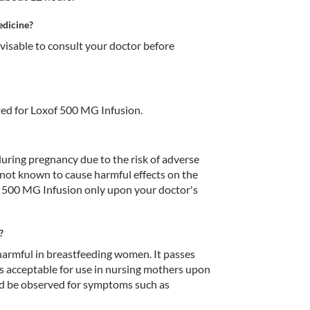
edicine?
dvisable to consult your doctor before 
ed for Loxof 500 MG Infusion.
ring pregnancy due to the risk of adverse 
s not known to cause harmful effects on the 
of 500 MG Infusion only upon your doctor's 
?
armful in breastfeeding women. It passes 
is acceptable for use in nursing mothers upon 
 be observed for symptoms such as 