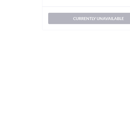
CURRENTLY UNAVAILABLE