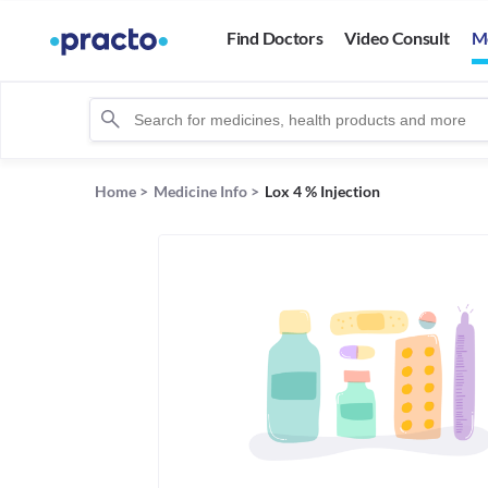
Find Doctors
Video Consult
M
Home
>
Medicine Info
>
Lox 4 % Injection