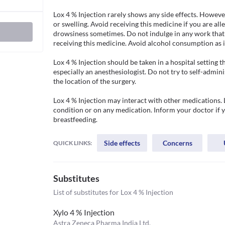
Lox 4 % Injection rarely shows any side effects. However
or swelling. Avoid receiving this medicine if you are alle
drowsiness sometimes. Do not indulge in any work that r
receiving this medicine. Avoid alcohol consumption as it 
Lox 4 % Injection should be taken in a hospital setting t
especially an anesthesiologist. Do not try to self-admini
the location of the surgery.

Lox 4 % Injection may interact with other medications. 
condition or on any medication. Inform your doctor if y
breastfeeding.
Side effects
Concerns
QUICK LINKS:
Substitutes
List of substitutes for
Lox 4 % Injection
Xylo 4 % Injection
Astra Zeneca Pharma India Ltd.