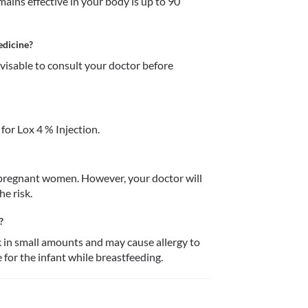
ains effective in your body is up to 90 
edicine?
dvisable to consult your doctor before 
or Lox 4 % Injection.
n pregnant women. However, your doctor will 
e risk. 
?
k in small amounts and may cause allergy to 
for the infant while breastfeeding. 