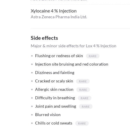
Xylocaine 4 % Injection
Astra Zeneca Pharma India Ltd.
Side effects
Major & minor side effects for Lox 4 % Injection
Flushing or redness of skin
Injection site bruising and red coloration
Dizziness and fainting
Cracked or scaly skin
Allergic skin reaction
Difficulty in breathing
Joint pain and swelling
Blurred vision
Chills or cold sweats