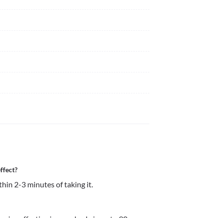
ffect?
thin 2-3 minutes of taking it. 