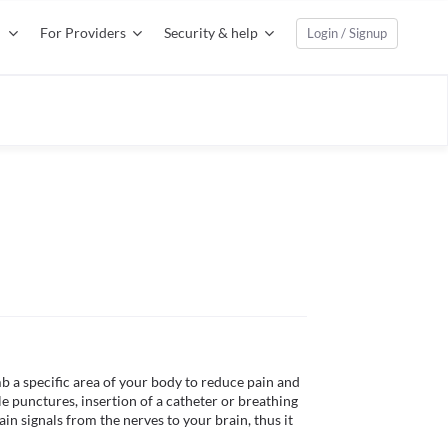
For Providers
Security & help
Login / Signup
b a specific area of your body to reduce pain and 
 punctures, insertion of a catheter or breathing 
in signals from the nerves to your brain, thus it 