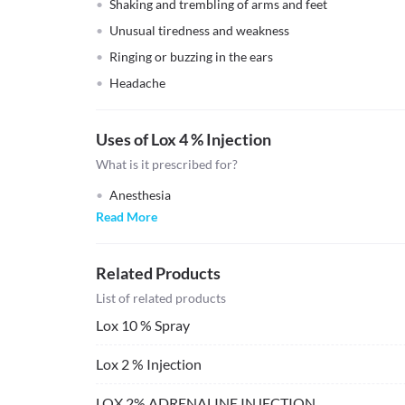
Shaking and trembling of arms and feet
Unusual tiredness and weakness
Ringing or buzzing in the ears
Headache
Uses of Lox 4 % Injection
What is it prescribed for?
Anesthesia
Read More
Related Products
List of related products
Lox 10 % Spray
Lox 2 % Injection
LOX 2% ADRENALINE INJECTION