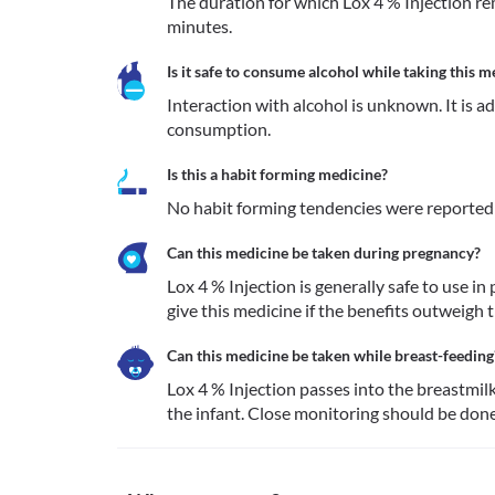
The duration for which Lox 4 % Injection rem
minutes.
Is it safe to consume alcohol while taking this m
Interaction with alcohol is unknown. It is a
consumption.
Is this a habit forming medicine?
No habit forming tendencies were reported f
Can this medicine be taken during pregnancy?
Lox 4 % Injection is generally safe to use i
give this medicine if the benefits outweigh th
Can this medicine be taken while breast-feeding
Lox 4 % Injection passes into the breastmil
the infant. Close monitoring should be done 