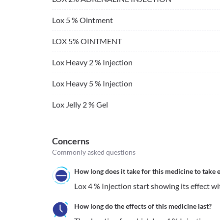
Lox 5 % Ointment
LOX 5% OINTMENT
Lox Heavy 2 % Injection
Lox Heavy 5 % Injection
Lox Jelly 2 % Gel
Concerns
Commonly asked questions
How long does it take for this medicine to take e
Lox 4 % Injection start showing its effect wi
How long do the effects of this medicine last?