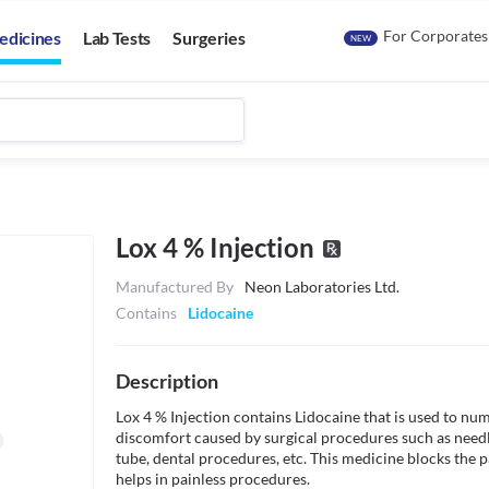
For Corporates
edicines
Lab Tests
Surgeries
NEW
Lox 4 % Injection
Manufactured By
Neon Laboratories Ltd.
Contains
Lidocaine
Description
Lox 4 % Injection contains Lidocaine that is used to num
discomfort caused by surgical procedures such as needle
tube, dental procedures, etc. This medicine blocks the pa
helps in painless procedures.
