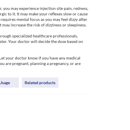
, you may experience injection site pain, redness, 
rgic to it. It may make your reflexes slow or cause 
equires mental focus as you may feel dizzy after 
may increase the risk of dizziness or sleepiness. 

hrough specialized healthcare professionals, 
ster. Your doctor will decide the dose based on 
Let your doctor know if you have any medical 
ou are pregnant, planning a pregnancy, or are 
Usage
Related products