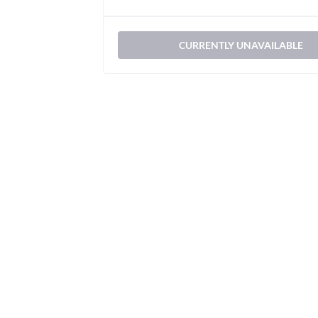
CURRENTLY UNAVAILABLE