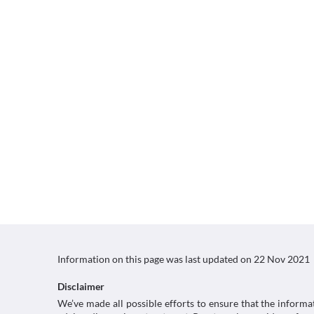
Information on this page was last updated on
22 Nov 2021
Disclaimer
We’ve made all possible efforts to ensure that the informa