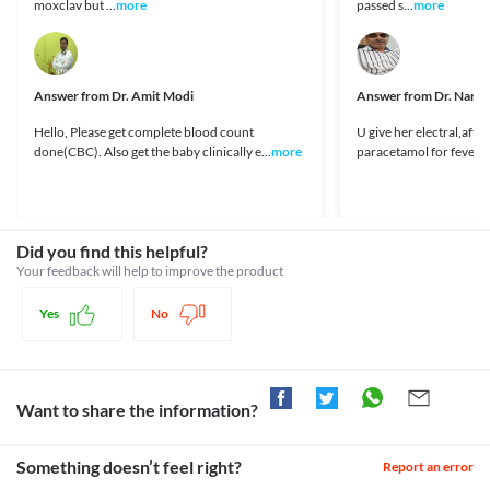
moxclav but ...
more
passed s...
more
fever.
https://www.centaurpharma.com/downloads/peadiatrics/pyrexia/C
Liver disease
Children with liver diseases need special consideration while 
Legal Status
using Lotemp 250 MG Drops. This medicine gets converted to its 
Approved
active form in the liver. Therefore, by using large amounts of this 
Answer from
Dr. Amit Modi
Answer from
Dr. Nare
medicine, more active forms are formed which may lead to liver 
Approved
damage. 
Hello, Please get complete blood count
U give her electral,after
Approved
Food interactions
done(CBC). Also get the baby clinically e...
more
paracetamol for fever..m
Approved
Information not available.
Lab interactions
Classification
Information not available.
Category
This is not an exhaustive list of possible drug interactions. You should consult
Analgesics/Antipyretic
Did you find this helpful?
your doctor about all the possible interactions of the drugs you’re taking.
Schedule
Your feedback will help to improve the product
OTC
Yes
No
Want to share the information?
Something doesn’t feel right?
Report an error