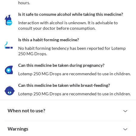
hours.
Is it safe to consume alcohol while taking this medicine?
Interaction with alcohol is unknown. It is advisable to 
consult your doctor before consumption.
Is this a habit forming medicine?
No habit forming tendency has been reported for Lotemp 
250 MG Drops.
Can this medicine be taken during pregnancy?
Lotemp 250 MG Drops are recommended to use in children.
Can this medicine be taken while breast-feeding?
Lotemp 250 MG Drops are recommended to use in children.
When not to use?
Allergy
Warnings
Avoid using Lotemp 250 MG Drops if your child is allergic to this 
medicine. However, seek immediate medical attention if you 