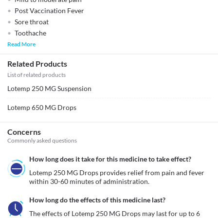
Post Vaccination Fever
Sore throat
Toothache
Read More
Related Products
List of related products
Lotemp 250 MG Suspension
Lotemp 650 MG Drops
Concerns
Commonly asked questions
How long does it take for this medicine to take effect?
Lotemp 250 MG Drops provides relief from pain and fever 
within 30-60 minutes of administration.
How long do the effects of this medicine last?
The effects of Lotemp 250 MG Drops may last for up to 6 