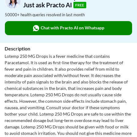
Just ask Practo AI
FREE
50000+ health queries resolved in last month
Chat with Practo AI on Whatsapp
Description
Lotemp 250 MG Drops is a fever medicine that contains
Paracetamol. It is used as first-line therapy for the treatment of
fever and pain in children. It also provides relief from mild to
moderate pain associated with/without fever. It decreases the
intensity of pain signals to the brain and also blocks the release of
chemical substances in the brain, that increases pain and body
temperature. Lotemp 250 MG Drops do not usually cause side
effects. However, the common side effects include stomach pain,
nausea, and vomiting. Consult your doctor if these symptoms
bother your child. Lotemp 250 MG Drops are safe to use within the
recommended dosage but long-term overdose may lead to liver
damage. Lotemp 250 MG Drops should be given with food or milk
to avoid stomach irritation. You should not give this medicine more