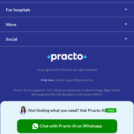
For hospitals
More
Social
Copyright © 2017, Practo. All rights reserved
Chat now
| Email: support@practo.com
Practo Technologies Pvt. Ltd., Salarpuria Symbiosis, Arekere Village, Begur Hobli,
Bannerghatta Main Rd, Bengaluru, Karnataka 560076
Not finding what you need? Ask Practo AI
FREE
Chat with Practo AI on Whatsapp
₹
32
Buy Now