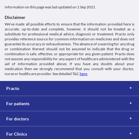
Information on this page was last updated on
1 Sep 2021
Disclaimer
We’ve made all possible efforts to ensure that the information provided here is
accurate, up-to-date and complete, however, it should not be treated as a
substitute for professional medical advice, diagnosis or treatment. Practo only
provides reference source for common information on medicines and does not
guarantee its accuracy or exhaustiveness. The absence of a warning for any drug
or combination thereof, should not be assumed to indicate that the drug or
combination is safe, effective, or appropriate for any given patient. Practo does
not assume any responsibility for any aspect of healthcare administered with the
aid of information provided above. If you have any doubts about your
medication then we strongly recommend that you consult with your doctor,
nurse or healthcare provider. See detailed T&C
here
.
Practo
For patients
For doctors
For Clinics