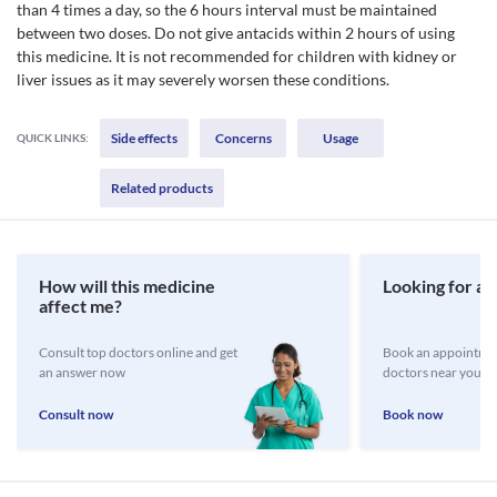
than 4 times a day, so the 6 hours interval must be maintained
between two doses. Do not give antacids within 2 hours of using
this medicine. It is not recommended for children with kidney or
liver issues as it may severely worsen these conditions.
Side effects
Concerns
Usage
QUICK LINKS:
Related products
How will this medicine
Looking for a 
affect me?
Consult top doctors online and get
Book an appointmen
an answer now
doctors near you
Consult now
Book now