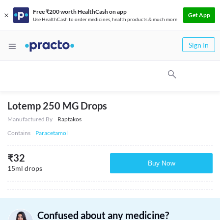
Free ₹200 worth HealthCash on app
Get App
Use HealthCash to order medicines, health products & much more
Sign In
Lotemp 250 MG Drops
Manufactured By
Raptakos
Contains
Paracetamol
₹
32
Buy Now
15ml drops
Confused about any medicine?