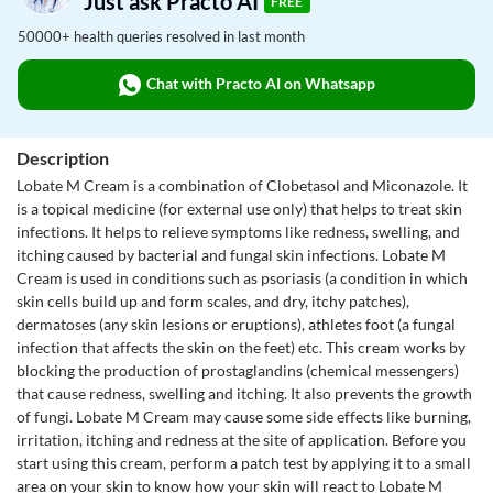
Just ask Practo AI
FREE
50000+ health queries resolved in last month
Chat with Practo AI on Whatsapp
Description
Lobate M Cream is a combination of Clobetasol and Miconazole. It
is a topical medicine (for external use only) that helps to treat skin
infections. It helps to relieve symptoms like redness, swelling, and
itching caused by bacterial and fungal skin infections. Lobate M
Cream is used in conditions such as psoriasis (a condition in which
skin cells build up and form scales, and dry, itchy patches),
dermatoses (any skin lesions or eruptions), athletes foot (a fungal
infection that affects the skin on the feet) etc. This cream works by
blocking the production of prostaglandins (chemical messengers)
that cause redness, swelling and itching. It also prevents the growth
of fungi. Lobate M Cream may cause some side effects like burning,
irritation, itching and redness at the site of application. Before you
start using this cream, perform a patch test by applying it to a small
area on your skin to know how your skin will react to Lobate M