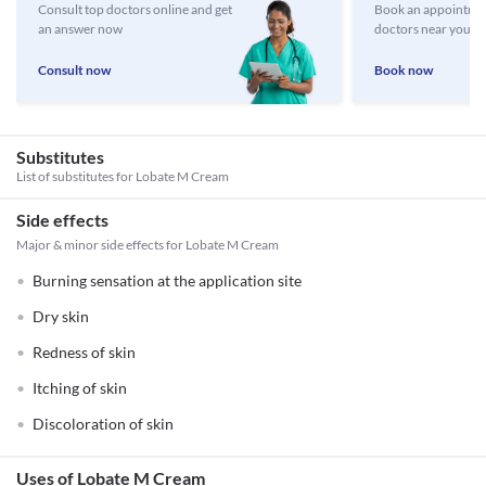
Consult top doctors online and get
Book an appointmen
an answer now
doctors near you
Consult now
Book now
Substitutes
List of substitutes for
Lobate M Cream
Side effects
Major & minor side effects for Lobate M Cream
Burning sensation at the application site
Dry skin
Redness of skin
Itching of skin
Discoloration of skin
Uses of Lobate M Cream