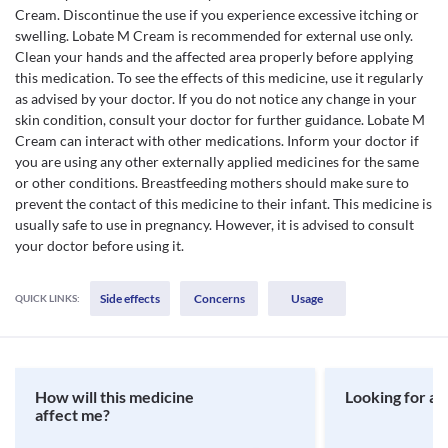
Cream. Discontinue the use if you experience excessive itching or
swelling. Lobate M Cream is recommended for external use only.
Clean your hands and the affected area properly before applying
this medication. To see the effects of this medicine, use it regularly
as advised by your doctor. If you do not notice any change in your
skin condition, consult your doctor for further guidance. Lobate M
Cream can interact with other medications. Inform your doctor if
you are using any other externally applied medicines for the same
or other conditions. Breastfeeding mothers should make sure to
prevent the contact of this medicine to their infant. This medicine is
usually safe to use in pregnancy. However, it is advised to consult
your doctor before using it.
Side effects
Concerns
Usage
QUICK LINKS:
How will this medicine
Looking for a 
affect me?