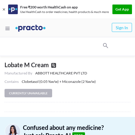
Free ₹200 worth HealthCash on app
Get App
Use HealthCash to order medicines, health products & much more
Sign In
Lobate M Cream
Manufactured By
ABBOTT HEALTHCARE PVT LTD
Contains
Clobetasol (0.05 %w/w) + Miconazole (2 %w/w)
CURRENTLY UNAVAILABLE
Confused about any medicine?