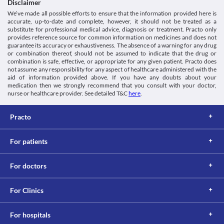
Disclaimer
We’ve made all possible efforts to ensure that the information provided here is
accurate, up-to-date and complete, however, it should not be treated as a
substitute for professional medical advice, diagnosis or treatment. Practo only
provides reference source for common information on medicines and does not
guarantee its accuracy or exhaustiveness. The absence of a warning for any drug
or combination thereof, should not be assumed to indicate that the drug or
combination is safe, effective, or appropriate for any given patient. Practo does
not assume any responsibility for any aspect of healthcare administered with the
aid of information provided above. If you have any doubts about your
medication then we strongly recommend that you consult with your doctor,
nurse or healthcare provider. See detailed T&C
here
.
Practo
For patients
For doctors
For Clinics
For hospitals