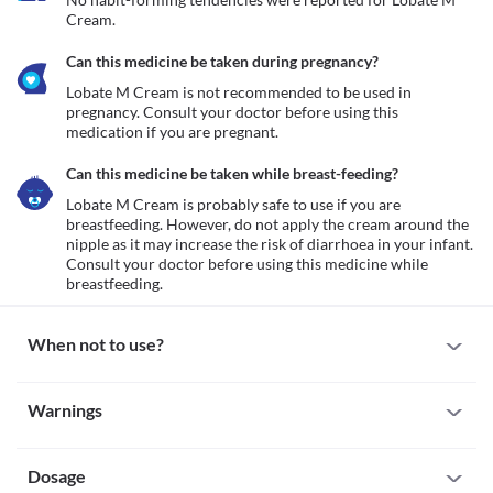
Cream.
Can this medicine be taken during pregnancy?
Lobate M Cream is not recommended to be used in 
pregnancy. Consult your doctor before using this 
medication if you are pregnant.
Can this medicine be taken while breast-feeding?
Lobate M Cream is probably safe to use if you are 
breastfeeding. However, do not apply the cream around the 
nipple as it may increase the risk of diarrhoea in your infant. 
Consult your doctor before using this medicine while 
When not to use?
Allergy
Warnings
Do not use Lobate M Cream if you are allergic to it. Seek 
immediate medical attention if you notice any symptoms such as 
Warnings for special population
a skin rash, itching/swelling anywhere on your body, burning 
Dosage
Pregnancy
Pruritus without inflammation