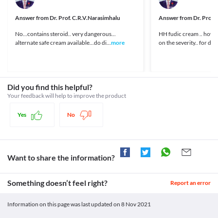
your doctor about all the possible interactions of the drugs you’re taking.
https://pubchem.ncbi.nlm.nih.gov/compound/Miconazole>
Unknown
Answer from
Dr. Prof. C.R.V.Narasimhalu
Answer from
Dr. Prof.
Unknown
No...contains steroid.. very dangerous...
HH fudic cream .. how
Unknown
alternate safe cream available...do di...
more
on the severity.. for deta
Unknown
Classification
Category
Topical steroids, Topical antifungals
Did you find this helpful?
Schedule
Your feedback will help to improve the product
Schedule H
Yes
No
Want to share the information?
Something doesn’t feel right?
Report an error
Information on this page was last updated on
8 Nov 2021