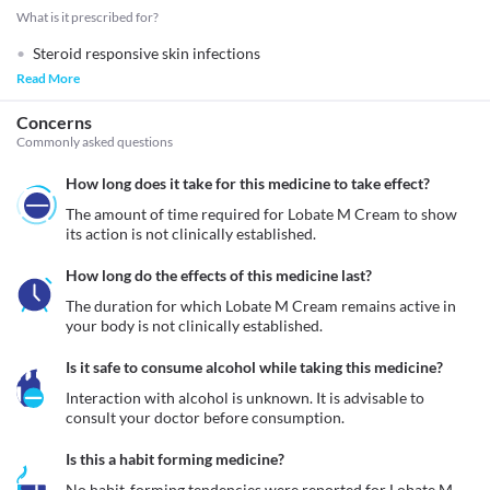
What is it prescribed for?
Steroid responsive skin infections
Read More
Concerns
Commonly asked questions
How long does it take for this medicine to take effect?
The amount of time required for Lobate M Cream to show 
its action is not clinically established.
How long do the effects of this medicine last?
The duration for which Lobate M Cream remains active in 
your body is not clinically established.
Is it safe to consume alcohol while taking this medicine?
Interaction with alcohol is unknown. It is advisable to 
consult your doctor before consumption.
Is this a habit forming medicine?
No habit-forming tendencies were reported for Lobate M 