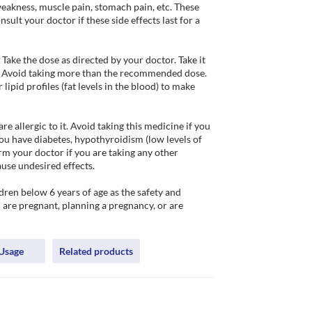
eakness, muscle pain, stomach pain, etc. These 
ult your doctor if these side effects last for a 
ake the dose as directed by your doctor. Take it 
. Avoid taking more than the recommended dose. 
ipid profiles (fat levels in the blood) to make 
 allergic to it. Avoid taking this medicine if you 
ou have diabetes, hypothyroidism (low levels of 
m your doctor if you are taking any other 
use undesired effects.

ren below 6 years of age as the safety and 
u are pregnant, planning a pregnancy, or are 
Usage
Related products