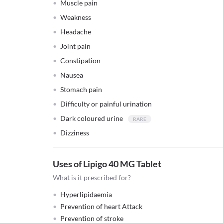
Muscle pain
Weakness
Headache
Joint pain
Constipation
Nausea
Stomach pain
Difficulty or painful urination
Dark coloured urine
Dizziness
Uses of Lipigo 40 MG Tablet
What is it prescribed for?
Hyperlipidaemia
Prevention of heart Attack
Prevention of stroke