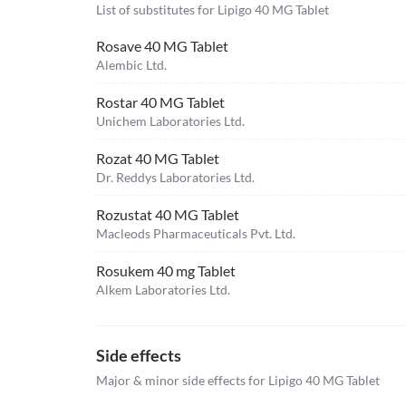
List of substitutes for
Lipigo 40 MG Tablet
Rosave 40 MG Tablet
Alembic Ltd.
Rostar 40 MG Tablet
Unichem Laboratories Ltd.
Rozat 40 MG Tablet
Dr. Reddys Laboratories Ltd.
Rozustat 40 MG Tablet
Macleods Pharmaceuticals Pvt. Ltd.
Rosukem 40 mg Tablet
Alkem Laboratories Ltd.
Side effects
Major & minor side effects for Lipigo 40 MG Tablet