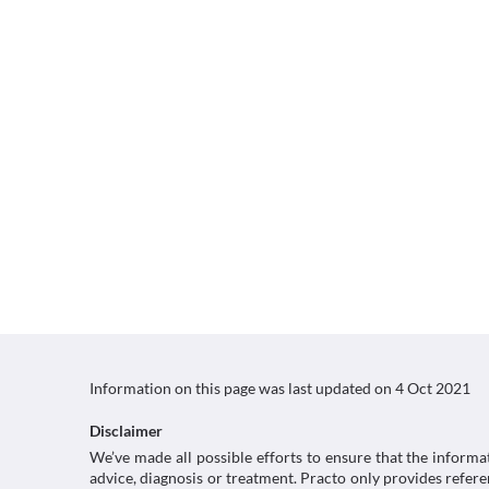
Information on this page was last updated on
4 Oct 2021
Disclaimer
We’ve made all possible efforts to ensure that the informa
advice, diagnosis or treatment. Practo only provides refe