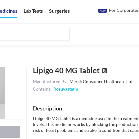
For Corporates
edicines
Lab Tests
Surgeries
NEW
Lipigo 40 MG Tablet
Manufactured By
Merck Consumer Healthcare Ltd.
Contains
Rosuvastatin
Description
Lipigo 40 MG Tablet is a medicine used in the treatment o
levels. This medicine works by blocking the production 
risk of heart problems and stroke (a condition that caus