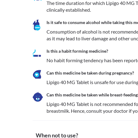
The time duration for which Lipigo 40 MG Ta
clinically established.
Is it safe to consume alcohol while taking this m
Consumption of alcohol is not recommended
as it may lead to liver damage and other und
Is this a habit forming medicine?
No habit forming tendency has been reporte
Can this medicine be taken during pregnancy?
Lipigo 40 MG Tablet is unsafe for use during
Can this medicine be taken while breast-feeding
Lipigo 40 MG Tablet is not recommended for 
breastmilk. Hence, consult your doctor if yo
When not to use?