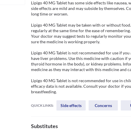
Lipigo 40 MG Tablet has some side effects like nausea, w
side effects are mild and may subside by themselves. Cons
long time or worsen.

Lipigo 40 MG Tablet may be taken with or without food. T
regularly at the same time for the ease of remembering
Your doctor may suggest tests to regularly monitor your l
sure the medicine is working properly. 

Lipigo 40 MG Tablet is not recommended for use if you are
have liver problems. Use this medicine with caution if y
thyroid hormone in the body), or kidney problems. Infor
medicine as they may interact with this medicine and ca
Lipigo 40 MG Tablet is not recommended for use in child
efficacy data is not available. Consult your doctor if yo
breastfeeding. 
Side effects
Concerns
QUICK LINKS:
Substitutes