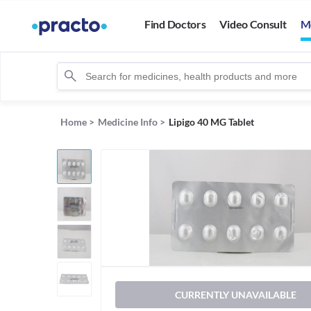
Find Doctors
Video Consult
M
Home
>
Medicine Info
>
Lipigo 40 MG Tablet
CURRENTLY UNAVAILABLE