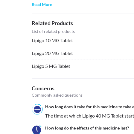
Read More
Related Products
List of related products
Lipigo 10 MG Tablet
Lipigo 20 MG Tablet
Lipigo 5 MG Tablet
Concerns
Commonly asked questions
How long does it take for this medicine to take e
The time at which Lipigo 40 MG Tablet starts 
How long do the effects of this medicine last?