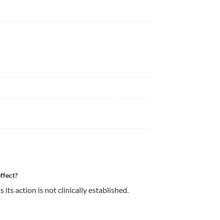
ffect?
its action is not clinically established.