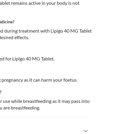
blet remains active in your body is not 
edicine?
 during treatment with Lipigo 40 MG Tablet 
esired effects.
d for Lipigo 40 MG Tablet.
 pregnancy as it can harm your foetus. 
?
use while breastfeeding as it may pass into 
u are breastfeeding. 