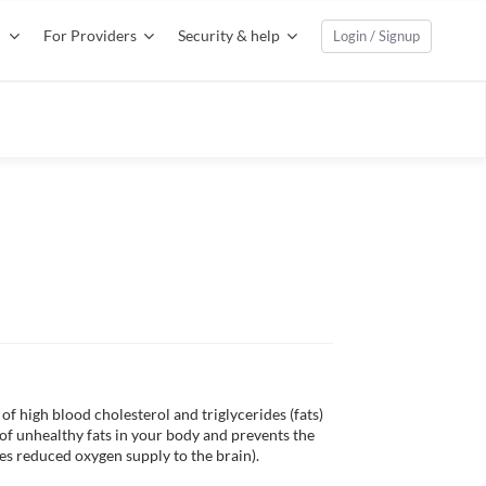
For Providers
Security & help
Login / Signup
f high blood cholesterol and triglycerides (fats) 
of unhealthy fats in your body and prevents the 
es reduced oxygen supply to the brain).
