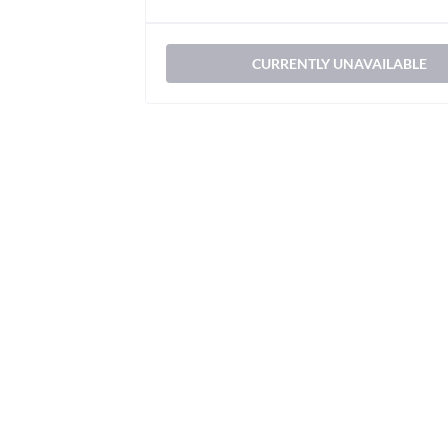
CURRENTLY UNAVAILABLE