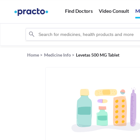
Find Doctors
Video Consult
M
Home
>
Medicine Info
>
Levetas 500 MG Tablet