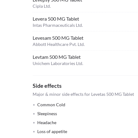
Cipla Ltd.
Levera 500 MG Tablet
Intas Pharmaceuticals Ltd.
Levesam 500 MG Tablet
Abbott Healthcare Pvt. Ltd.
Levtam 500 MG Tablet
Unichem Laboratories Ltd.
Side effects
Major & minor side effects for Levetas 500 MG Tablet
Common Cold
Sleepiness
Headache
Loss of appetite