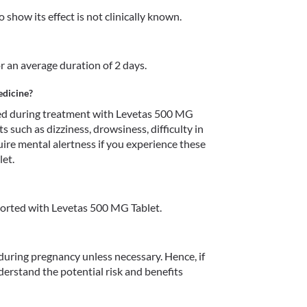
show its effect is not clinically known.
r an average duration of 2 days.
edicine?
d during treatment with Levetas 500 MG 
s such as dizziness, drowsiness, difficulty in 
uire mental alertness if you experience these 
et.
orted with Levetas 500 MG Tablet.
uring pregnancy unless necessary. Hence, if 
erstand the potential risk and benefits 