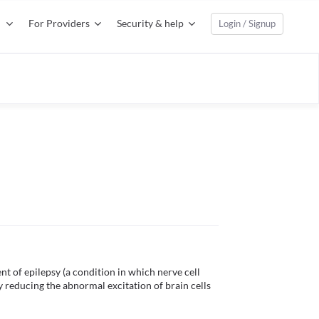
For Providers
Security & help
Login / Signup
t of epilepsy (a condition in which nerve cell 
 by reducing the abnormal excitation of brain cells 