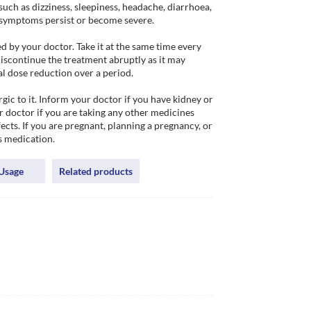
ch as dizziness, sleepiness, headache, diarrhoea, 
e symptoms persist or become severe. 

 by your doctor. Take it at the same time every 
iscontinue the treatment abruptly as it may 
 dose reduction over a period. 

gic to it. Inform your doctor if you have kidney or 
 doctor if you are taking any other medicines 
cts. If you are pregnant, planning a pregnancy, or 
s medication.
Usage
Related products