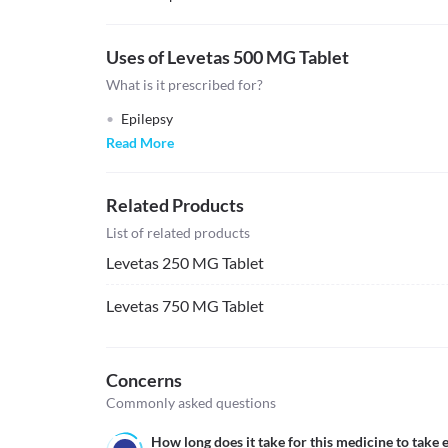
Uses of Levetas 500 MG Tablet
What is it prescribed for?
Epilepsy
Read More
Related Products
List of related products
Levetas 250 MG Tablet
Levetas 750 MG Tablet
Concerns
Commonly asked questions
How long does it take for this medicine to take e