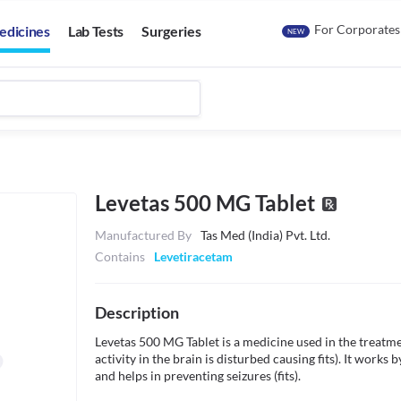
For Corporates
edicines
Lab Tests
Surgeries
NEW
Levetas 500 MG Tablet
Manufactured By
Tas Med (India) Pvt. Ltd.
Contains
Levetiracetam
Description
Levetas 500 MG Tablet is a medicine used in the treatmen
activity in the brain is disturbed causing fits). It works
and helps in preventing seizures (fits).
