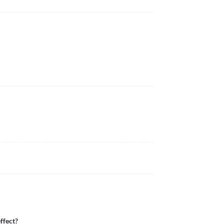
ffect?