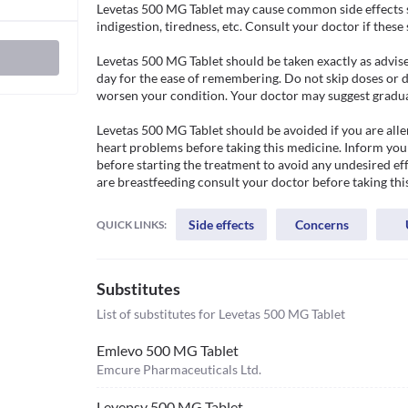
Levetas 500 MG Tablet may cause common side effects su
indigestion, tiredness, etc. Consult your doctor if thes
Levetas 500 MG Tablet should be taken exactly as advised
day for the ease of remembering. Do not skip doses or d
worsen your condition. Your doctor may suggest gradual
Levetas 500 MG Tablet should be avoided if you are aller
heart problems before taking this medicine. Inform your
before starting the treatment to avoid any undesired effe
are breastfeeding consult your doctor before taking thi
Side effects
Concerns
QUICK LINKS:
Substitutes
List of substitutes for
Levetas 500 MG Tablet
Emlevo 500 MG Tablet
Emcure Pharmaceuticals Ltd.
Levepsy 500 MG Tablet