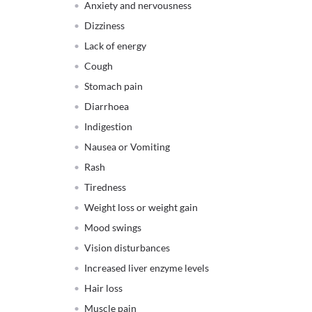
Anxiety and nervousness
Dizziness
Lack of energy
Cough
Stomach pain
Diarrhoea
Indigestion
Nausea or Vomiting
Rash
Tiredness
Weight loss or weight gain
Mood swings
Vision disturbances
Increased liver enzyme levels
Hair loss
Muscle pain