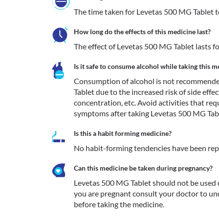
The time taken for Levetas 500 MG Tablet to 
How long do the effects of this medicine last?
The effect of Levetas 500 MG Tablet lasts fo
Is it safe to consume alcohol while taking this m
Consumption of alcohol is not recommende
Tablet due to the increased risk of side effect
concentration, etc. Avoid activities that req
symptoms after taking Levetas 500 MG Tabl
Is this a habit forming medicine?
No habit-forming tendencies have been rep
Can this medicine be taken during pregnancy?
Levetas 500 MG Tablet should not be used d
you are pregnant consult your doctor to und
before taking the medicine.