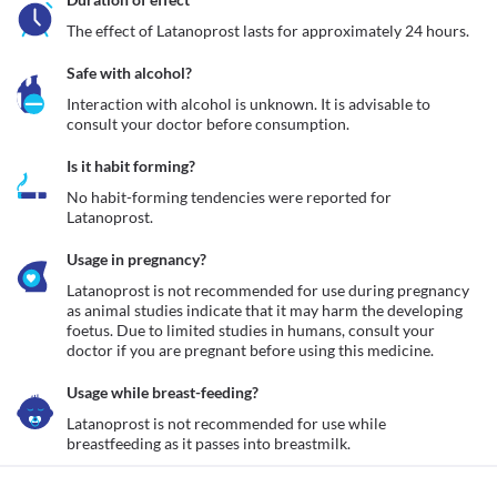
The effect of Latanoprost lasts for approximately 24 hours. 
Safe with alcohol?
Interaction with alcohol is unknown. It is advisable to 
consult your doctor before consumption.
Is it habit forming?
No habit-forming tendencies were reported for 
Latanoprost.
Usage in pregnancy?
Latanoprost is not recommended for use during pregnancy 
as animal studies indicate that it may harm the developing 
foetus. Due to limited studies in humans, consult your 
doctor if you are pregnant before using this medicine. 
Usage while breast-feeding?
Latanoprost is not recommended for use while 
breastfeeding as it passes into breastmilk.