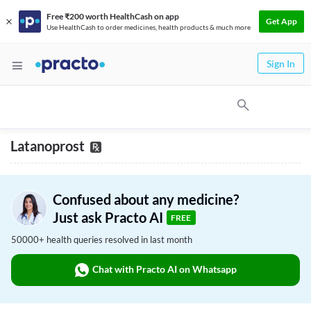
Free ₹200 worth HealthCash on app
Get App
Use HealthCash to order medicines, health products & much more
Sign In
Latanoprost
Confused about any medicine?
Just ask Practo AI
FREE
50000+ health queries resolved in last month
Chat with Practo AI on Whatsapp