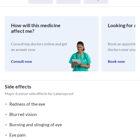
How will this medicine
Looking for a 
affect me?
Consult top doctors online and get
Book an appointmen
an answer now
doctors near you
Consult now
Book now
Side effects
Major & minor side effects for Latanoprost
Redness of the eye
Blurred vision
Burning and stinging of eye
Eye pain