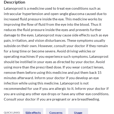
Description
Latanoprost is a medicine used to treat eye conditions such as
intraocular hypertension and open-angle glaucoma caused due to
increased fluid pressure inside the eye. This medicine works by
improving the flow of fluid from the eye into the blood. Thus it
reduces the fluid pressure inside the eyes and prevents further
damage to the eyes. Latanoprost may cause side effects such as eye
pain, irritation, and vision disturbances. These symptoms usually
subside on their own. However, consult your doctor if they remain
for a long time or become severe. Avoid driving vehicles or
operating machines if you experience such symptoms. Latanoprost
should be instilled in your eyes as directed by your doctor. Avoid
using more than the prescribed dose. If you wear contact lenses,
remove them before using this medicine and put them back 15
minutes afterward. Inform your doctor if you develop an eye
infection while using this medicine. Latanoprost is not
recommended for use if you are allergic to it. Inform your doctor if
you are using any other eye drops or have any other eye conditions.
Consult your doctor if you are pregnant or are breastfeeding.
Side effects
Concerns
Usage
QUICK LINKS: