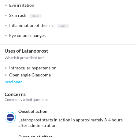
Eye irritation
Skin rash
Inflammation of the iris
Eye colour changes
Uses of Latanoprost
What is it prescribed for?
Intraocular hypertension
Open angle Glaucoma
Read More
Concerns
Commonly asked questions
Onset of action
Latanoprost starts in action in approximately 3-4 hours 
after administration.
Duration of effect