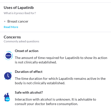
Uses of Lapatinib
What is it prescribed for?
Breast cancer
Read More
Concerns
Commonly asked questions
Onset of action
The amount of time required for Lapatinib to show its action 
is not clinically established.
Duration of effect
The time duration for which Lapatinib remains active in the 
body is not clinically established. 
Safe with alcohol?
Interaction with alcohol is unknown. It is advisable to 
consult your doctor before consumption.