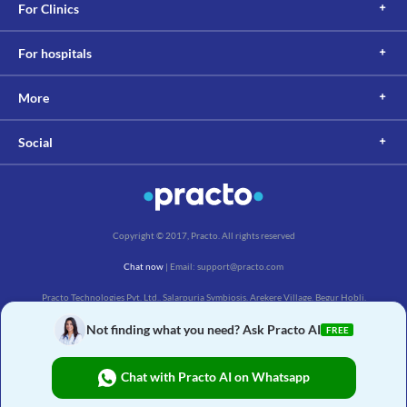
For Clinics
For hospitals
More
Social
Copyright © 2017, Practo. All rights reserved
Chat now
| Email: support@practo.com
Practo Technologies Pvt. Ltd., Salarpuria Symbiosis, Arekere Village, Begur Hobli,
Bannerghatta Main Rd, Bengaluru, Karnataka 560076
Not finding what you need? Ask Practo AI
FREE
Chat with Practo AI on Whatsapp