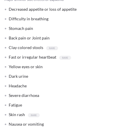
Decreased appetite or loss of appetite
Difficulty in breathing
Stomach pain
Back pain or Joint pain
Clay colored stools
Fast or irregular heartbeat
Yellow eyes or skin
Dark urine
Headache
Severe diarrhoea
Fatigue
Skin rash
Nausea or vomiting