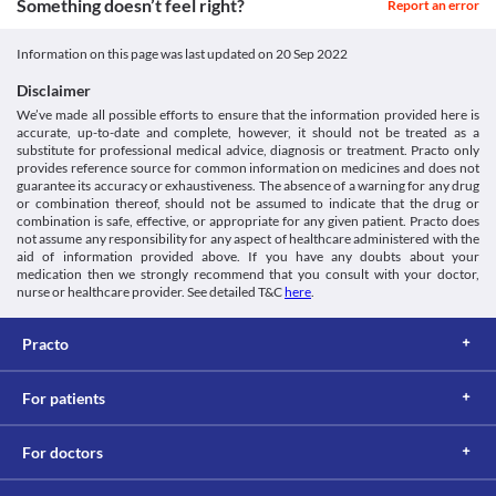
2022. [online] Available at: [Accessed 1 April 2022].
Something doesn’t feel right?
Report an error
if you have heart problems. 
Approved
https://www.dana-
Lung impairment
farber.org/uploadedFiles/Pages/Health_Library/Articles/Lapatinib-
Classification
Lapatinib should be used with extreme caution if you have lung 
Information on this page was last updated on
20 Sep 2022
Tykerb.pdf
problems as this medicine may cause pulmonary toxicity 
Category
Ema.europa.eu. 2022. [online] Available at: < [Accessed 1 April
(damage to the lungs). 
Disclaimer
Antineoplastics, HER2 inhibitors, EGFR inhibitors
2022].
Liver impairment
We’ve made all possible efforts to ensure that the information provided here is
Schedule
https://www.ema.europa.eu/en/documents/product-
Lapatinib should be used with extreme caution if you have liver 
accurate, up-to-date and complete, however, it should not be treated as a
Schedule H 
information/tyverb-epar-product-information_en.pdf>
substitute for professional medical advice, diagnosis or treatment. Practo only
problems as this medicine may cause liver toxicity. Your doctor 
provides reference source for common information on medicines and does not
may recommend dose adjustments based on your clinical 
guarantee its accuracy or exhaustiveness. The absence of a warning for any drug
condition. 
or combination thereof, should not be assumed to indicate that the drug or
Kidney impairment
combination is safe, effective, or appropriate for any given patient. Practo does
Lapatinib should be used with caution if you have kidney 
not assume any responsibility for any aspect of healthcare administered with the
problems. Follow all the instructions given by your doctor. 
aid of information provided above. If you have any doubts about your
Food interactions
medication then we strongly recommend that you consult with your doctor,
nurse or healthcare provider. See detailed T&C
here
.
Information not available.
Lab interactions
Practo
Information not available.
This is not an exhaustive list of possible drug interactions. You should consult
your doctor about all the possible interactions of the drugs you’re taking.
For patients
For doctors