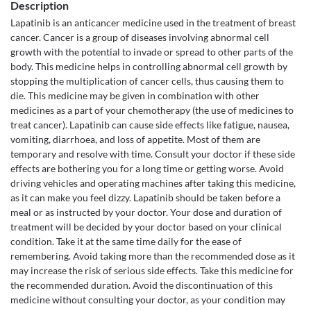
Description
Lapatinib is an anticancer medicine used in the treatment of breast
cancer. Cancer is a group of diseases involving abnormal cell
growth with the potential to invade or spread to other parts of the
body. This medicine helps in controlling abnormal cell growth by
stopping the multiplication of cancer cells, thus causing them to
die. This medicine may be given in combination with other
medicines as a part of your chemotherapy (the use of medicines to
treat cancer). Lapatinib can cause side effects like fatigue, nausea,
vomiting, diarrhoea, and loss of appetite. Most of them are
temporary and resolve with time. Consult your doctor if these side
effects are bothering you for a long time or getting worse. Avoid
driving vehicles and operating machines after taking this medicine,
as it can make you feel dizzy. Lapatinib should be taken before a
meal or as instructed by your doctor. Your dose and duration of
treatment will be decided by your doctor based on your clinical
condition. Take it at the same time daily for the ease of
remembering. Avoid taking more than the recommended dose as it
may increase the risk of serious side effects. Take this medicine for
the recommended duration. Avoid the discontinuation of this
medicine without consulting your doctor, as your condition may