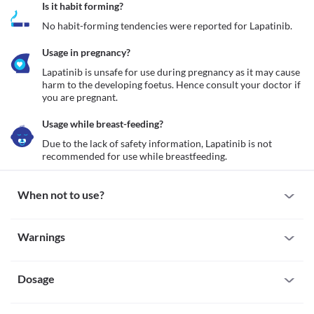
Is it habit forming?
No habit-forming tendencies were reported for Lapatinib.
Usage in pregnancy?
Lapatinib is unsafe for use during pregnancy as it may cause 
harm to the developing foetus. Hence consult your doctor if 
you are pregnant. 
Usage while breast-feeding?
Due to the lack of safety information, Lapatinib is not 
recommended for use while breastfeeding. 
When not to use?
Allergy
Warnings
Avoid taking Lapatinib if you are allergic to it. Seek immediate 
medical attention if you notice any symptoms such as skin rash, 
Warnings for special population
itching/swelling (especially of the face/tongue/throat), severe 
dizziness, breathing difficulty, etc. 
Dosage
Pregnancy
Lapatinib is unsafe for use during pregnancy as it may cause 
harm to the developing foetus. Hence consult your doctor if you 
Missed Dose