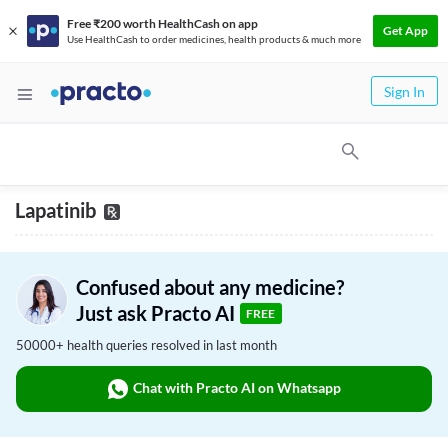
Free ₹200 worth HealthCash on app
Get App
Use HealthCash to order medicines, health products & much more
Sign In
Lapatinib
Confused about any medicine?
Just ask Practo AI
FREE
50000+ health queries resolved in last month
Chat with Practo AI on Whatsapp