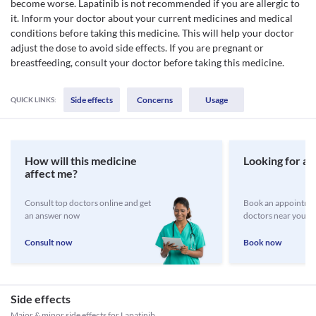
become worse. Lapatinib is not recommended if you are allergic to
it. Inform your doctor about your current medicines and medical
conditions before taking this medicine. This will help your doctor
adjust the dose to avoid side effects. If you are pregnant or
breastfeeding, consult your doctor before taking this medicine.
Side effects
Concerns
Usage
QUICK LINKS:
How will this medicine
Looking for a 
affect me?
Consult top doctors online and get
Book an appointmen
an answer now
doctors near you
Consult now
Book now
Side effects
Major & minor side effects for Lapatinib