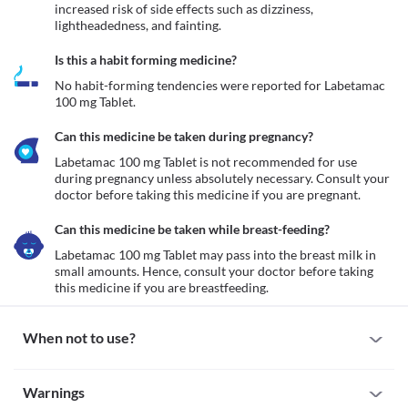
increased risk of side effects such as dizziness, 
lightheadedness, and fainting.
Is this a habit forming medicine?
No habit-forming tendencies were reported for Labetamac 
100 mg Tablet.
Can this medicine be taken during pregnancy?
Labetamac 100 mg Tablet is not recommended for use 
during pregnancy unless absolutely necessary. Consult your 
doctor before taking this medicine if you are pregnant. 
Can this medicine be taken while breast-feeding?
Labetamac 100 mg Tablet may pass into the breast milk in 
small amounts. Hence, consult your doctor before taking 
this medicine if you are breastfeeding. 
When not to use?
Allergy
Warnings
Avoid taking Labetamac 100 mg Tablet if you are allergic to it. 