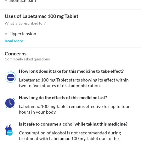
Stomach pain
Uses of Labetamac 100 mg Tablet
What is it prescribed for?
Hypertension
Read More
Concerns
Commonly asked questions
How long does it take for this medicine to take effect?
Labetamac 100 mg Tablet starts showing its effect within 
two to five minutes of oral administration.
How long do the effects of this medicine last?
Labetamac 100 mg Tablet remains effective for up to four 
hours in your body.
Is it safe to consume alcohol while taking this medicine?
Consumption of alcohol is not recommended during 
treatment with Labetamac 100 mg Tablet due to the 