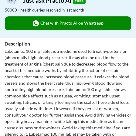
Just ask Practo AI
FREE
50000+ health queries resolved in last month
Chat with Practo AI on Whatsapp
Description
Labetamac 100 mg Tablet is a medicine used to treat hypertension
(abnormally high blood pressure). It may also be used in the
treatment of angina (chest pain due to decreased blood flow to the
heart). This medicine works by inhibiting the action of certain
chemicals that cause increased blood pressure. It relaxes the blood
vessels and slows the heart rate, thus improving blood flow and
controlling high blood pressure. Labetamac 100 mg Tablet shows
common side effects such as nausea, vomiting, stomach upset,
sweating, fatigue, or a tingly feeling on the scalp. These side effects
usually subside with time. However, if they persist or worsen,
consult your doctor for further assistance. Avoid driving vehicles or
operating heavy machines while taking this medication as it can
cause dizziness or drowsiness. Avoid taking this medicine if you are
allergic to it. Labetamac 100 mg Tablet may be taken with or