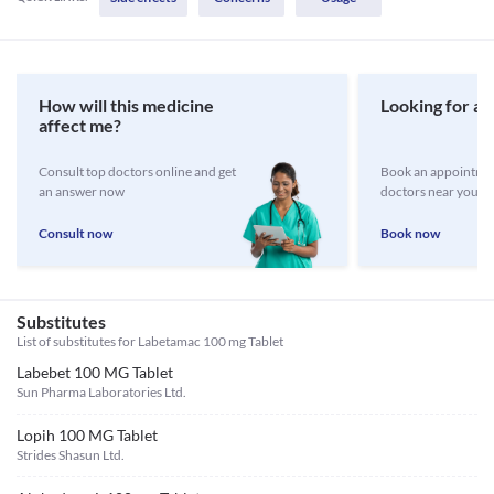
How will this medicine
Looking for a 
affect me?
Consult top doctors online and get
Book an appointmen
an answer now
doctors near you
Consult now
Book now
Substitutes
List of substitutes for
Labetamac 100 mg Tablet
Labebet 100 MG Tablet
Sun Pharma Laboratories Ltd.
Lopih 100 MG Tablet
Strides Shasun Ltd.