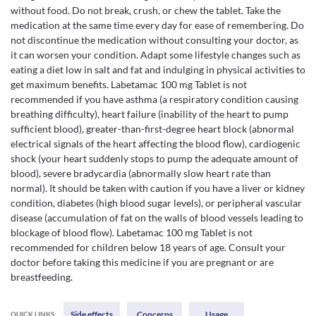
without food. Do not break, crush, or chew the tablet. Take the
medication at the same time every day for ease of remembering. Do
not discontinue the medication without consulting your doctor, as
it can worsen your condition. Adapt some lifestyle changes such as
eating a diet low in salt and fat and indulging in physical activities to
get maximum benefits. Labetamac 100 mg Tablet is not
recommended if you have asthma (a respiratory condition causing
breathing difficulty), heart failure (inability of the heart to pump
sufficient blood), greater-than-first-degree heart block (abnormal
electrical signals of the heart affecting the blood flow), cardiogenic
shock (your heart suddenly stops to pump the adequate amount of
blood), severe bradycardia (abnormally slow heart rate than
normal). It should be taken with caution if you have a liver or kidney
condition, diabetes (high blood sugar levels), or peripheral vascular
disease (accumulation of fat on the walls of blood vessels leading to
blockage of blood flow). Labetamac 100 mg Tablet is not
recommended for children below 18 years of age. Consult your
doctor before taking this medicine if you are pregnant or are
breastfeeding.
Side effects
Concerns
Usage
QUICK LINKS: