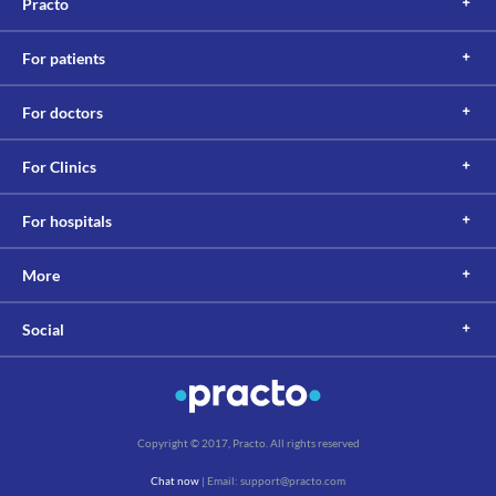
Practo
be maintained between the administration of this medicine and 
multivitamins with minerals to avoid any interaction.
Lab interactions
For patients
Information not available.
This is not an exhaustive list of possible drug interactions. You should consult
For doctors
your doctor about all the possible interactions of the drugs you’re taking.
For Clinics
For hospitals
More
Social
Copyright © 2017, Practo. All rights reserved
Chat now
| Email: support@practo.com