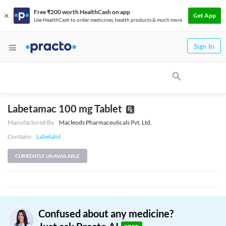
Free ₹200 worth HealthCash on app
Get App
Use HealthCash to order medicines, health products & much more
Sign In
Labetamac 100 mg Tablet
Manufactured By
Macleods Pharmaceuticals Pvt. Ltd.
Contains
Labetalol
CURRENTLY UNAVAILABLE
Confused about any medicine?