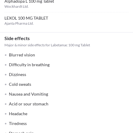
Alphadopa L 100 mg Tablet
Wockhardt Ltd.
LEXOL 100 MG TABLET
Ajanta Pharma Ltd.
Side effects
Major & minor side effects for Labetamac 100 mg Tablet
Blurred vision
Difficulty in breathing
Dizziness
Cold sweats
Nausea and Vomiting
Acid or sour stomach
Headache
Tiredness