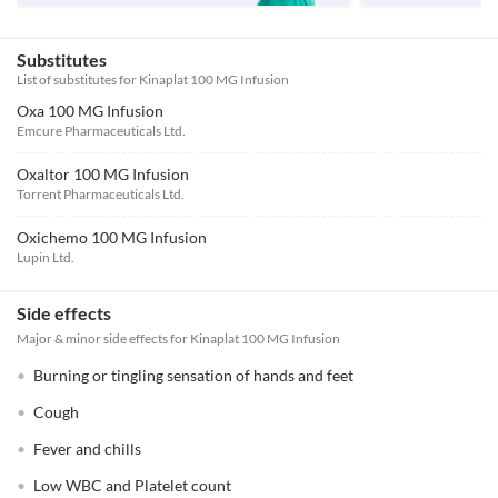
Substitutes
List of substitutes for
Kinaplat 100 MG Infusion
Oxa 100 MG Infusion
Emcure Pharmaceuticals Ltd.
Oxaltor 100 MG Infusion
Torrent Pharmaceuticals Ltd.
Oxichemo 100 MG Infusion
Lupin Ltd.
Side effects
Major & minor side effects for Kinaplat 100 MG Infusion
Burning or tingling sensation of hands and feet
Cough
Fever and chills
Low WBC and Platelet count