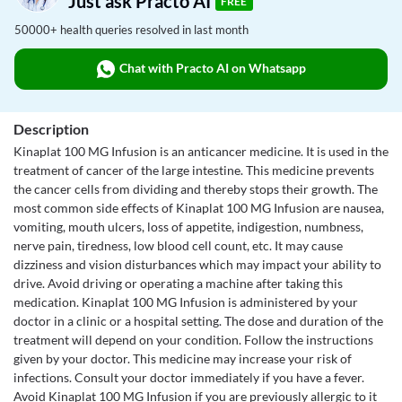
Just ask Practo AI
FREE
50000+ health queries resolved in last month
Chat with Practo AI on Whatsapp
Description
Kinaplat 100 MG Infusion is an anticancer medicine. It is used in the
treatment of cancer of the large intestine. This medicine prevents
the cancer cells from dividing and thereby stops their growth. The
most common side effects of Kinaplat 100 MG Infusion are nausea,
vomiting, mouth ulcers, loss of appetite, indigestion, numbness,
nerve pain, tiredness, low blood cell count, etc. It may cause
dizziness and vision disturbances which may impact your ability to
drive. Avoid driving or operating a machine after taking this
medication. Kinaplat 100 MG Infusion is administered by your
doctor in a clinic or a hospital setting. The dose and duration of the
treatment will depend on your condition. Follow the instructions
given by your doctor. This medicine may increase your risk of
infections. Consult your doctor immediately if you have a fever.
Avoid Kinaplat 100 MG Infusion if you are previously allergic to it