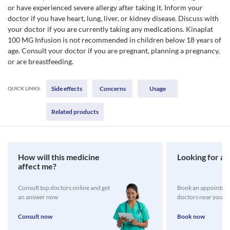
or have experienced severe allergy after taking it. Inform your
doctor if you have heart, lung, liver, or kidney disease. Discuss with
your doctor if you are currently taking any medications. Kinaplat
100 MG Infusion is not recommended in children below 18 years of
age. Consult your doctor if you are pregnant, planning a pregnancy,
or are breastfeeding.
Side effects
Concerns
Usage
QUICK LINKS:
Related products
How will this medicine
Looking for a 
affect me?
Consult top doctors online and get
Book an appointmen
an answer now
doctors near you
Consult now
Book now