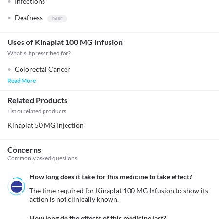
Infections
Deafness
Uses of Kinaplat 100 MG Infusion
What is it prescribed for?
Colorectal Cancer
Read More
Related Products
List of related products
Kinaplat 50 MG Injection
Concerns
Commonly asked questions
How long does it take for this medicine to take effect?
The time required for Kinaplat 100 MG Infusion to show its 
action is not clinically known.
How long do the effects of this medicine last?