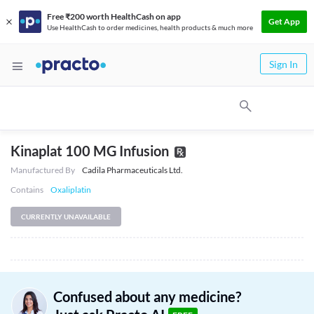
Free ₹200 worth HealthCash on app
Get App
Use HealthCash to order medicines, health products & much more
Sign In
Kinaplat 100 MG Infusion
Manufactured By
Cadila Pharmaceuticals Ltd.
Contains
Oxaliplatin
CURRENTLY UNAVAILABLE
Confused about any medicine?