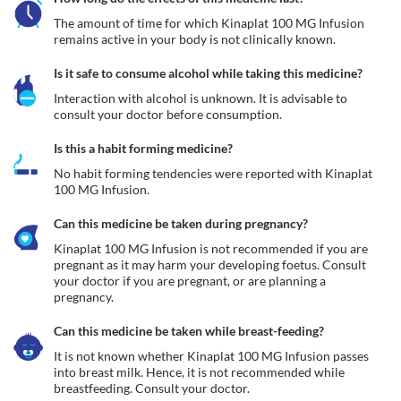
The amount of time for which Kinaplat 100 MG Infusion 
remains active in your body is not clinically known.
Is it safe to consume alcohol while taking this medicine?
Interaction with alcohol is unknown. It is advisable to 
consult your doctor before consumption.
Is this a habit forming medicine?
No habit forming tendencies were reported with Kinaplat 
100 MG Infusion.
Can this medicine be taken during pregnancy?
Kinaplat 100 MG Infusion is not recommended if you are 
pregnant as it may harm your developing foetus. Consult 
your doctor if you are pregnant, or are planning a 
pregnancy.  
Can this medicine be taken while breast-feeding?
It is not known whether Kinaplat 100 MG Infusion passes 
into breast milk. Hence, it is not recommended while 
breastfeeding. Consult your doctor. 