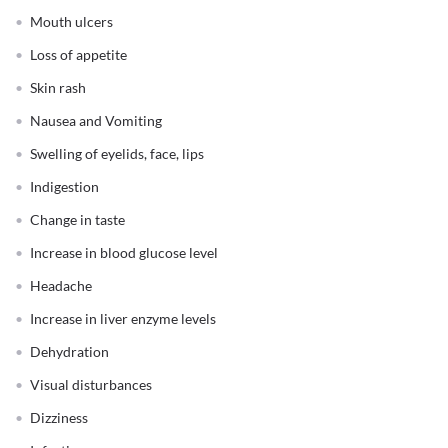
Mouth ulcers
Loss of appetite
Skin rash
Nausea and Vomiting
Swelling of eyelids, face, lips
Indigestion
Change in taste
Increase in blood glucose level
Headache
Increase in liver enzyme levels
Dehydration
Visual disturbances
Dizziness