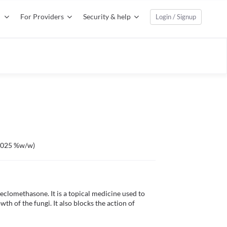
For Providers
Security & help
Login / Signup
0.025 %w/w)
lomethasone. It is a topical medicine used to 
th of the fungi. It also blocks the action of 