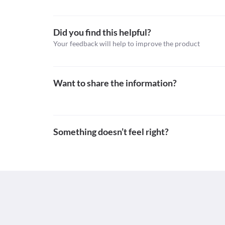
Schedule H
Did you find this helpful?
Your feedback will help to improve the product
Want to share the information?
Something doesn’t feel right?