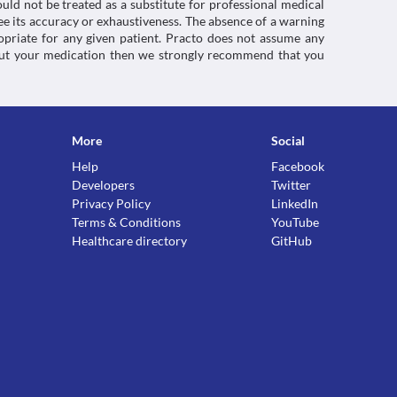
uld not be treated as a substitute for professional medical
e its accuracy or exhaustiveness. The absence of a warning
ropriate for any given patient. Practo does not assume any
about your medication then we strongly recommend that you
More
Social
Help
Facebook
Developers
Twitter
Privacy Policy
LinkedIn
Terms & Conditions
YouTube
Healthcare directory
GitHub