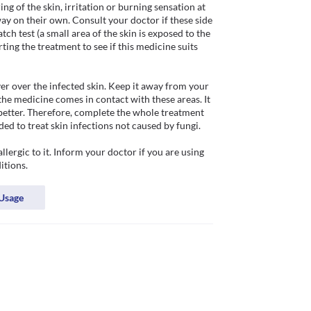
ng of the skin, irritation or burning sensation at 
way on their own. Consult your doctor if these side 
h test (a small area of the skin is exposed to the 
ting the treatment to see if this medicine suits 
yer over the infected skin. Keep it away from your 
the medicine comes in contact with these areas. It 
better. Therefore, complete the whole treatment 
d to treat skin infections not caused by fungi. 

ergic to it. Inform your doctor if you are using 
itions. 
Usage