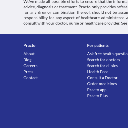
We’ve made all possible efforts to ensure that the informa
advice, diagnosis or treatment. Practo only provides refe
for any drug or combination thereof, should not be assume
responsibility for any aspect of healthcare administered
consult with your doctor, nurse or healthcare provider. See
Practo
For patients
About
Ask free health questi
Blog
Search for doctors
Careers
Search for clinics
Press
Health Feed
Contact
Consult a Doctor
Order medicines
Practo app
Practo Plus