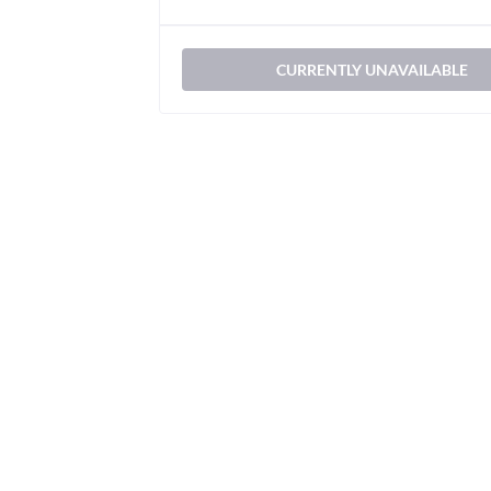
CURRENTLY UNAVAILABLE