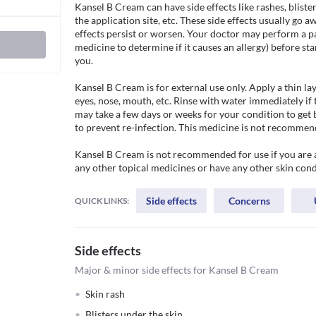
Kansel B Cream can have side effects like rashes, blisteri
the application site, etc. These side effects usually go a
effects persist or worsen. Your doctor may perform a patc
medicine to determine if it causes an allergy) before star
you.

Kansel B Cream is for external use only. Apply a thin la
eyes, nose, mouth, etc. Rinse with water immediately if 
may take a few days or weeks for your condition to get 
to prevent re-infection. This medicine is not recommende
Kansel B Cream is not recommended for use if you are all
any other topical medicines or have any other skin cond
Side effects
Concerns
QUICK LINKS:
Side effects
Major & minor side effects for Kansel B Cream
Skin rash
Blisters under the skin