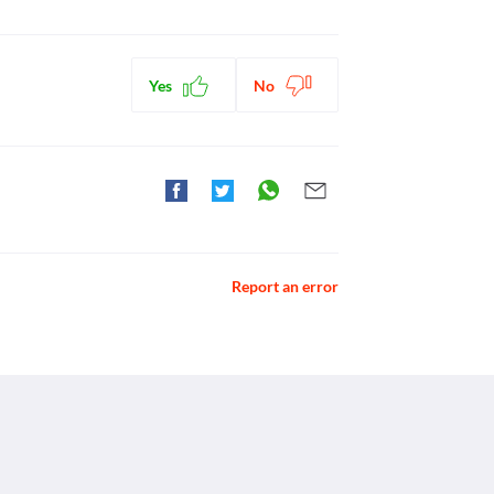
Yes
No
Report an error