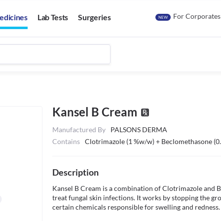
For Corporates
edicines
Lab Tests
Surgeries
NEW
Kansel B Cream
Manufactured By
PALSONS DERMA
Contains
Clotrimazole (1 %w/w) + Beclomethasone (
Description
Kansel B Cream is a combination of Clotrimazole and Bec
treat fungal skin infections. It works by stopping the grow
certain chemicals responsible for swelling and redness.
