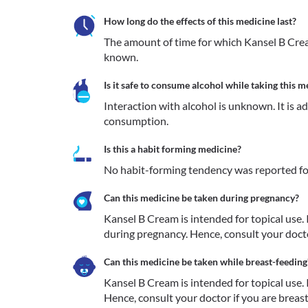
How long do the effects of this medicine last?
The amount of time for which Kansel B Cream 
known.
Is it safe to consume alcohol while taking this m
Interaction with alcohol is unknown. It is a
consumption.
Is this a habit forming medicine?
No habit-forming tendency was reported fo
Can this medicine be taken during pregnancy?
Kansel B Cream is intended for topical use. I
during pregnancy. Hence, consult your docto
Can this medicine be taken while breast-feeding
Kansel B Cream is intended for topical use. It
Hence, consult your doctor if you are breas