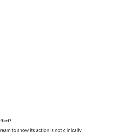
ffect?
am to show its action is not clinically 