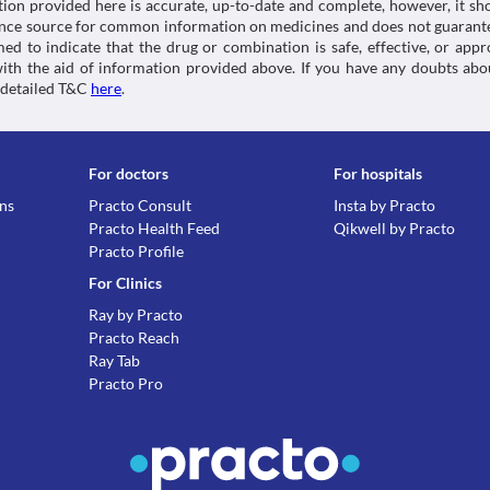
tion provided here is accurate, up-to-date and complete, however, it sho
rence source for common information on medicines and does not guarante
d to indicate that the drug or combination is safe, effective, or app
 with the aid of information provided above. If you have any doubts 
 detailed T&C
here
.
For doctors
For hospitals
ons
Practo Consult
Insta by Practo
Practo Health Feed
Qikwell by Practo
Practo Profile
For Clinics
Ray by Practo
Practo Reach
Ray Tab
Practo Pro