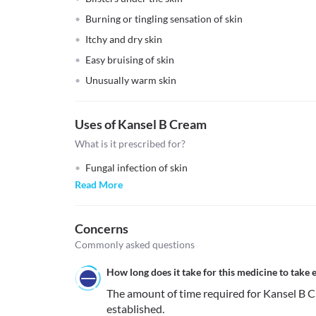
Burning or tingling sensation of skin
Itchy and dry skin
Easy bruising of skin
Unusually warm skin
Uses of Kansel B Cream
What is it prescribed for?
Fungal infection of skin
Read More
Concerns
Commonly asked questions
How long does it take for this medicine to take e
The amount of time required for Kansel B Cre
established.