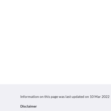
Information on this page was last updated on
10 Mar 2022
Disclaimer