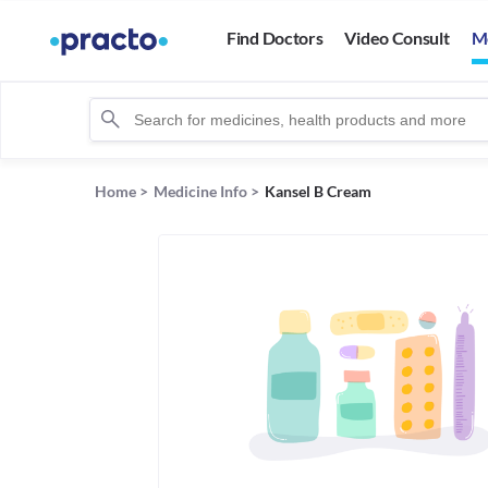
Find Doctors
Video Consult
M
Home
>
Medicine Info
>
Kansel B Cream