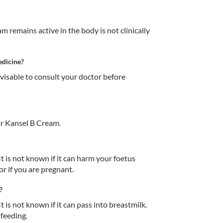
remains active in the body is not clinically 
edicine?
dvisable to consult your doctor before 
r Kansel B Cream.
t is not known if it can harm your foetus 
r if you are pregnant. 
?
 is not known if it can pass into breastmilk. 
tfeeding.