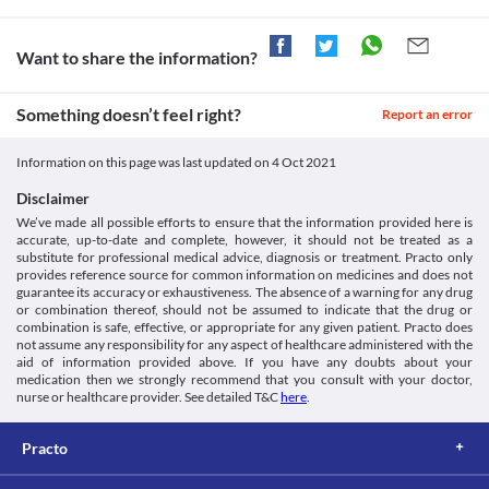
Information not available.
This is not an exhaustive list of possible drug interactions. You should consult
Want to share the information?
your doctor about all the possible interactions of the drugs you’re taking.
Something doesn’t feel right?
Report an error
Information on this page was last updated on
4 Oct 2021
Disclaimer
We’ve made all possible efforts to ensure that the information provided here is
accurate, up-to-date and complete, however, it should not be treated as a
substitute for professional medical advice, diagnosis or treatment. Practo only
provides reference source for common information on medicines and does not
guarantee its accuracy or exhaustiveness. The absence of a warning for any drug
or combination thereof, should not be assumed to indicate that the drug or
combination is safe, effective, or appropriate for any given patient. Practo does
not assume any responsibility for any aspect of healthcare administered with the
aid of information provided above. If you have any doubts about your
medication then we strongly recommend that you consult with your doctor,
nurse or healthcare provider. See detailed T&C
here
.
Practo