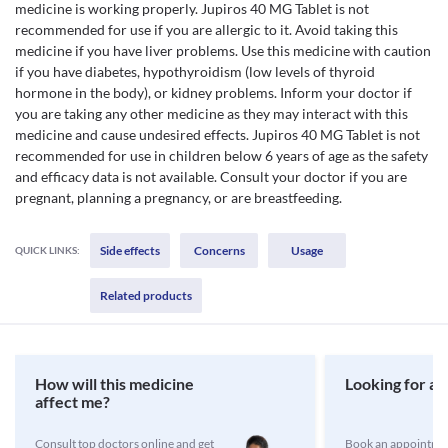
medicine is working properly. Jupiros 40 MG Tablet is not
recommended for use if you are allergic to it. Avoid taking this
medicine if you have liver problems. Use this medicine with caution
if you have diabetes, hypothyroidism (low levels of thyroid
hormone in the body), or kidney problems. Inform your doctor if
you are taking any other medicine as they may interact with this
medicine and cause undesired effects. Jupiros 40 MG Tablet is not
recommended for use in children below 6 years of age as the safety
and efficacy data is not available. Consult your doctor if you are
pregnant, planning a pregnancy, or are breastfeeding.
Side effects
Concerns
Usage
QUICK LINKS:
Related products
How will this medicine
Looking for a 
affect me?
Consult top doctors online and get
Book an appointmen