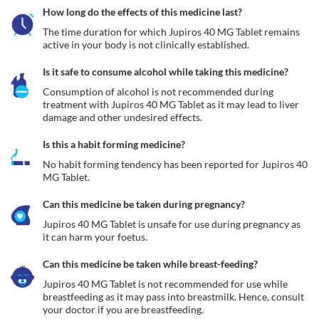
How long do the effects of this medicine last?
The time duration for which Jupiros 40 MG Tablet remains 
active in your body is not clinically established.
Is it safe to consume alcohol while taking this medicine?
Consumption of alcohol is not recommended during 
treatment with Jupiros 40 MG Tablet as it may lead to liver 
damage and other undesired effects.
Is this a habit forming medicine?
No habit forming tendency has been reported for Jupiros 40 
MG Tablet.
Can this medicine be taken during pregnancy?
Jupiros 40 MG Tablet is unsafe for use during pregnancy as 
it can harm your foetus. 
Can this medicine be taken while breast-feeding?
Jupiros 40 MG Tablet is not recommended for use while 
breastfeeding as it may pass into breastmilk. Hence, consult 
your doctor if you are breastfeeding. 