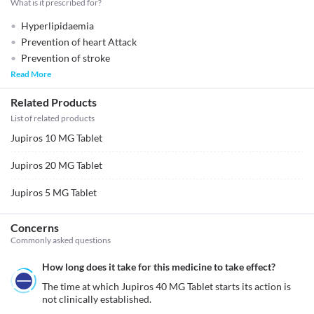
What is it prescribed for?
Hyperlipidaemia
Prevention of heart Attack
Prevention of stroke
Read More
Related Products
List of related products
Jupiros 10 MG Tablet
Jupiros 20 MG Tablet
Jupiros 5 MG Tablet
Concerns
Commonly asked questions
How long does it take for this medicine to take effect?
The time at which Jupiros 40 MG Tablet starts its action is 
not clinically established.