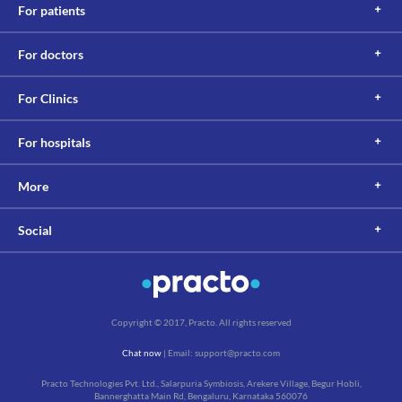
For patients
For doctors
For Clinics
For hospitals
More
Social
Copyright © 2017, Practo. All rights reserved
Chat now
| Email: support@practo.com
Practo Technologies Pvt. Ltd., Salarpuria Symbiosis, Arekere Village, Begur Hobli,
Bannerghatta Main Rd, Bengaluru, Karnataka 560076