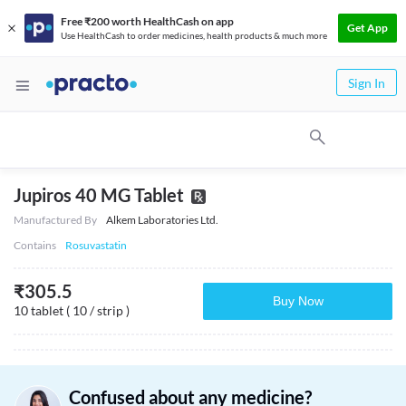
Free ₹200 worth HealthCash on app
Get App
Use HealthCash to order medicines, health products & much more
Sign In
Jupiros 40 MG Tablet
Manufactured By
Alkem Laboratories Ltd.
Contains
Rosuvastatin
₹
305.5
Buy Now
10 tablet ( 10 / strip )
Confused about any medicine?