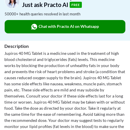
Just ask Practo AI
FREE
50000+ health queries resolved in last month
Chat with Practo AI on Whatsapp
Description
Jupiros 40 MG Tablet is a medicine used in the treatment of high
blood cholesterol and triglycerides (fats) levels. This medicine
works by blocking the production of unhealthy fats in your body
and prevents the risk of heart problems and stroke (a condition that
causes reduced oxygen supply to the brain). Jupiros 40 MG Tablet
has some side effects like nausea, weakness, muscle pain, stomach
pain, etc. These side effects are mild and may subside by
themselves. Consult your doctor if these side effects last for a long
time or worsen. Jupiros 40 MG Tablet may be taken with or without
food. Take the dose as directed by your doctor. Take it regularly at
the same time for the ease of remembering. Avoid taking more than
the recommended dose. Your doctor may suggest tests to regularly
monitor your lipid profiles (fat levels in the blood) to make sure the