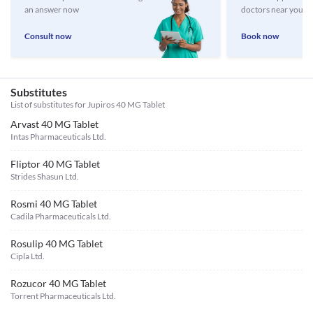
an answer now
doctors near you
Consult now
Book now
Substitutes
List of substitutes for
Jupiros 40 MG Tablet
Arvast 40 MG Tablet
Intas Pharmaceuticals Ltd.
Fliptor 40 MG Tablet
Strides Shasun Ltd.
Rosmi 40 MG Tablet
Cadila Pharmaceuticals Ltd.
Rosulip 40 MG Tablet
Cipla Ltd.
Rozucor 40 MG Tablet
Torrent Pharmaceuticals Ltd.