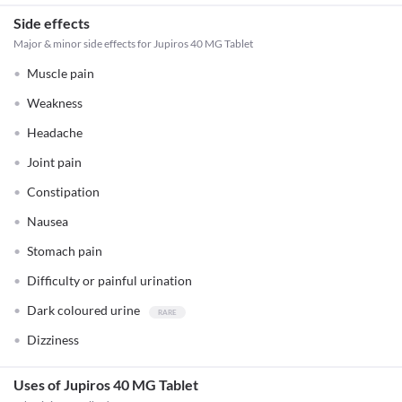
Side effects
Major & minor side effects for Jupiros 40 MG Tablet
Muscle pain
Weakness
Headache
Joint pain
Constipation
Nausea
Stomach pain
Difficulty or painful urination
Dark coloured urine
Dizziness
Uses of Jupiros 40 MG Tablet