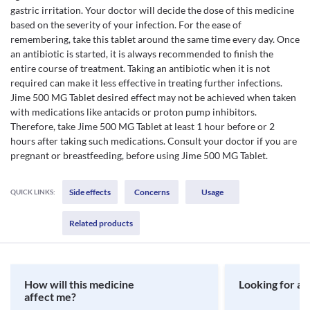
gastric irritation. Your doctor will decide the dose of this medicine
based on the severity of your infection. For the ease of
remembering, take this tablet around the same time every day. Once
an antibiotic is started, it is always recommended to finish the
entire course of treatment. Taking an antibiotic when it is not
required can make it less effective in treating further infections.
Jime 500 MG Tablet desired effect may not be achieved when taken
with medications like antacids or proton pump inhibitors.
Therefore, take Jime 500 MG Tablet at least 1 hour before or 2
hours after taking such medications. Consult your doctor if you are
pregnant or breastfeeding, before using Jime 500 MG Tablet.
Side effects
Concerns
Usage
QUICK LINKS:
Related products
How will this medicine
Looking for a 
affect me?