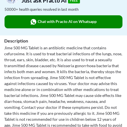
Just ask Practo AI
FREE
50000+ health queries resolved in last month
Chat with Practo AI on Whatsapp
Description
Jime 500 MG Tablet is an antibiotic medicine that contains
cefuroxime. It is used to treat bacterial infections of the lungs, nose,
throat, ears, skin, bladder, etc. It is also used to treat a sexually
transmitted disease caused by Neisseria gonorrhoea bacteria that
infects both men and women. It kills the bacteria, thereby stops the
infection from spreading. Jime 500 MG Tablet is not effective
against infections caused by viruses. Your doctor may advise this
medicine alone or in combination with other medications to treat
bacterial infections. Jime 500 MG Tablet may cause side effects like
diarrhoea, stomach pain, headache, weakness, nausea, and
vomiting. Contact your doctor if these symptoms persist. Do not
take this medicine if you are previously allergic to it. Jime 500 MG
Tablet is not recommended for use in children below 12 years of
age. Jime 500 MG Tablet is recommended to take with food to avoid