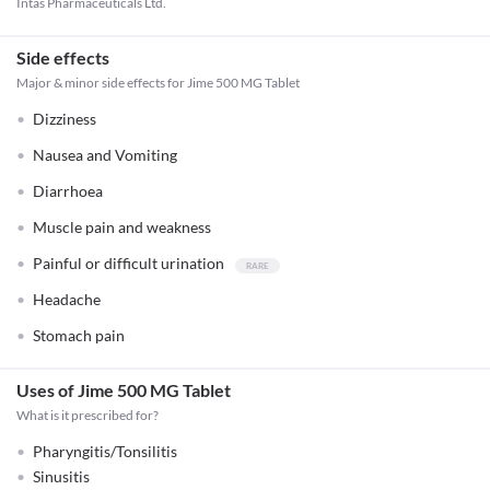
Intas Pharmaceuticals Ltd.
Side effects
Major & minor side effects for Jime 500 MG Tablet
Dizziness
Nausea and Vomiting
Diarrhoea
Muscle pain and weakness
Painful or difficult urination
Headache
Stomach pain
Uses of Jime 500 MG Tablet
What is it prescribed for?
Pharyngitis/Tonsilitis
Sinusitis