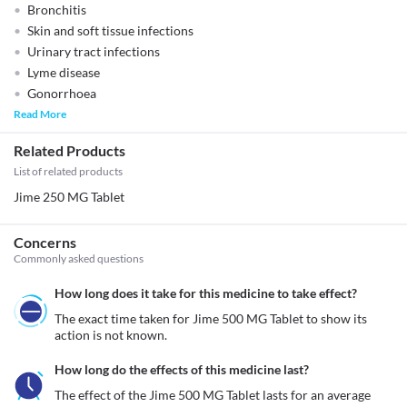
Bronchitis
Skin and soft tissue infections
Urinary tract infections
Lyme disease
Gonorrhoea
Read More
Related Products
List of related products
Jime 250 MG Tablet
Concerns
Commonly asked questions
How long does it take for this medicine to take effect?
The exact time taken for Jime 500 MG Tablet to show its 
action is not known. 
How long do the effects of this medicine last?
The effect of the Jime 500 MG Tablet lasts for an average 