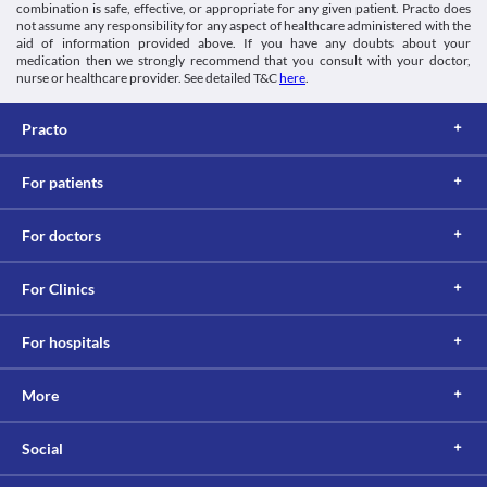
combination is safe, effective, or appropriate for any given patient. Practo does
through urine. An impaired kidney can lead to its accumulation 
not assume any responsibility for any aspect of healthcare administered with the
and toxicity. Hence, maintain caution while taking Jime 500 MG 
aid of information provided above. If you have any doubts about your
Tablet as it can increase the risk of kidney damage. 
medication then we strongly recommend that you consult with your doctor,
Food interactions
nurse or healthcare provider. See detailed T&C
here
.
Information not available.
Lab interactions
Practo
Ferricyanide test
Jime 500 MG Tablet may give false-negative results of blood 
For patients
glucose with the ferricyanide test. It is recommended to undergo 
any alternative test after consulting your doctor while using this 
medicine.
For doctors
This is not an exhaustive list of possible drug interactions. You should consult
your doctor about all the possible interactions of the drugs you’re taking.
For Clinics
For hospitals
More
Social