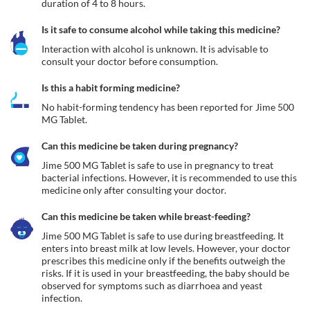
duration of 4 to 8 hours.
Is it safe to consume alcohol while taking this medicine?
Interaction with alcohol is unknown. It is advisable to 
consult your doctor before consumption.
Is this a habit forming medicine?
No habit-forming tendency has been reported for Jime 500 
MG Tablet.
Can this medicine be taken during pregnancy?
Jime 500 MG Tablet is safe to use in pregnancy to treat 
bacterial infections. However, it is recommended to use this 
medicine only after consulting your doctor.
Can this medicine be taken while breast-feeding?
Jime 500 MG Tablet is safe to use during breastfeeding. It 
enters into breast milk at low levels. However, your doctor 
prescribes this medicine only if the benefits outweigh the 
risks. If it is used in your breastfeeding, the baby should be 
observed for symptoms such as diarrhoea and yeast 
infection.