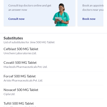
Consult top doctors online and get
Book an appointmen
an answer now
doctors near you
Consult now
Book now
Substitutes
List of substitutes for
Jime 500 MG Tablet
Cefblast 500 MG Tablet
Unichem Laboratories Ltd.
Covatil 500 MG Tablet
Macleods Pharmaceuticals Pvt. Ltd.
Forcef 500 MG Tablet
Aristo Pharmaceuticals Pvt. Ltd.
Novacef 500 MG Tablet
Cipla Ltd.
Tuftil 500 MG Tablet