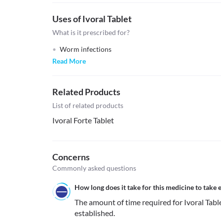
Uses of Ivoral Tablet
What is it prescribed for?
Worm infections
Read More
Related Products
List of related products
Ivoral Forte Tablet
Concerns
Commonly asked questions
How long does it take for this medicine to take e
The amount of time required for Ivoral Tablet 
established.