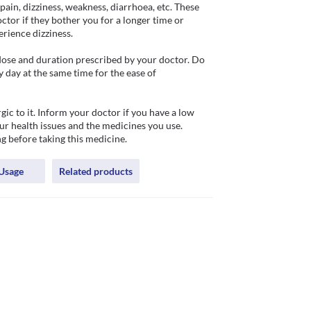
pain, dizziness, weakness, diarrhoea, etc. These 
tor if they bother you for a longer time or 
ience dizziness. 

 dose and duration prescribed by your doctor. Do 
day at the same time for the ease of 
gic to it. Inform your doctor if you have a low 
ur health issues and the medicines you use. 
g before taking this medicine.
Usage
Related products