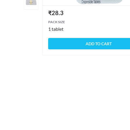
₹
28.3
PACK SIZE
1 tablet
ADD TO CART