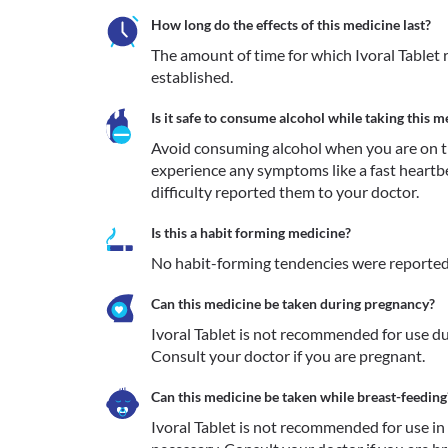
How long do the effects of this medicine last?
The amount of time for which Ivoral Tablet re
established.
Is it safe to consume alcohol while taking this m
Avoid consuming alcohol when you are on tre
experience any symptoms like a fast heartb
difficulty reported them to your doctor. 
Is this a habit forming medicine?
No habit-forming tendencies were reported f
Can this medicine be taken during pregnancy?
Ivoral Tablet is not recommended for use du
Consult your doctor if you are pregnant.
Can this medicine be taken while breast-feeding
Ivoral Tablet is not recommended for use i