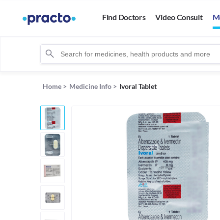
Find Doctors
Video Consult
M
Home
>
Medicine Info
>
Ivoral Tablet