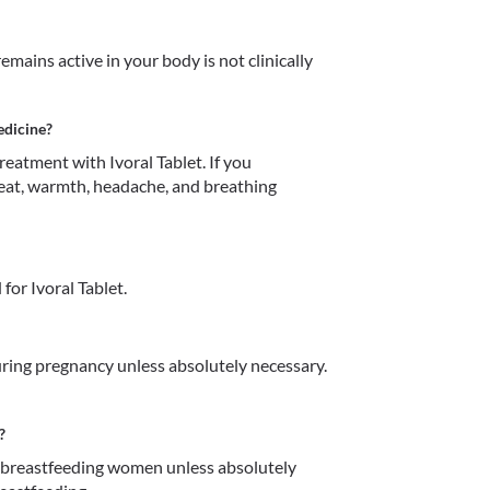
mains active in your body is not clinically 
edicine?
atment with Ivoral Tablet. If you 
eat, warmth, headache, and breathing 
or Ivoral Tablet.
ring pregnancy unless absolutely necessary. 
?
n breastfeeding women unless absolutely 