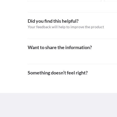
Anthelmintics
Schedule
Schedule H
Did you find this helpful?
Your feedback will help to improve the product
Want to share the information?
Something doesn’t feel right?