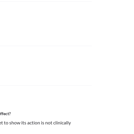
ffect?
to show its action is not clinically 