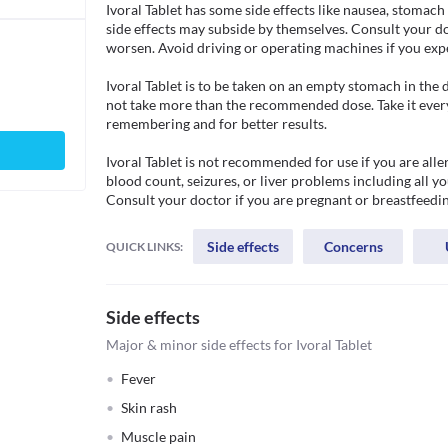
Ivoral Tablet has some side effects like nausea, stomach 
side effects may subside by themselves. Consult your doc
worsen. Avoid driving or operating machines if you exper
Ivoral Tablet is to be taken on an empty stomach in the
not take more than the recommended dose. Take it every 
remembering and for better results. 

Ivoral Tablet is not recommended for use if you are aller
blood count, seizures, or liver problems including all yo
Consult your doctor if you are pregnant or breastfeedin
Side effects
Concerns
QUICK LINKS:
Side effects
Major & minor side effects for Ivoral Tablet
Fever
Skin rash
Muscle pain