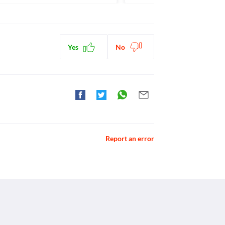
Yes
No
Report an error