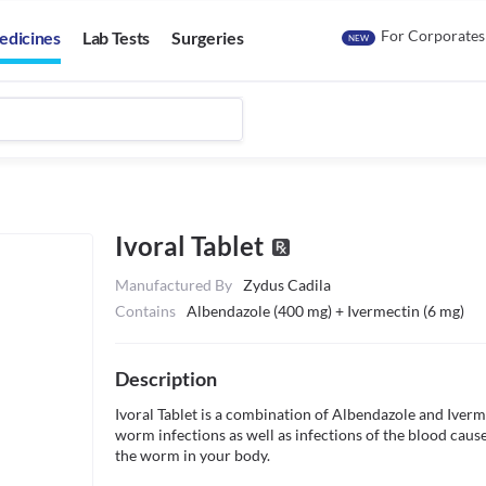
For Corporates
edicines
Lab Tests
Surgeries
NEW
Ivoral Tablet
Manufactured By
Zydus Cadila
Contains
Albendazole (400 mg) + Ivermectin (6 mg)
Description
Ivoral Tablet is a combination of Albendazole and Ivermec
worm infections as well as infections of the blood caus
the worm in your body.
