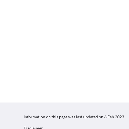
Information on this page was last updated on
6 Feb 2023
Disclaimer