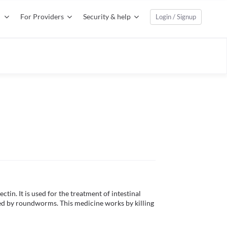
For Providers
Security & help
Login / Signup
tin. It is used for the treatment of intestinal 
ed by roundworms. This medicine works by killing 