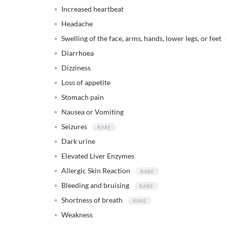
Increased heartbeat
Headache
Swelling of the face, arms, hands, lower legs, or feet
Diarrhoea
Dizziness
Loss of appetite
Stomach pain
Nausea or Vomiting
Seizures
Dark urine
Elevated Liver Enzymes
Allergic Skin Reaction
Bleeding and bruising
Shortness of breath
Weakness