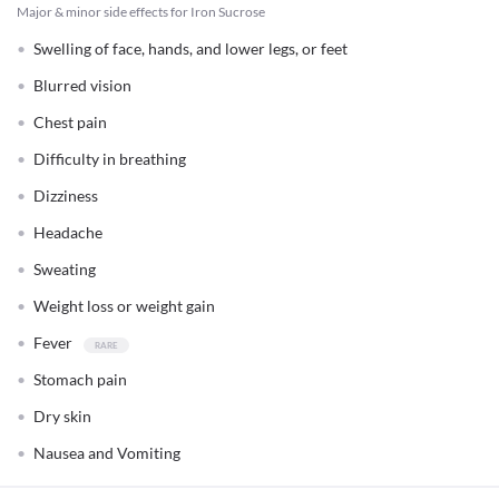
Major & minor side effects for Iron Sucrose
Swelling of face, hands, and lower legs, or feet
Blurred vision
Chest pain
Difficulty in breathing
Dizziness
Headache
Sweating
Weight loss or weight gain
Fever
Stomach pain
Dry skin
Nausea and Vomiting