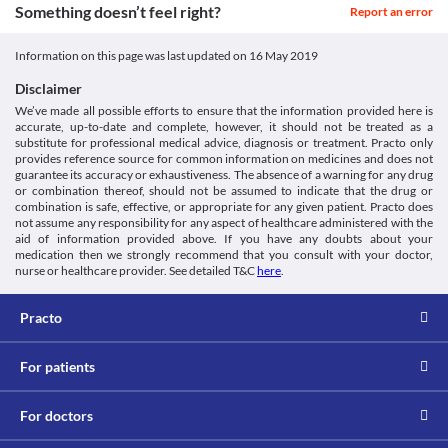
Information not available.
from rheumatoid arthritis (a joint disorder) due to the increased 
https://www.medicines.org.uk/emc/files/pil.5911.pdf
Something doesn’t feel right?
Report an error
Approved
Lab interactions
risk of adverse effects. Appropriate dose adjustments or 
DailyMed - Iron sucrose injection, solution [Internet].
replacement with a suitable alternative may be required based on 
Dailymed.nlm.nih.gov. 2018 [cited 7 August 2018]. Available
Classification
Information not available.
Information on this page was last updated on
16 May 2019
the clinical condition.
from:
This is not an exhaustive list of possible drug interactions. You should consult
Category
Severe Asthma
https://dailymed.nlm.nih.gov/dailymed/drugInfo.cfm?
your doctor about all the possible interactions of the drugs you’re taking.
Disclaimer
Iron products
This medicine should be used with caution in patients suffering 
setid=626dc9e5-c6b4-4f9c-9bf4-774fd3ae619a
We’ve made all possible efforts to ensure that the information provided here is
Schedule
from severe asthma due to the increased risk of adverse effects. 
accurate, up-to-date and complete, however, it should not be treated as a
Schedule H
Appropriate dose adjustments or replacement with a suitable 
substitute for professional medical advice, diagnosis or treatment. Practo only
alternative may be required based on the clinical condition.
provides reference source for common information on medicines and does not
Systemic Lupus Erythematosus
guarantee its accuracy or exhaustiveness. The absence of a warning for any drug
This medicine should be used with caution in patients suffering 
or combination thereof, should not be assumed to indicate that the drug or
from systemic lupus erythematosus due to the increased risk of 
combination is safe, effective, or appropriate for any given patient. Practo does
adverse effects. Appropriate dose adjustments or replacement 
not assume any responsibility for any aspect of healthcare administered with the
aid of information provided above. If you have any doubts about your
with a suitable alternative may be required based on the clinical 
medication then we strongly recommend that you consult with your doctor,
condition.
nurse or healthcare provider. See detailed T&C
here
.
Hypotension
This medicine may lower blood pressure and hence should be 
used with extreme caution in patients with hypotension (low 
Practo
blood pressure), since it may worsen the patient's condition. 
Close monitoring of blood pressure levels is necessary while 
receiving this medicine. Appropriate dose adjustments or 
For patients
replacement with a suitable alternative may be required in some 
cases based on the clinical condition.
For doctors
Use in children
This medicine is not recommended for use in children less than 2 