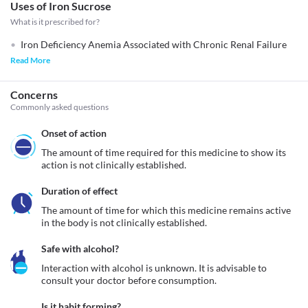
Uses of Iron Sucrose
What is it prescribed for?
Iron Deficiency Anemia Associated with Chronic Renal Failure
Read More
Concerns
Commonly asked questions
Onset of action
The amount of time required for this medicine to show its 
action is not clinically established.
Duration of effect
The amount of time for which this medicine remains active 
in the body is not clinically established.
Safe with alcohol?
Interaction with alcohol is unknown. It is advisable to 
consult your doctor before consumption.
Is it habit forming?