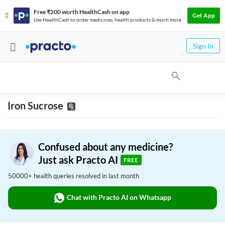
Free ₹200 worth HealthCash on app
Get App
Use HealthCash to order medicines, health products & much more
Sign In
Iron Sucrose
Confused about any medicine?
Just ask Practo AI
FREE
50000+ health queries resolved in last month
Chat with Practo AI on Whatsapp