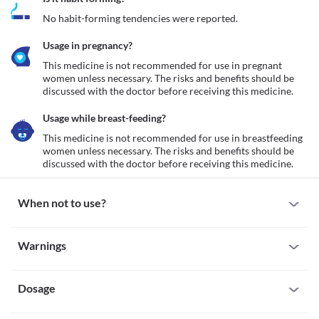
No habit-forming tendencies were reported.
Usage in pregnancy?
This medicine is not recommended for use in pregnant 
women unless necessary. The risks and benefits should be 
discussed with the doctor before receiving this medicine.
Usage while breast-feeding?
This medicine is not recommended for use in breastfeeding 
women unless necessary. The risks and benefits should be 
discussed with the doctor before receiving this medicine.
When not to use?
Allergy
Warnings
This medicine is not recommended for use in patients with a 
known allergy to iron sucrose, other iron supplements or any 
Warnings for special population
other inactive ingredients present along with it.
Iron overload
Dosage
Pregnancy
This medicine is not recommended for use in patients with iron 
This medicine is not recommended for use in pregnant women 
overload conditions such as hemochromatosis (a condition of 
unless necessary. The risks and benefits should be discussed with 
Missed Dose