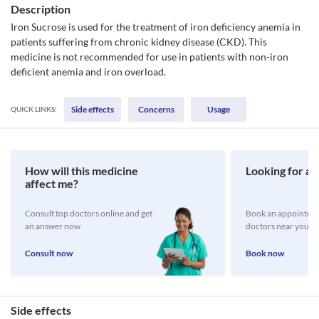
Description
Iron Sucrose is used for the treatment of iron deficiency anemia in
patients suffering from chronic kidney disease (CKD). This
medicine is not recommended for use in patients with non-iron
deficient anemia and iron overload.
Side effects
Concerns
Usage
QUICK LINKS:
How will this medicine
Looking for a 
affect me?
Consult top doctors online and get
Book an appointmen
an answer now
doctors near you
Consult now
Book now
Side effects