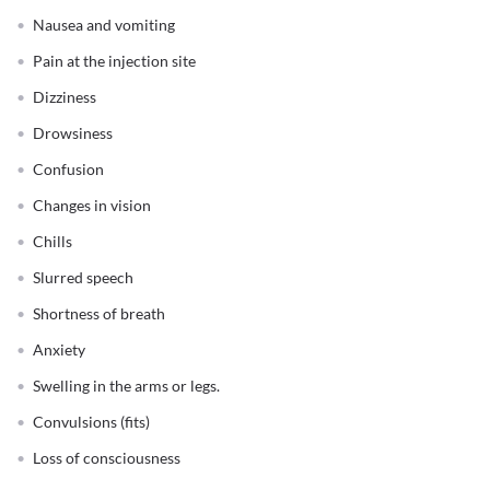
Nausea and vomiting
Pain at the injection site
Dizziness
Drowsiness
Confusion
Changes in vision
Chills
Slurred speech
Shortness of breath
Anxiety
Swelling in the arms or legs.
Convulsions (fits)
Loss of consciousness