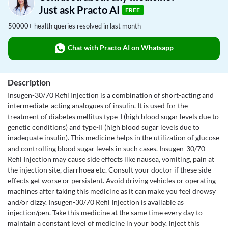
Just ask Practo AI
FREE
50000+ health queries resolved in last month
Chat with Practo AI on Whatsapp
Description
Insugen-30/70 Refil Injection is a combination of short-acting and
intermediate-acting analogues of insulin. It is used for the
treatment of diabetes mellitus type-I (high blood sugar levels due to
genetic conditions) and type-II (high blood sugar levels due to
inadequate insulin). This medicine helps in the utilization of glucose
and controlling blood sugar levels in such cases. Insugen-30/70
Refil Injection may cause side effects like nausea, vomiting, pain at
the injection site, diarrhoea etc. Consult your doctor if these side
effects get worse or persistent. Avoid driving vehicles or operating
machines after taking this medicine as it can make you feel drowsy
and/or dizzy. Insugen-30/70 Refil Injection is available as
injection/pen. Take this medicine at the same time every day to
maintain a constant level of medicine in your body. Inject this