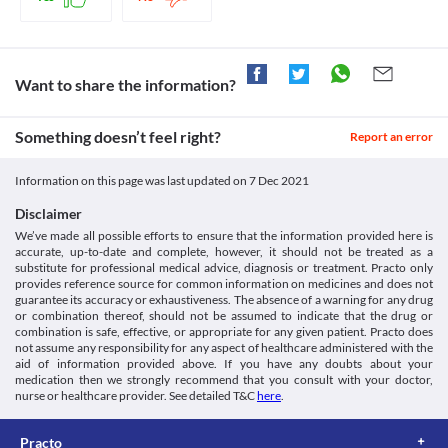
Insugen-30/70 Refil Injection should be used with extreme 
caution if you have liver problems as this medicine is broken 
down and absorbed in the liver. If there are any liver conditions, 
the metabolites may accumulate resulting in toxicity.
Food interactions
Want to share the information?
Information not available.
Lab interactions
Something doesn’t feel right?
Report an error
Information not available.
This is not an exhaustive list of possible drug interactions. You should consult
Information on this page was last updated on
7 Dec 2021
your doctor about all the possible interactions of the drugs you’re taking.
Disclaimer
We’ve made all possible efforts to ensure that the information provided here is
accurate, up-to-date and complete, however, it should not be treated as a
substitute for professional medical advice, diagnosis or treatment. Practo only
provides reference source for common information on medicines and does not
guarantee its accuracy or exhaustiveness. The absence of a warning for any drug
or combination thereof, should not be assumed to indicate that the drug or
combination is safe, effective, or appropriate for any given patient. Practo does
not assume any responsibility for any aspect of healthcare administered with the
aid of information provided above. If you have any doubts about your
medication then we strongly recommend that you consult with your doctor,
nurse or healthcare provider. See detailed T&C
here
.
Practo