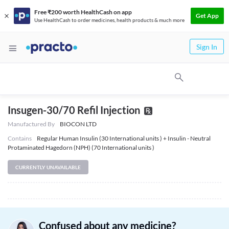
Free ₹200 worth HealthCash on app
Get App
Use HealthCash to order medicines, health products & much more
Sign In
Insugen-30/70 Refil Injection
Manufactured By
BIOCON LTD
Contains
Regular Human Insulin (30 International units ) + Insulin - Neutral
Protaminated Hagedorn (NPH) (70 International units )
CURRENTLY UNAVAILABLE
Confused about any medicine?