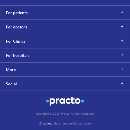
For patients
For doctors
For Clinics
For hospitals
More
Social
Copyright © 2017, Practo. All rights reserved
Chat now
| Email: support@practo.com