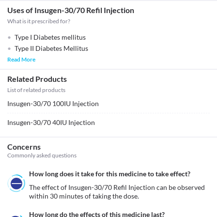
Uses of Insugen-30/70 Refil Injection
What is it prescribed for?
Type I Diabetes mellitus
Type II Diabetes Mellitus
Read More
Related Products
List of related products
Insugen-30/70 100IU Injection
Insugen-30/70 40IU Injection
Concerns
Commonly asked questions
How long does it take for this medicine to take effect?
The effect of Insugen-30/70 Refil Injection can be observed 
within 30 minutes of taking the dose.
How long do the effects of this medicine last?