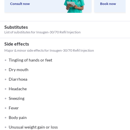
Consult now
Book now
Substitutes
List of substitutes for
Insugen-30/70 Refil Injection
Side effects
Major & minor side effects for Insugen-30/70 Refil Injection
Tingling of hands or feet
Dry mouth
Diarrhoea
Headache
Sneezing
Fever
Body pain
Unusual weight gain or loss