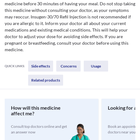
medicine before 30 minutes of having your meal. Do not stop taking
this medicine without consulting your doctor, as your symptoms
may reoccur. Insugen-30/70 Refil Injection is not recommended if
you are allergic to it. Inform your doctor all about your current
medications and existing medical conditions. This will help your
doctor to adjust your dose for avoiding side effects. If you are
pregnant or breastfeeding, consult your doctor before using this
medicine.
Side effects
Concerns
Usage
QUICK LINKS:
Related products
How will this medicine
Looking for a 
affect me?
Consult top doctors online and get
Book an appointmen
an answer now
doctors near you