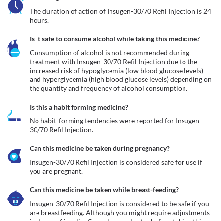
The duration of action of Insugen-30/70 Refil Injection is 24 
hours.
Is it safe to consume alcohol while taking this medicine?
Consumption of alcohol is not recommended during 
treatment with Insugen-30/70 Refil Injection due to the 
increased risk of hypoglycemia (low blood glucose levels) 
and hyperglycemia (high blood glucose levels) depending on 
the quantity and frequency of alcohol consumption. 
Is this a habit forming medicine?
No habit-forming tendencies were reported for Insugen-
30/70 Refil Injection.
Can this medicine be taken during pregnancy?
Insugen-30/70 Refil Injection is considered safe for use if 
you are pregnant.
Can this medicine be taken while breast-feeding?
Insugen-30/70 Refil Injection is considered to be safe if you 
are breastfeeding. Although you might require adjustments 