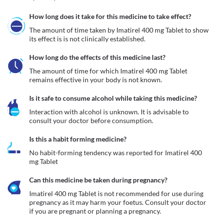
How long does it take for this medicine to take effect?
The amount of time taken by Imatirel 400 mg Tablet to show 
its effect is is not clinically established.
How long do the effects of this medicine last?
The amount of time for which Imatirel 400 mg Tablet 
remains effective in your body is not known.
Is it safe to consume alcohol while taking this medicine?
Interaction with alcohol is unknown. It is advisable to 
consult your doctor before consumption.
Is this a habit forming medicine?
No habit-forming tendency was reported for Imatirel 400 
mg Tablet
Can this medicine be taken during pregnancy?
Imatirel 400 mg Tablet is not recommended for use during 
pregnancy as it may harm your foetus. Consult your doctor 
if you are pregnant or planning a pregnancy. 