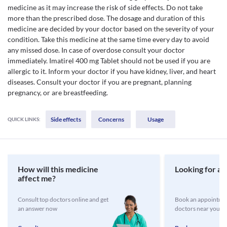
medicine as it may increase the risk of side effects. Do not take
more than the prescribed dose. The dosage and duration of this
medicine are decided by your doctor based on the severity of your
condition. Take this medicine at the same time every day to avoid
any missed dose. In case of overdose consult your doctor
immediately. Imatirel 400 mg Tablet should not be used if you are
allergic to it. Inform your doctor if you have kidney, liver, and heart
diseases. Consult your doctor if you are pregnant, planning
pregnancy, or are breastfeeding.
Side effects
Concerns
Usage
QUICK LINKS:
How will this medicine
Looking for a 
affect me?
Consult top doctors online and get
Book an appointmen
an answer now
doctors near you