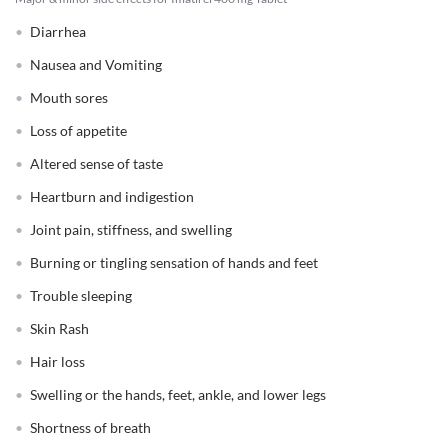
Diarrhea
Nausea and Vomiting
Mouth sores
Loss of appetite
Altered sense of taste
Heartburn and indigestion
Joint pain, stiffness, and swelling
Burning or tingling sensation of hands and feet
Trouble sleeping
Skin Rash
Hair loss
Swelling or the hands, feet, ankle, and lower legs
Shortness of breath