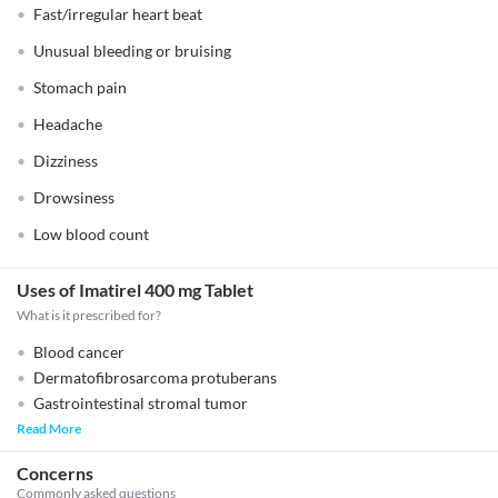
Fast/irregular heart beat
Unusual bleeding or bruising
Stomach pain
Headache
Dizziness
Drowsiness
Low blood count
Uses of Imatirel 400 mg Tablet
What is it prescribed for?
Blood cancer
Dermatofibrosarcoma protuberans
Gastrointestinal stromal tumor
Read More
Concerns
Commonly asked questions