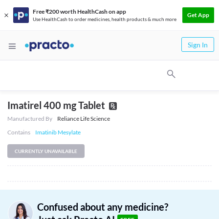
Free ₹200 worth HealthCash on app
Get App
Use HealthCash to order medicines, health products & much more
Sign In
Imatirel 400 mg Tablet
Manufactured By
Reliance Life Science
Contains
Imatinib Mesylate
CURRENTLY UNAVAILABLE
Confused about any medicine?