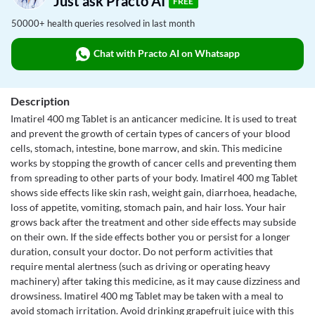
Just ask Practo AI
FREE
50000+ health queries resolved in last month
Chat with Practo AI on Whatsapp
Description
Imatirel 400 mg Tablet is an anticancer medicine. It is used to treat
and prevent the growth of certain types of cancers of your blood
cells, stomach, intestine, bone marrow, and skin. This medicine
works by stopping the growth of cancer cells and preventing them
from spreading to other parts of your body. Imatirel 400 mg Tablet
shows side effects like skin rash, weight gain, diarrhoea, headache,
loss of appetite, vomiting, stomach pain, and hair loss. Your hair
grows back after the treatment and other side effects may subside
on their own. If the side effects bother you or persist for a longer
duration, consult your doctor. Do not perform activities that
require mental alertness (such as driving or operating heavy
machinery) after taking this medicine, as it may cause dizziness and
drowsiness. Imatirel 400 mg Tablet may be taken with a meal to
avoid stomach irritation. Avoid drinking grapefruit juice with this