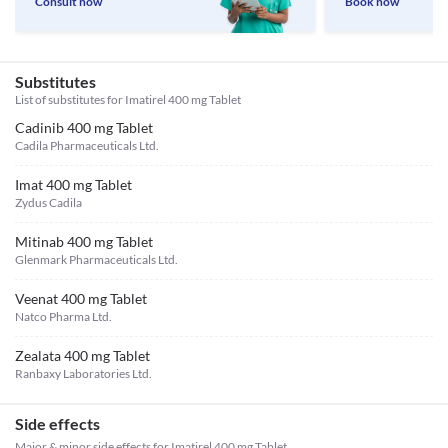
Consult now
Book now
Substitutes
List of substitutes for
Imatirel 400 mg Tablet
Cadinib 400 mg Tablet
Cadila Pharmaceuticals Ltd.
Imat 400 mg Tablet
Zydus Cadila
Mitinab 400 mg Tablet
Glenmark Pharmaceuticals Ltd.
Veenat 400 mg Tablet
Natco Pharma Ltd.
Zealata 400 mg Tablet
Ranbaxy Laboratories Ltd.
Side effects
Major & minor side effects for Imatirel 400 mg Tablet