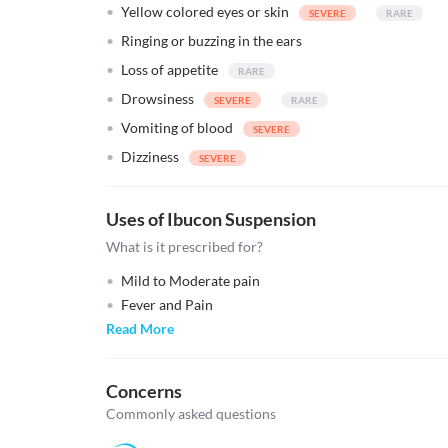
Yellow colored eyes or skin
Ringing or buzzing in the ears
Loss of appetite
Drowsiness
Vomiting of blood
Dizziness
Uses of Ibucon Suspension
What is it prescribed for?
Mild to Moderate pain
Fever and Pain
Read More
Concerns
Commonly asked questions