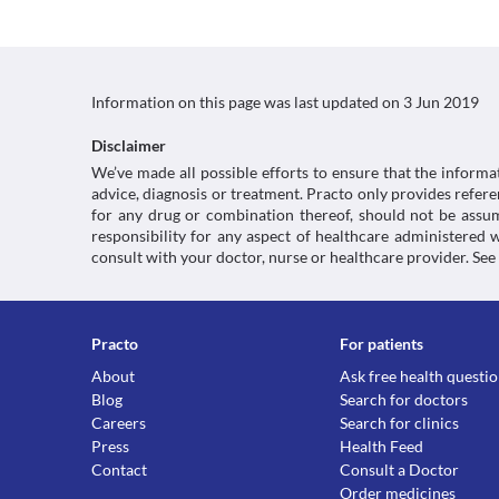
Information on this page was last updated on
3 Jun 2019
Disclaimer
We’ve made all possible efforts to ensure that the informa
advice, diagnosis or treatment. Practo only provides refe
for any drug or combination thereof, should not be assume
responsibility for any aspect of healthcare administered
consult with your doctor, nurse or healthcare provider. See
Practo
For patients
About
Ask free health questi
Blog
Search for doctors
Careers
Search for clinics
Press
Health Feed
Contact
Consult a Doctor
Order medicines