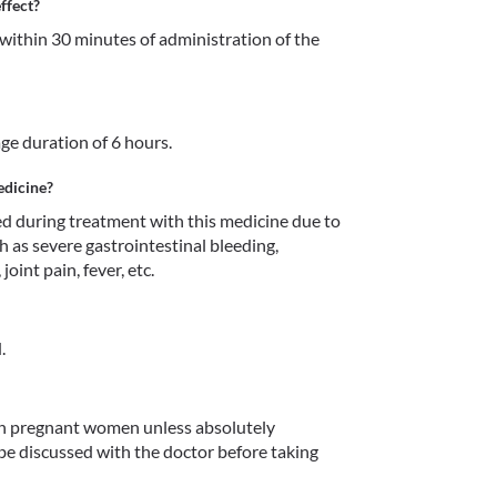
ffect?
within 30 minutes of administration of the 
age duration of 6 hours.
edicine?
 during treatment with this medicine due to 
h as severe gastrointestinal bleeding, 
oint pain, fever, etc.
.
in pregnant women unless absolutely 
 be discussed with the doctor before taking 