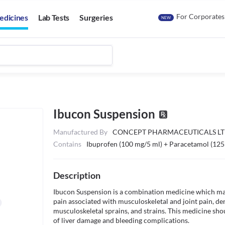
For Corporates
edicines
Lab Tests
Surgeries
NEW
Ibucon Suspension
Manufactured By
CONCEPT PHARMACEUTICALS L
Contains
Ibuprofen (100 mg/5 ml) + Paracetamol (125
Description
Ibucon Suspension is a combination medicine which may 
pain associated with musculoskeletal and joint pain, den
musculoskeletal sprains, and strains. This medicine shou
of liver damage and bleeding complications.