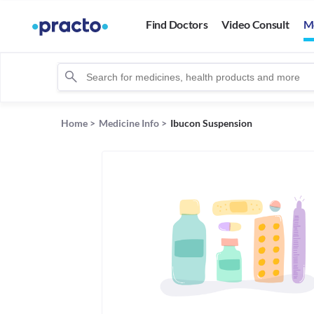
Find Doctors
Video Consult
M
Home
>
Medicine Info
>
Ibucon Suspension