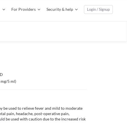
For Providers
Security & help
Login / Signup
TD
 mg/5 ml)
be used to relieve fever and mild to moderate 
tal pain, headache, post-operative pain, 
ld be used with caution due to the increased risk 