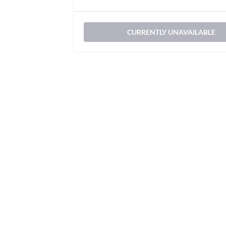
CURRENTLY UNAVAILABLE