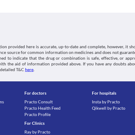
Classification
Skin rash
Use of this medicine may cause fatal skin allergies 
Category
symptoms such as rashes, hives, fever, or other all
Nonsteroidal anti-inflammatory agents , Analgesic 
without any delay. Appropriate corrective measures
analgesics
suitable alternative may be required based on the cl
Schedule
Food interactions
Schedule H
Information not available.
tion provided here is accurate, up-to-date and complete, however, it sho
Lab interactions
rence source for common information on medicines and does not guarante
d to indicate that the drug or combination is safe, effective, or app
5-HIAA Urine Test
 with the aid of information provided above. If you have any doubts 
You may get a false-positive result for this test while
 detailed T&C
here
.
inform the doctor and lab technician about all your
supplements before undergoing any lab tests.
This is not an exhaustive list of possible drug intera
possible interactions of the drugs you’re taking.
For doctors
For hospitals
ons
Practo Consult
Insta by Practo
Practo Health Feed
Qikwell by Practo
Practo Profile
For Clinics
Ray by Practo