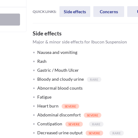
Side effects
Concerns
QUICK LINKS:
Side effects
Major & minor side effects for Ibucon Suspension
Nausea and vomiting
Rash
Gastric / Mouth Ulcer
Bloody and cloudy urine
Abnormal blood counts
Fatigue
Heart burn
Abdominal discomfort
Constipation
Decreased urine output