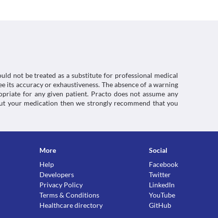
without any warnings in some patients. Signs and 
ergic symptoms should be reported to the doctor 
antipyretic combinations, Miscellaneous 
, dose adjustments, or replacement with a 
inical condition.
uld not be treated as a substitute for professional medical
e its accuracy or exhaustiveness. The absence of a warning
ropriate for any given patient. Practo does not assume any
about your medication then we strongly recommend that you
 taking this medicine. It is advised that you 
 current medicines including herbs and 
ctions. You should consult your doctor about all the
More
Social
Help
Facebook
Developers
Twitter
Privacy Policy
LinkedIn
Terms & Conditions
YouTube
Healthcare directory
GitHub