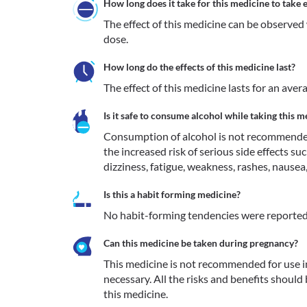
How long does it take for this medicine to take e
The effect of this medicine can be observed 
dose.
How long do the effects of this medicine last?
The effect of this medicine lasts for an aver
Is it safe to consume alcohol while taking this m
Consumption of alcohol is not recommended
the increased risk of serious side effects suc
dizziness, fatigue, weakness, rashes, nausea, j
Is this a habit forming medicine?
No habit-forming tendencies were reported
Can this medicine be taken during pregnancy?
This medicine is not recommended for use 
necessary. All the risks and benefits should
this medicine.