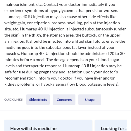
malnourishment, etc. Contact your doctor immediately if you
experience symptoms of hypoglycaemia that persist or worsen.
Humarap 40 IU Injection may also cause other side effects like
weight gain, constipation, redness, swelling, pain at the injection
site, etc. Humarap 40 IU Injection is injected subcutaneously (under
the skin) in the thigh, the stomach area, the buttock, or the upper
arm region. It should be injected into a lifted skin fold to ensure the
medicine goes into the subcutaneous fat layer instead of your
muscles. Humarap 40 IU Injection should be administered 20 to 30
minutes before a meal. The dosage depends on your blood sugar
levels and therapeutic response. Humarap 40 IU Injection may be
safe for use during pregnancy and lactation upon your doctor's
recommendation. Inform your doctor if you have liver and/or
kidney problems, or hypokalaemia (low blood potassium levels).
Side effects
Concerns
Usage
QUICK LINKS:
How will this medicine
Looking for a 