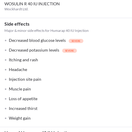
WOSULIN R 40 IU INJECTION
Wockhardt Ltd.
Side effects
Major & minor side effects for Humarap 40 IU Injection
Decreased blood glucose levels
Decreased potassium levels
Itching and rash
Headache
Injection site pain
Muscle pain
Loss of appetite
Increased thirst
Weight gain