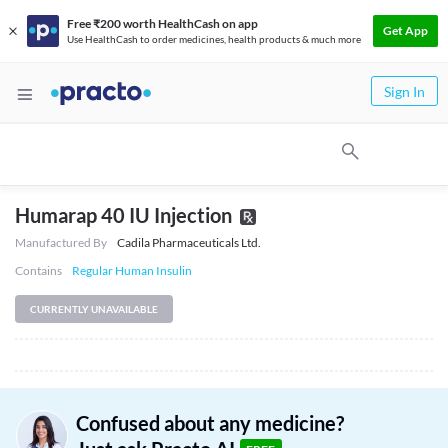
Free ₹200 worth HealthCash on app
Get App
Use HealthCash to order medicines, health products & much more
Sign In
Humarap 40 IU Injection
Manufactured By
Cadila Pharmaceuticals Ltd.
Contains
Regular Human Insulin
CURRENTLY UNAVAILABLE
Confused about any medicine?