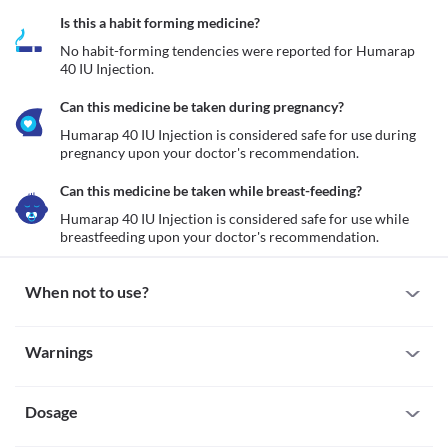
Is this a habit forming medicine?
No habit-forming tendencies were reported for Humarap 
40 IU Injection.
Can this medicine be taken during pregnancy?
Humarap 40 IU Injection is considered safe for use during 
pregnancy upon your doctor's recommendation.
Can this medicine be taken while breast-feeding?
Humarap 40 IU Injection is considered safe for use while 
breastfeeding upon your doctor's recommendation.
When not to use?
Allergy
Warnings
Humarap 40 IU Injection is not recommended for use if you are 
allergic to it. Seek immediate medical attention if you notice any 
Warnings for special population
symptoms such as skin rash, itching/swelling (especially of the 
face/tongue/throat), severe dizziness, breathing difficulty, etc.
Dosage
Pregnancy
Hypoglycaemia
Humarap 40 IU Injection is considered safe for use during 
Humarap 40 IU Injection is not recommended for use if you have 