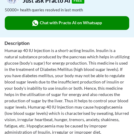
Just ask Practo AI
FREE
50000+ health queries resolved in last month
Chat with Practo AI on Whatsapp
Description
Humarap 40 IU Injection is a short-acting Insulin. Insulin is a
natural substance produced by the pancreas which helps in utilizing
glucose (body's sugar) for energy production. This medicine is used
in the treatment of Diabetes Mellitus (high blood sugar levels). If
you have diabetes mellitus, your body may not be able to regulate
blood sugar levels due to the insufficient production of insulin or
your body's inability to use insulin or both. Hence, this medicine
helps in the utilisation of sugar for energy and also reduces the
production of sugar by the liver. Thus it helps to control your blood
sugar levels. Humarap 40 IU Injection may cause hypoglycaemia
(low blood sugar levels) which is characterised by sweating, blurred
vision, irregular heartbeat, hunger, tremors, anxiety, shakiness,
fatigue, etc. Hypoglycaemia may be caused by improper
administration of Insulin, irregular or improper diet,