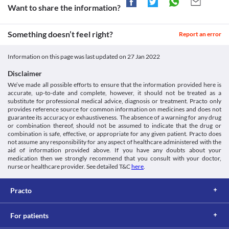
sugar levels and/or appropriate dose adjustments based on your 
may cause hypoglycaemia (low blood sugar levels). 

doctor if you experience symptoms like increased thirst, 
Want to share the information?
https://dailymed.nlm.nih.gov/dailymed/drugInfo.cfm?
Approved
clinical condition.
increased frequency of urination, nausea, vomiting, drowsiness, 
setid=aee7f1f3-612c-4027-8ce9-4fd1f41eed71>
Liver Disease
Approved
Maintain a healthy lifestyle such as eating a balanced diet and exercising 
flushed dry skin, dry mouth, loss of appetite, etc. 
Mayoclinic.org. 2021. Insulin Human Regular (Injection Route)
Humarap 40 IU Injection should be used with caution if you have 
Something doesn’t feel right?
regularly to keep your blood sugar levels in control.

Report an error
Description and Brand Names - Mayo Clinic. [online] Available
Classification
liver problems as it may increase the risk of undesired effects. 
at: < [Accessed 24 December 2021].
Your doctor may recommend close monitoring of your blood 
Category
Humarap 40 IU Injection may cause low blood sugar levels. Hence, your 
https://www.mayoclinic.org/drugs-supplements/insulin-human-
sugar levels and/or appropriate dose adjustments based on your 
Information on this page was last updated on
27 Jan 2022
Insulin, Antidiabetic agents
doctor may advise you to carry a sugar candy at all times to counteract the 
regular-injection-route/description/drg-
clinical condition.
Schedule
effects of low blood sugar levels.
20060927#:~:text=Insulin%20human%20regular%20is%20a,that
Disclaimer
Food interactions
Schedule H/Schedule G
Medlineplus.gov. 2021. Human Insulin Injection: MedlinePlus
We’ve made all possible efforts to ensure that the information provided here is
Information not available.
Drug Information. [online] Available at: < [Accessed 24
accurate, up-to-date and complete, however, it should not be treated as a
Lab interactions
December 2021].
substitute for professional medical advice, diagnosis or treatment. Practo only
https://medlineplus.gov/druginfo/meds/a682611.html>
provides reference source for common information on medicines and does not
Information not available.
guarantee its accuracy or exhaustiveness. The absence of a warning for any drug
This is not an exhaustive list of possible drug interactions. You should consult
or combination thereof, should not be assumed to indicate that the drug or
your doctor about all the possible interactions of the drugs you’re taking.
combination is safe, effective, or appropriate for any given patient. Practo does
not assume any responsibility for any aspect of healthcare administered with the
aid of information provided above. If you have any doubts about your
medication then we strongly recommend that you consult with your doctor,
nurse or healthcare provider. See detailed T&C
here
.
Practo
For patients