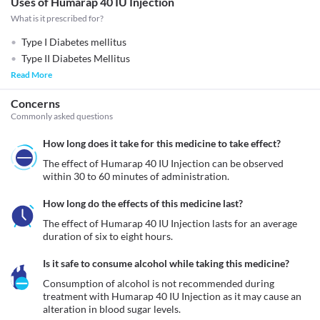
Uses of Humarap 40 IU Injection
What is it prescribed for?
Type I Diabetes mellitus
Type II Diabetes Mellitus
Read More
Concerns
Commonly asked questions
How long does it take for this medicine to take effect?
The effect of Humarap 40 IU Injection can be observed 
within 30 to 60 minutes of administration.
How long do the effects of this medicine last?
The effect of Humarap 40 IU Injection lasts for an average 
duration of six to eight hours.
Is it safe to consume alcohol while taking this medicine?
Consumption of alcohol is not recommended during 
treatment with Humarap 40 IU Injection as it may cause an 
alteration in blood sugar levels. 