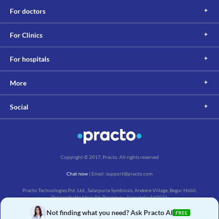
For doctors
For Clinics
For hospitals
More
Social
Copyright © 2017, Practo. All rights reserved
Chat now
| Email: support@practo.com
Practo Technologies Pvt. Ltd., Salarpuria Symbiosis, Arekere Village, Begur Hobli,
Bannerghatta Main Rd, Bengaluru, Karnataka 560076
Not finding what you need? Ask Practo AI
FREE