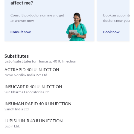
affect me?
Consult top doctors online and get
Book an appointmen
an answer now
doctors near you
Consult now
Book now
Substitutes
List of substitutes for
Humarap 40 IU Injection
ACTRAPID 40 IU INJECTION
Novo Nordisk India Pvt. Ltd.
INSUCARE R 40 IU INJECTION
Sun Pharma Laboratories Ltd.
INSUMAN RAPID 40 IU INJECTION
Sanofi India Ltd.
LUPISULIN-R 40 IU INJECTION
Lupin Ltd.