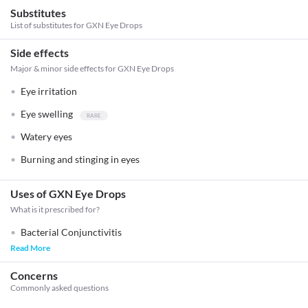
Substitutes
List of substitutes for
GXN Eye Drops
Side effects
Major & minor side effects for GXN Eye Drops
Eye irritation
Eye swelling
Watery eyes
Burning and stinging in eyes
Uses of GXN Eye Drops
What is it prescribed for?
Bacterial Conjunctivitis
Read More
Concerns
Commonly asked questions