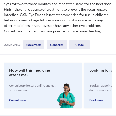
eyes for two to three minutes and repeat the same for the next dose.
Finish the entire course of treatment to prevent the recurrence of
infection. GXN Eye Drops is not recommended for use in children
below one year of age. Inform your doctor if you are using any
other medicines in your eyes or have any other eye problems.
Consult your doctor if you are pregnant or are breastfeeding.
Side effects
Concerns
Usage
QUICK LINKS:
How will this medicine
Looking for a 
affect me?
Consult top doctors online and get
Book an appointmen
an answer now
doctors near you
Consult now
Book now