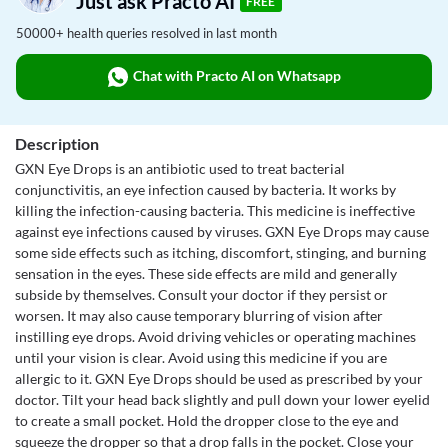
Just ask Practo AI
FREE
50000+ health queries resolved in last month
Chat with Practo AI on Whatsapp
Description
GXN Eye Drops is an antibiotic used to treat bacterial
conjunctivitis, an eye infection caused by bacteria. It works by
killing the infection-causing bacteria. This medicine is ineffective
against eye infections caused by viruses. GXN Eye Drops may cause
some side effects such as itching, discomfort, stinging, and burning
sensation in the eyes. These side effects are mild and generally
subside by themselves. Consult your doctor if they persist or
worsen. It may also cause temporary blurring of vision after
instilling eye drops. Avoid driving vehicles or operating machines
until your vision is clear. Avoid using this medicine if you are
allergic to it. GXN Eye Drops should be used as prescribed by your
doctor. Tilt your head back slightly and pull down your lower eyelid
to create a small pocket. Hold the dropper close to the eye and
squeeze the dropper so that a drop falls in the pocket. Close your