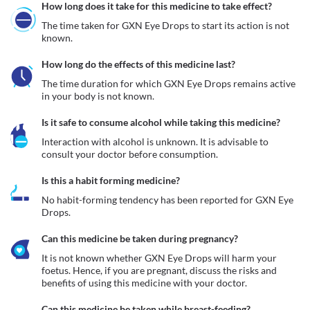
How long does it take for this medicine to take effect?
The time taken for GXN Eye Drops to start its action is not 
known.
How long do the effects of this medicine last?
The time duration for which GXN Eye Drops remains active 
in your body is not known.
Is it safe to consume alcohol while taking this medicine?
Interaction with alcohol is unknown. It is advisable to 
consult your doctor before consumption.
Is this a habit forming medicine?
No habit-forming tendency has been reported for GXN Eye 
Drops.
Can this medicine be taken during pregnancy?
It is not known whether GXN Eye Drops will harm your 
foetus. Hence, if you are pregnant, discuss the risks and 
benefits of using this medicine with your doctor.
Can this medicine be taken while breast-feeding?