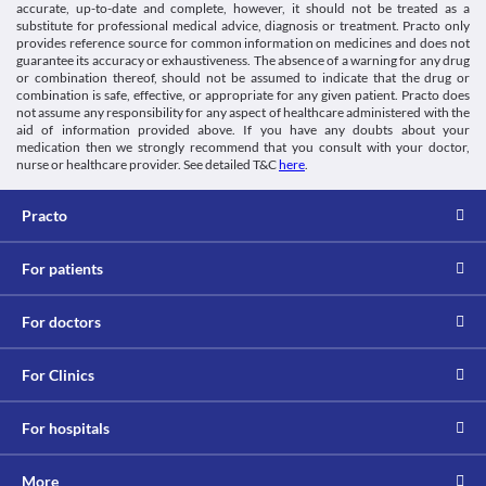
accurate, up-to-date and complete, however, it should not be treated as a
substitute for professional medical advice, diagnosis or treatment. Practo only
provides reference source for common information on medicines and does not
guarantee its accuracy or exhaustiveness. The absence of a warning for any drug
or combination thereof, should not be assumed to indicate that the drug or
combination is safe, effective, or appropriate for any given patient. Practo does
not assume any responsibility for any aspect of healthcare administered with the
aid of information provided above. If you have any doubts about your
medication then we strongly recommend that you consult with your doctor,
nurse or healthcare provider. See detailed T&C
here
.
Practo
For patients
For doctors
For Clinics
For hospitals
More