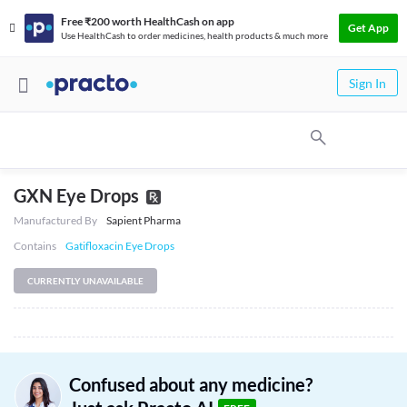
Free ₹200 worth HealthCash on app
Get App
Use HealthCash to order medicines, health products & much more
Sign In
GXN Eye Drops
Manufactured By
Sapient Pharma
Contains
Gatifloxacin Eye Drops
CURRENTLY UNAVAILABLE
Confused about any medicine?