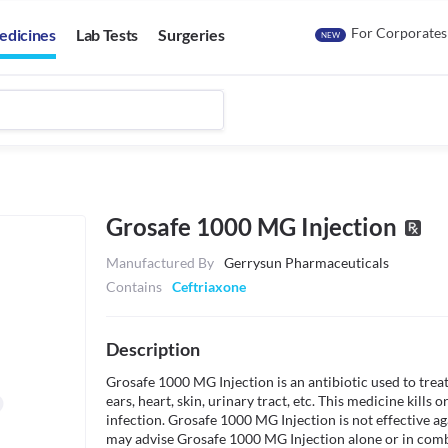
For Corporates
edicines
Lab Tests
Surgeries
NEW
Grosafe 1000 MG Injection
Manufactured By
Gerrysun Pharmaceuticals
Contains
Ceftriaxone
Description
Grosafe 1000 MG Injection is an antibiotic used to treat 
ears, heart, skin, urinary tract, etc. This medicine kills 
infection. Grosafe 1000 MG Injection is not effective ag
may advise Grosafe 1000 MG Injection alone or in combi