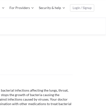
For Providers
Security & help
Login / Signup
bacterial infections affecting the lungs, throat, 
or stops the growth of bacteria causing the 
ainst infections caused by viruses. Your doctor 
nation with other medications to treat bacterial 