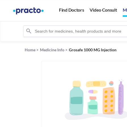
Find Doctors
Video Consult
M
Home
>
Medicine Info
>
Grosafe 1000 MG Injection