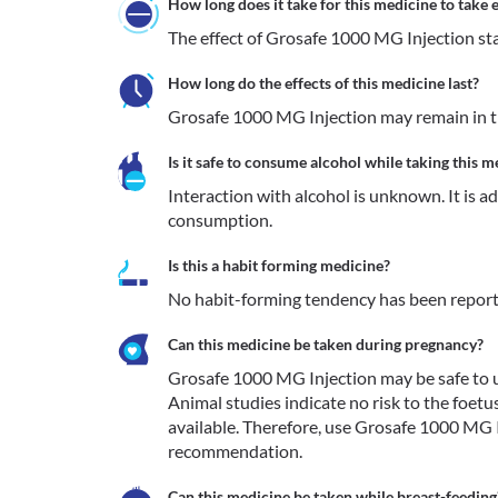
How long does it take for this medicine to take e
The effect of Grosafe 1000 MG Injection star
How long do the effects of this medicine last?
Grosafe 1000 MG Injection may remain in th
Is it safe to consume alcohol while taking this m
Interaction with alcohol is unknown. It is a
consumption.
Is this a habit forming medicine?
No habit-forming tendency has been report
Can this medicine be taken during pregnancy?
Grosafe 1000 MG Injection may be safe to use
Animal studies indicate no risk to the foetu
available. Therefore, use Grosafe 1000 MG I
recommendation. 
Can this medicine be taken while breast-feeding