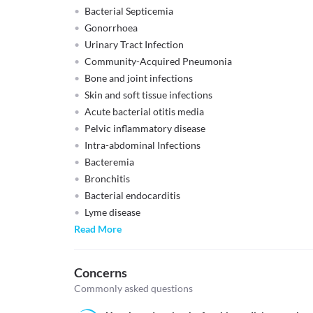
Bacterial Septicemia
Gonorrhoea
Urinary Tract Infection
Community-Acquired Pneumonia
Bone and joint infections
Skin and soft tissue infections
Acute bacterial otitis media
Pelvic inflammatory disease
Intra-abdominal Infections
Bacteremia
Bronchitis
Bacterial endocarditis
Lyme disease
Read More
Concerns
Commonly asked questions