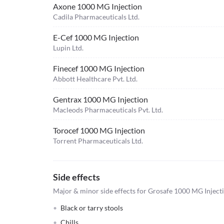
Axone 1000 MG Injection
Cadila Pharmaceuticals Ltd.
E-Cef 1000 MG Injection
Lupin Ltd.
Finecef 1000 MG Injection
Abbott Healthcare Pvt. Ltd.
Gentrax 1000 MG Injection
Macleods Pharmaceuticals Pvt. Ltd.
Torocef 1000 MG Injection
Torrent Pharmaceuticals Ltd.
Side effects
Major & minor side effects for Grosafe 1000 MG Inject
Black or tarry stools
Chills