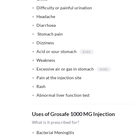
Difficulty or painful urination
Headache
Diarrhoea
Stomach pain
Dizziness
Acid or sour stomach
Weakness
Excessive air or gas in stomach
Pain at the injection site
Rash
Abnormal liver function test
Uses of Grosafe 1000 MG Injection
What is it prescribed for?
Bacterial Meningitis