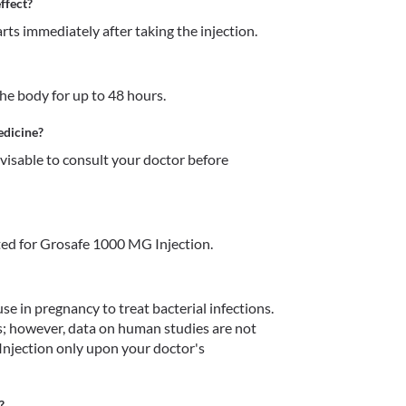
ffect?
ts immediately after taking the injection. 
e body for up to 48 hours. 
edicine?
dvisable to consult your doctor before 
ed for Grosafe 1000 MG Injection.
 in pregnancy to treat bacterial infections. 
s; however, data on human studies are not 
njection only upon your doctor's 
?