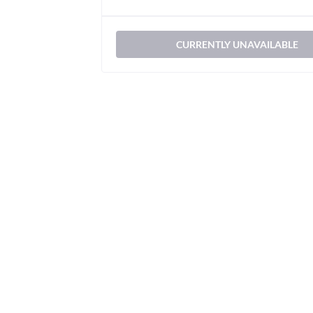
CURRENTLY UNAVAILABLE