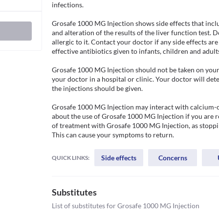
infections.

Grosafe 1000 MG Injection shows side effects that include
and alteration of the results of the liver function test. 
allergic to it. Contact your doctor if any side effects are 
effective antibiotics given to infants, children and adults.
Grosafe 1000 MG Injection should not be taken on your o
your doctor in a hospital or clinic. Your doctor will d
the injections should be given.

Grosafe 1000 MG Injection may interact with calcium-c
about the use of Grosafe 1000 MG Injection if you are 
of treatment with Grosafe 1000 MG Injection, as stopping
Side effects
Concerns
QUICK LINKS:
Substitutes
List of substitutes for
Grosafe 1000 MG Injection