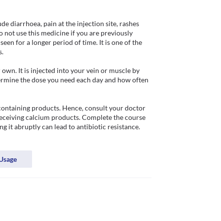
 diarrhoea, pain at the injection site, rashes 
Do not use this medicine if you are previously 
seen for a longer period of time. It is one of the 
 

wn. It is injected into your vein or muscle by 
etermine the dose you need each day and how often 
ontaining products. Hence, consult your doctor 
receiving calcium products. Complete the course 
 it abruptly can lead to antibiotic resistance. 
Usage