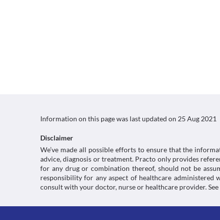
Information on this page was last updated on
25 Aug 2021
Disclaimer
We’ve made all possible efforts to ensure that the informa
advice, diagnosis or treatment. Practo only provides refe
for any drug or combination thereof, should not be assume
responsibility for any aspect of healthcare administered
consult with your doctor, nurse or healthcare provider. See