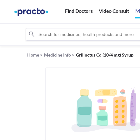
Find Doctors
Video Consult
M
Home
>
Medicine Info
>
Grilinctus Cd (10/4 mg) Syrup