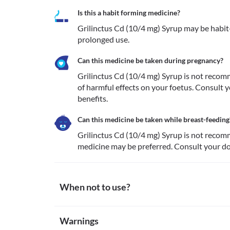
Is this a habit forming medicine?
Grilinctus Cd (10/4 mg) Syrup may be habit-f
prolonged use.
Can this medicine be taken during pregnancy?
Grilinctus Cd (10/4 mg) Syrup is not recomm
of harmful effects on your foetus. Consult y
benefits.
Can this medicine be taken while breast-feeding
Grilinctus Cd (10/4 mg) Syrup is not recomm
medicine may be preferred. Consult your doc
When not to use?
Allergy
Warnings
Avoid using Grilinctus Cd (10/4 mg) Syrup if you are