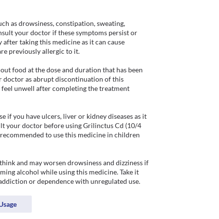
ch as drowsiness, constipation, sweating, 
nsult your doctor if these symptoms persist or 
after taking this medicine as it can cause 
e previously allergic to it.

out food at the dose and duration that has been 
 doctor as abrupt discontinuation of this 
 feel unwell after completing the treatment 
if you have ulcers, liver or kidney diseases as it 
t your doctor before using Grilinctus Cd (10/4 
t recommended to use this medicine in children 
 think and may worsen drowsiness and dizziness if 
ing alcohol while using this medicine. Take it 
 addiction or dependence with unregulated use.  
Usage