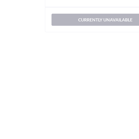
CURRENTLY UNAVAILABLE