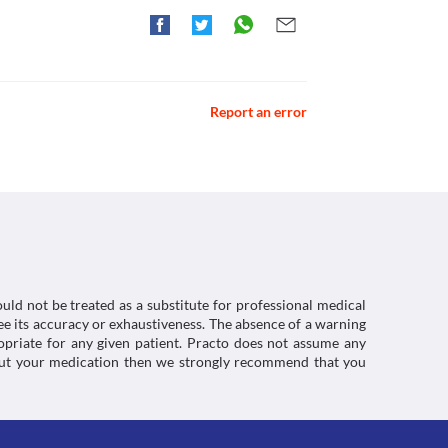
r use in children less than 12 years of age. For 
caution due to the increased risk of severe 
placement with a suitable alternative may be 
ctions. You should consult your doctor about all the
Report an error
uld not be treated as a substitute for professional medical
e its accuracy or exhaustiveness. The absence of a warning
ropriate for any given patient. Practo does not assume any
about your medication then we strongly recommend that you