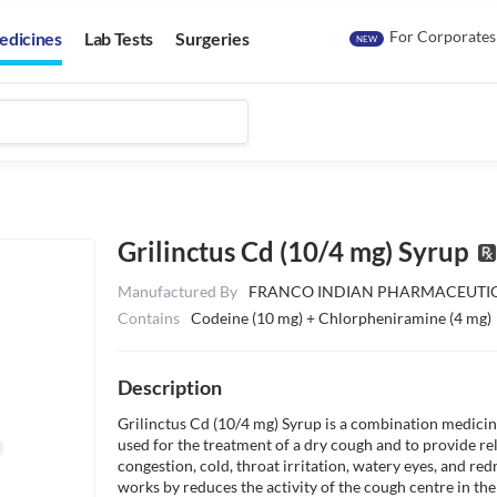
For Corporates
edicines
Lab Tests
Surgeries
NEW
Grilinctus Cd (10/4 mg) Syrup
Manufactured By
FRANCO INDIAN PHARMACEUTIC
Contains
Codeine (10 mg) + Chlorpheniramine (4 mg)
Description
Grilinctus Cd (10/4 mg) Syrup is a combination medicine
used for the treatment of a dry cough and to provide rel
congestion, cold, throat irritation, watery eyes, and red
works by reduces the activity of the cough centre in the