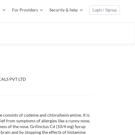
For Providers
Security & help
Login / Signup
ALS PVT LTD
 consists of codeine and chlorpheniramine. It is 
ief from symptoms of allergies like a runny nose, 
ness of the nose. Grilinctus Cd (10/4 mg) Syrup 
 brain and by stopping the effects of histamine 