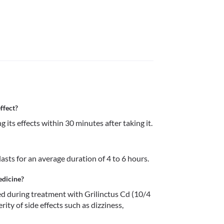
ffect?
Grilinctus Cd (10/4 mg) Syrup starts showing its effects within 30 minutes after taking it. 
lasts for an average duration of 4 to 6 hours.
edicine?
 during treatment with Grilinctus Cd (10/4 
ity of side effects such as dizziness, 