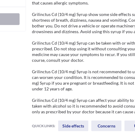
that causes allergic symptoms.  

Grilinctus Cd (10/4 mg) Syrup show some side effects su
shortness of breath, dizziness, nausea and vomiting. Co
bother you. Do not drive a vehicle or operate machinery 
drowsiness and dizziness. Avoid using this syrup if you ar
Grilinctus Cd (10/4 mg) Syrup can be taken with or with
prescribed. Do not stop using it without consulting your
medicine may cause your symptoms to recur. If you still
course, consult your doctor.

Grilinctus Cd (10/4 mg) Syrup is not recommended to use 
can worsen your condition. It is recommended to consul
mg) Syrup if you are pregnant or breastfeeding. It is no
under 12 years of age.

Grilinctus Cd (10/4 mg) Syrup can affect your ability to
taken with alcohol so it is recommended to avoid consum
only as prescribed by your doctor because it can cause
Side effects
Concerns
QUICK LINKS: