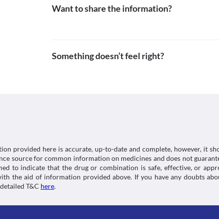
Lab interactions
Grilinctus Cd (10/4 mg) Syrup is not recommended fo
Want to share the information?
adolescent patients, it should be used with extreme 
Information not available.
adverse effects. Appropriate dose adjustments or re
This is not an exhaustive list of possible drug intera
required based on the clinical condition.
possible interactions of the drugs you’re taking.
Something doesn’t feel right?
tion provided here is accurate, up-to-date and complete, however, it sho
rence source for common information on medicines and does not guarante
d to indicate that the drug or combination is safe, effective, or app
 with the aid of information provided above. If you have any doubts 
 detailed T&C
here
.