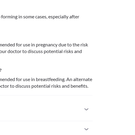
orming in some cases, especially after 
ended for use in pregnancy due to the risk 
our doctor to discuss potential risks and 
?
ended for use in breastfeeding. An alternate 
tor to discuss potential risks and benefits.
 previously allergic to it. Seek immediate medical 