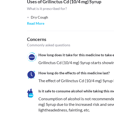
Uses of Grilinctus Cd (10/4 mg) Syrup
What is it prescribed for?
Dry Cough
Read More
Concerns
Commonly asked questions
How long does it take for this medicine to take e
How long do the effects of this medicine last?
The effect of Grilinctus Cd (10/4 mg) Syrup 
Is it safe to consume alcohol while taking this m
Consumption of alcohol is not recommended
mg) Syrup due to the increased risk and sever
lightheadedness, fainting, etc. 