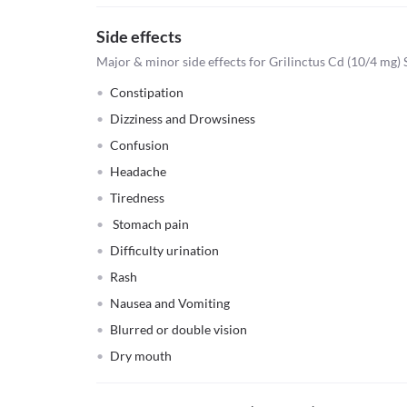
Side effects
Major & minor side effects for Grilinctus Cd (10/4 mg)
Constipation
Dizziness and Drowsiness
Confusion
Headache
Tiredness
Stomach pain
Difficulty urination
Rash
Nausea and Vomiting
Blurred or double vision
Dry mouth