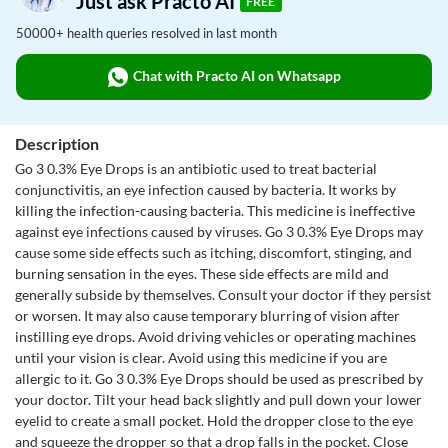
Just ask Practo AI
FREE
50000+ health queries resolved in last month
Chat with Practo AI on Whatsapp
Description
Go 3 0.3% Eye Drops is an antibiotic used to treat bacterial
conjunctivitis, an eye infection caused by bacteria. It works by
killing the infection-causing bacteria. This medicine is ineffective
against eye infections caused by viruses. Go 3 0.3% Eye Drops may
cause some side effects such as itching, discomfort, stinging, and
burning sensation in the eyes. These side effects are mild and
generally subside by themselves. Consult your doctor if they persist
or worsen. It may also cause temporary blurring of vision after
instilling eye drops. Avoid driving vehicles or operating machines
until your vision is clear. Avoid using this medicine if you are
allergic to it. Go 3 0.3% Eye Drops should be used as prescribed by
your doctor. Tilt your head back slightly and pull down your lower
eyelid to create a small pocket. Hold the dropper close to the eye
and squeeze the dropper so that a drop falls in the pocket. Close