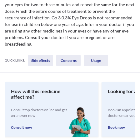
your eyes for two to three minutes and repeat the same for the next
dose. Finish the entire course of treatment to prevent the
recurrence of infection. Go 3 0.3% Eye Drops is not recommended
for use in children below one year of age. Inform your doctor if you
are using any other medicines in your eyes or have any other eye
problems. Consult your doctor if you are pregnant or are
breastfeeding.
Side effects
Concerns
Usage
QUICK LINKS:
How will this medicine
Looking for a 
affect me?
Consult top doctors online and get
Book an appointmen
an answer now
doctors near you
Consult now
Book now