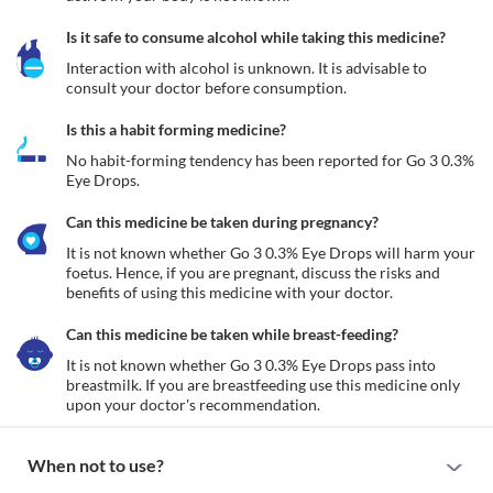
Is it safe to consume alcohol while taking this medicine?
Interaction with alcohol is unknown. It is advisable to 
consult your doctor before consumption.
Is this a habit forming medicine?
No habit-forming tendency has been reported for Go 3 0.3% 
Eye Drops.
Can this medicine be taken during pregnancy?
It is not known whether Go 3 0.3% Eye Drops will harm your 
foetus. Hence, if you are pregnant, discuss the risks and 
benefits of using this medicine with your doctor.
Can this medicine be taken while breast-feeding?
It is not known whether Go 3 0.3% Eye Drops pass into 
breastmilk. If you are breastfeeding use this medicine only 
upon your doctor's recommendation.
When not to use?