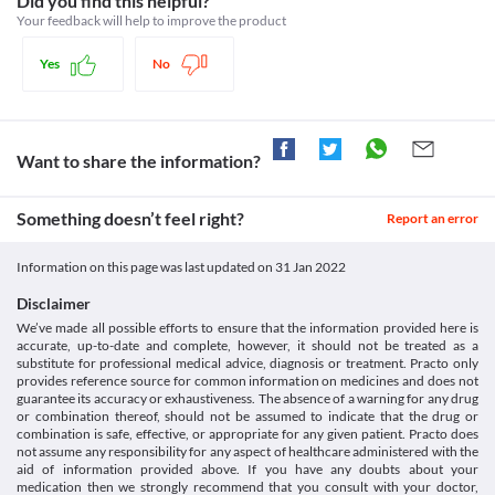
Did you find this helpful?
setid=14312de6-67d4-4de2-854c-ef764090dd83>
Food interactions
Driving or operating machines
multiply. This helps to prevent the growth of bacteria and eventually kills 
Your feedback will help to improve the product
Pubchem.ncbi.nlm.nih.gov. 2021. Gatifloxacin. [online]
Go 3 0.3% Eye Drops may cause short-term blurring of vision, 
them.
Available at: < [Accessed 29 October 2021].
Information not available.
burning sensation, or discomfort in the eyes after instilling the 
https://pubchem.ncbi.nlm.nih.gov/compound/5379>
Yes
No
Lab interactions
Legal Status
eye drops. Avoid driving vehicles or operating machines until 
Drugs, H., 2021. Gatifloxacin Ophthalmic: MedlinePlus Drug
Information not available.
your vision is clear.
Information. [online] Medlineplus.gov. Available at: < [Accessed
Approved
This is not an exhaustive list of possible drug interactions. You should consult
19 February 2021].
Approved
your doctor about all the possible interactions of the drugs you’re taking.
https://medlineplus.gov/druginfo/meds/a605012.html>
Want to share the information?
Approved
Unknown
Something doesn’t feel right?
Report an error
Classification
Category
Information on this page was last updated on
31 Jan 2022
Antibiotics, Fluoroquinolones
Schedule
Disclaimer
Schedule H
We’ve made all possible efforts to ensure that the information provided here is
accurate, up-to-date and complete, however, it should not be treated as a
substitute for professional medical advice, diagnosis or treatment. Practo only
provides reference source for common information on medicines and does not
guarantee its accuracy or exhaustiveness. The absence of a warning for any drug
or combination thereof, should not be assumed to indicate that the drug or
combination is safe, effective, or appropriate for any given patient. Practo does
not assume any responsibility for any aspect of healthcare administered with the
aid of information provided above. If you have any doubts about your
medication then we strongly recommend that you consult with your doctor,