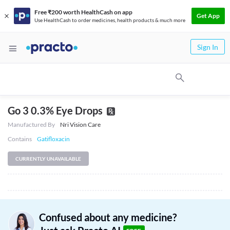
Free ₹200 worth HealthCash on app
Get App
Use HealthCash to order medicines, health products & much more
Sign In
Go 3 0.3% Eye Drops
Manufactured By
Nri Vision Care
Contains
Gatifloxacin
CURRENTLY UNAVAILABLE
Confused about any medicine?