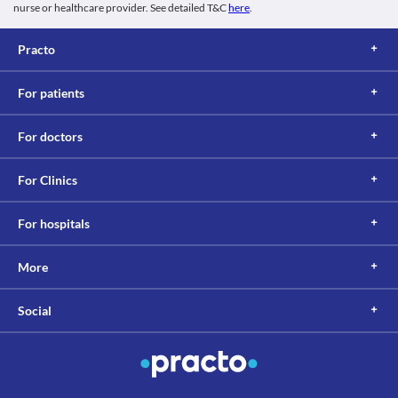
nurse or healthcare provider. See detailed T&C
here
.
Practo
For patients
For doctors
For Clinics
For hospitals
More
Social