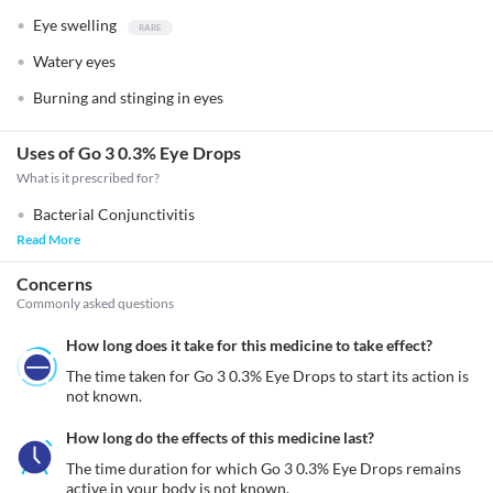
Eye swelling
Watery eyes
Burning and stinging in eyes
Uses of Go 3 0.3% Eye Drops
What is it prescribed for?
Bacterial Conjunctivitis
Read More
Concerns
Commonly asked questions
How long does it take for this medicine to take effect?
The time taken for Go 3 0.3% Eye Drops to start its action is 
not known.
How long do the effects of this medicine last?
The time duration for which Go 3 0.3% Eye Drops remains 
active in your body is not known.