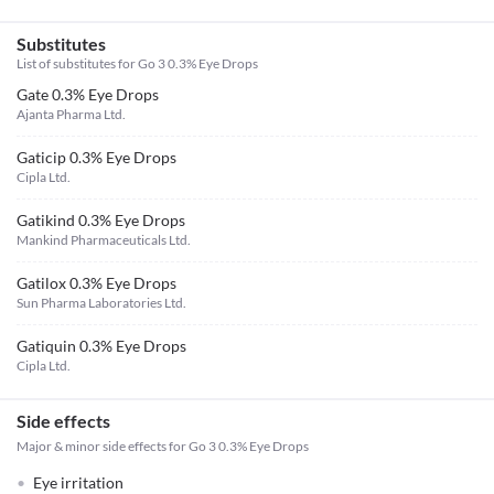
Substitutes
List of substitutes for
Go 3 0.3% Eye Drops
Gate 0.3% Eye Drops
Ajanta Pharma Ltd.
Gaticip 0.3% Eye Drops
Cipla Ltd.
Gatikind 0.3% Eye Drops
Mankind Pharmaceuticals Ltd.
Gatilox 0.3% Eye Drops
Sun Pharma Laboratories Ltd.
Gatiquin 0.3% Eye Drops
Cipla Ltd.
Side effects
Major & minor side effects for Go 3 0.3% Eye Drops
Eye irritation