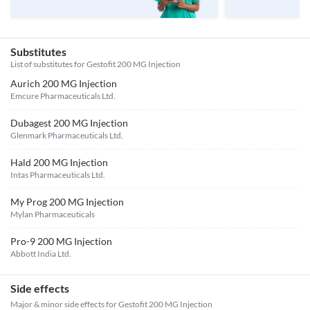
Substitutes
List of substitutes for
Gestofit 200 MG Injection
Aurich 200 MG Injection
Emcure Pharmaceuticals Ltd.
Dubagest 200 MG Injection
Glenmark Pharmaceuticals Ltd.
Hald 200 MG Injection
Intas Pharmaceuticals Ltd.
My Prog 200 MG Injection
Mylan Pharmaceuticals
Pro-9 200 MG Injection
Abbott India Ltd.
Side effects
Major & minor side effects for Gestofit 200 MG Injection