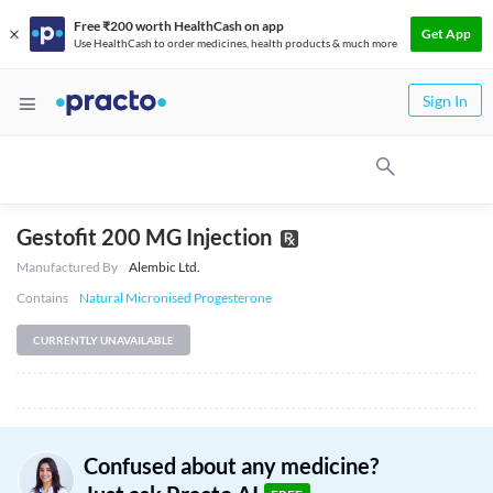
Free ₹200 worth HealthCash on app
Get App
Use HealthCash to order medicines, health products & much more
Sign In
Gestofit 200 MG Injection
Manufactured By
Alembic Ltd.
Contains
Natural Micronised Progesterone
CURRENTLY UNAVAILABLE
Confused about any medicine?