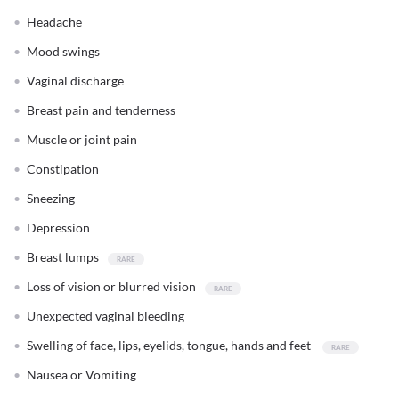
Headache
Mood swings
Vaginal discharge
Breast pain and tenderness
Muscle or joint pain
Constipation
Sneezing
Depression
Breast lumps
Loss of vision or blurred vision
Unexpected vaginal bleeding
Swelling of face, lips, eyelids, tongue, hands and feet
Nausea or Vomiting