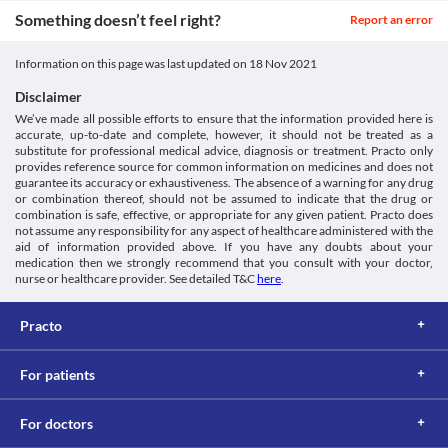
Fluid Retention and Oedema
Something doesn’t feel right?
Report an error
Gestofit 200 MG Injection can cause fluid retention and oedema 
(swelling of the tissues beneath your skin) especially when used 
Information on this page was last updated on
18 Nov 2021
for a long period. Use it with caution if you have a history of 
excess fluid retention.
Disclaimer
Hyperlipidaemia
We’ve made all possible efforts to ensure that the information provided here is
Gestofit 200 MG Injection should be used with extreme caution if 
accurate, up-to-date and complete, however, it should not be treated as a
you are diagnosed with hyperlipidaemia (increased fat levels in 
substitute for professional medical advice, diagnosis or treatment. Practo only
the blood) as it may increase the fat deposits and worsen your 
provides reference source for common information on medicines and does not
condition.
guarantee its accuracy or exhaustiveness. The absence of a warning for any drug
Food interactions
or combination thereof, should not be assumed to indicate that the drug or
combination is safe, effective, or appropriate for any given patient. Practo does
Information not available.
not assume any responsibility for any aspect of healthcare administered with the
Lab interactions
aid of information provided above. If you have any doubts about your
medication then we strongly recommend that you consult with your doctor,
Blood coagulation tests
nurse or healthcare provider. See detailed T&C
here
.
Report the use of Gestofit 200 MG Injection to the doctor before 
undergoing a test to measure the coagulation (blood clot) time. 
Practo
The use of this medicine may interfere with the test results.
Thyroid function tests
Gestofit 200 MG Injection is known to give a false-positive result 
For patients
for thyroid function tests. Hence inform the lab technician or 
doctor about its use.
This is not an exhaustive list of possible drug interactions. You should consult
For doctors
your doctor about all the possible interactions of the drugs you’re taking.