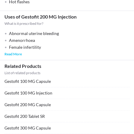
Hot flashes
Uses of Gestofit 200 MG Injection
What is it prescribed for?
Abnormal uterine bleeding
Amenorrhoea
Female infertility
Read More
Related Products
List of related products
Gestofit 100 MG Capsule
Gestofit 100 MG Injection
Gestofit 200 MG Capsule
Gestofit 200 Tablet SR
Gestofit 300 MG Capsule