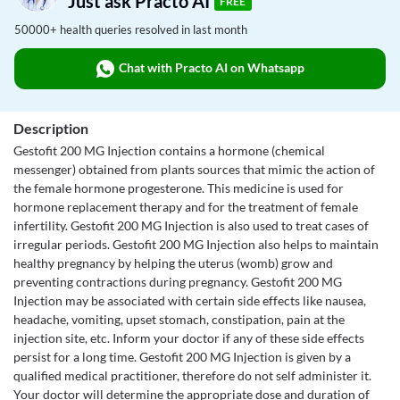
Just ask Practo AI
FREE
50000+ health queries resolved in last month
Chat with Practo AI on Whatsapp
Description
Gestofit 200 MG Injection contains a hormone (chemical
messenger) obtained from plants sources that mimic the action of
the female hormone progesterone. This medicine is used for
hormone replacement therapy and for the treatment of female
infertility. Gestofit 200 MG Injection is also used to treat cases of
irregular periods. Gestofit 200 MG Injection also helps to maintain
healthy pregnancy by helping the uterus (womb) grow and
preventing contractions during pregnancy. Gestofit 200 MG
Injection may be associated with certain side effects like nausea,
headache, vomiting, upset stomach, constipation, pain at the
injection site, etc. Inform your doctor if any of these side effects
persist for a long time. Gestofit 200 MG Injection is given by a
qualified medical practitioner, therefore do not self administer it.
Your doctor will determine the appropriate dose and duration of