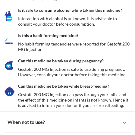
Is it safe to consume alcohol while taking this medicine?
Interaction with alcohol is unknown. It is advisable to 
consult your doctor before consumption.
Is this a habit forming medicine?
No habit forming tendencies were reported for Gestofit 200 
MG Injection.
Can this medicine be taken during pregnancy?
Gestofit 200 MG Injection is safe to use during pregnancy. 
However, consult your doctor before taking this medicine.
Can this medicine be taken while breast-feeding?
Gestofit 200 MG Injection can pass through your milk, and 
the effect of this medicine on infants is not known. Hence it 
is advised to inform your doctor if you are breastfeeding.
When not to use?
Allergy