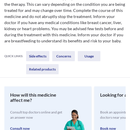
the therapy. This can vary depending on the condition you are being
treated for and may change over time. Complete the course of this
medicine and do not abruptly stop the treatment. Inform your
doctor if you have any medical conditions like breast cancer, liver,
kidney or heart problems. You may be advised few tests before and
during the treatment with this medicine. Inform your doctor if you
are breastfeeding to understand its benefits and risk to your baby.
Side effects
Concerns
Usage
QUICK LINKS:
Related products
How will this medicine
Looking for a 
affect me?
Consult top doctors online and get
Book an appointmen
an answer now
doctors near you
Consult now
Book now