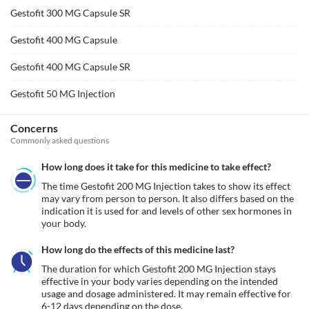
Gestofit 300 MG Capsule SR
Gestofit 400 MG Capsule
Gestofit 400 MG Capsule SR
Gestofit 50 MG Injection
Concerns
Commonly asked questions
How long does it take for this medicine to take effect?
The time Gestofit 200 MG Injection takes to show its effect 
may vary from person to person. It also differs based on the 
indication it is used for and levels of other sex hormones in 
your body.
How long do the effects of this medicine last?
The duration for which Gestofit 200 MG Injection stays 
effective in your body varies depending on the intended 
usage and dosage administered. It may remain effective for 
6-12 days depending on the dose.