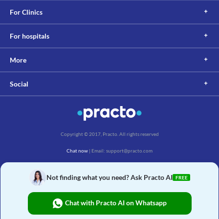
For Clinics
For hospitals
More
Social
Copyright © 2017, Practo. All rights reserved
Chat now
| Email: support@practo.com
Practo Technologies Pvt. Ltd., Salarpuria Symbiosis, Arekere Village, Begur Hobli,
Bannerghatta Main Rd, Bengaluru, Karnataka 560076
Not finding what you need? Ask Practo AI
FREE
Chat with Practo AI on Whatsapp