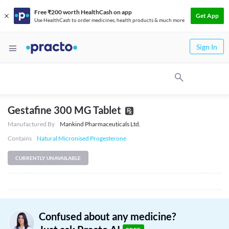
Free ₹200 worth HealthCash on app
Get App
Use HealthCash to order medicines, health products & much more
Sign In
Gestafine 300 MG Tablet
Manufactured By
Mankind Pharmaceuticals Ltd.
Contains
Natural Micronised Progesterone
CURRENTLY UNAVAILABLE
Confused about any medicine?