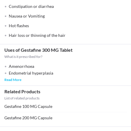
Constipation or diarrhea
Nausea or Vomiting
Hot flashes
Hair loss or thinning of the hair
Uses of Gestafine 300 MG Tablet
What is it prescribed for?
Amenorrhoea
Endometrial hyperplasia
Read More
Related Products
List of related products
Gestafine 100 MG Capsule
Gestafine 200 MG Capsule