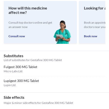
How will this medicine
Looking for a 
affect me?
Consult top doctors online and get
Book an appointmen
an answer now
doctors near you
Consult now
Book now
Substitutes
List of substitutes for
Gestafine 300 MG Tablet
Fulgest 300 MG Tablet
Micro Labs Ltd.
Lupigest 300 MG Tablet
Lupin Ltd.
Side effects
Major & minor side effects for Gestafine 300 MG Tablet