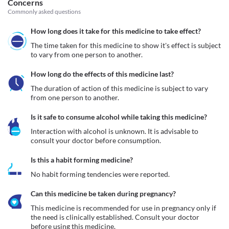
Concerns
Commonly asked questions
How long does it take for this medicine to take effect?
The time taken for this medicine to show it's effect is subject 
to vary from one person to another.
How long do the effects of this medicine last?
The duration of action of this medicine is subject to vary 
from one person to another.
Is it safe to consume alcohol while taking this medicine?
Interaction with alcohol is unknown. It is advisable to 
consult your doctor before consumption.
Is this a habit forming medicine?
No habit forming tendencies were reported.
Can this medicine be taken during pregnancy?
This medicine is recommended for use in pregnancy only if 
the need is clinically established. Consult your doctor 
before using this medicine.