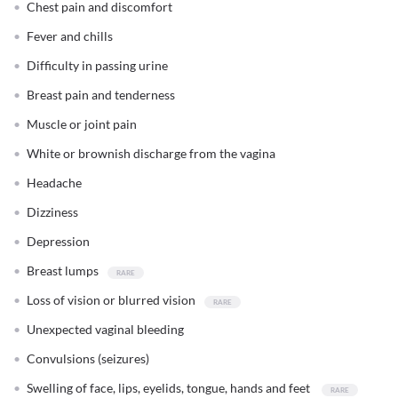
Chest pain and discomfort
Fever and chills
Difficulty in passing urine
Breast pain and tenderness
Muscle or joint pain
White or brownish discharge from the vagina
Headache
Dizziness
Depression
Breast lumps
Loss of vision or blurred vision
Unexpected vaginal bleeding
Convulsions (seizures)
Swelling of face, lips, eyelids, tongue, hands and feet