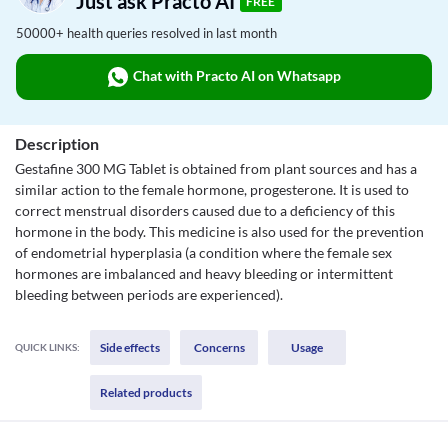
Just ask Practo AI
FREE
50000+ health queries resolved in last month
Chat with Practo AI on Whatsapp
Description
Gestafine 300 MG Tablet is obtained from plant sources and has a
similar action to the female hormone, progesterone. It is used to
correct menstrual disorders caused due to a deficiency of this
hormone in the body. This medicine is also used for the prevention
of endometrial hyperplasia (a condition where the female sex
hormones are imbalanced and heavy bleeding or intermittent
bleeding between periods are experienced).
Side effects
Concerns
Usage
QUICK LINKS:
Related products