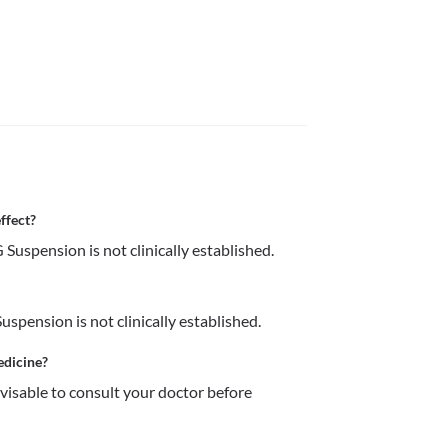
ffect?
Suspension is not clinically established.
spension is not clinically established.
edicine?
dvisable to consult your doctor before 