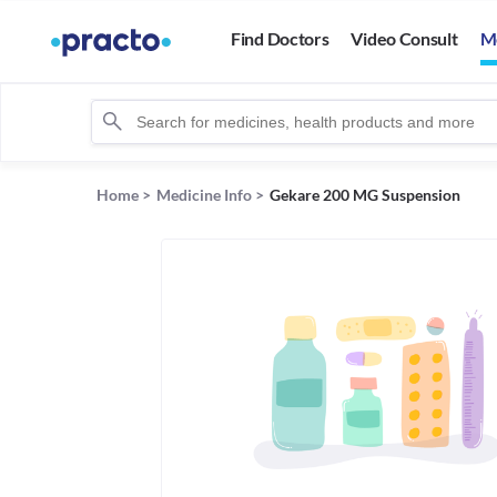
Find Doctors
Video Consult
M
Home
>
Medicine Info
>
Gekare 200 MG Suspension