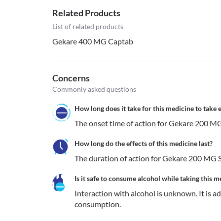
Related Products
List of related products
Gekare 400 MG Captab
Concerns
Commonly asked questions
How long does it take for this medicine to take e
The onset time of action for Gekare 200 MG 
How long do the effects of this medicine last?
The duration of action for Gekare 200 MG Su
Is it safe to consume alcohol while taking this m
Interaction with alcohol is unknown. It is a
consumption.