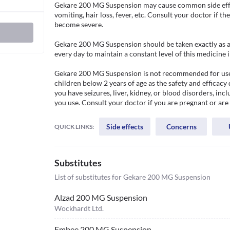
Gekare 200 MG Suspension may cause common side effect
vomiting, hair loss, fever, etc. Consult your doctor if th
become severe. 

Gekare 200 MG Suspension should be taken exactly as adv
every day to maintain a constant level of this medicine i
Gekare 200 MG Suspension is not recommended for use if yo
children below 2 years of age as the safety and efficacy d
you have seizures, liver, kidney, or blood disorders, inc
you use. Consult your doctor if you are pregnant or are
Side effects
Concerns
QUICK LINKS:
Substitutes
List of substitutes for
Gekare 200 MG Suspension
Alzad 200 MG Suspension
Wockhardt Ltd.
Embee 200 MG Suspension