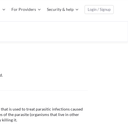
For Providers
Security & help
Login / Signup
d.
at is used to treat parasitic infections caused 
of the parasite (organisms that live in other 
illing it.
