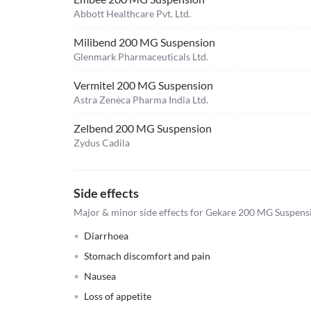
Abbott Healthcare Pvt. Ltd.
Milibend 200 MG Suspension
Glenmark Pharmaceuticals Ltd.
Vermitel 200 MG Suspension
Astra Zeneca Pharma India Ltd.
Zelbend 200 MG Suspension
Zydus Cadila
Side effects
Major & minor side effects for Gekare 200 MG Suspens
Diarrhoea
Stomach discomfort and pain
Nausea
Loss of appetite