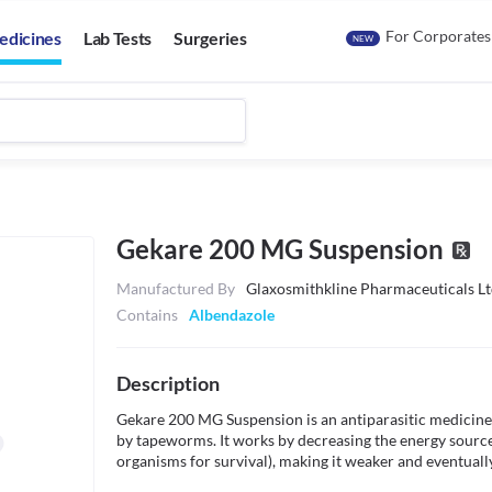
For Corporates
edicines
Lab Tests
Surgeries
NEW
Gekare 200 MG Suspension
Manufactured By
Glaxosmithkline Pharmaceuticals Lt
Contains
Albendazole
Description
Gekare 200 MG Suspension is an antiparasitic medicine th
by tapeworms. It works by decreasing the energy sources 
organisms for survival), making it weaker and eventually k