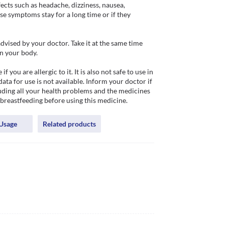
s such as headache, dizziness, nausea, 
ese symptoms stay for a long time or if they 
ised by your doctor. Take it at the same time 
n your body.

u are allergic to it. It is also not safe to use in 
ata for use is not available. Inform your doctor if 
luding all your health problems and the medicines 
 breastfeeding before using this medicine.
Usage
Related products