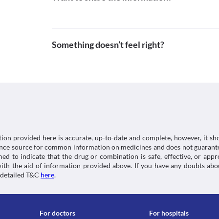
https://medlineplus.gov/druginfo/meds/a610019.ht
Approved
Anaemia is a condition of low blood count in your
Grapefruit juice increases the concentration of Ge
as it may cause this condition.
Unknown
taking grapefruit juice during treatment with this 
Use in children
Unknown
Lab interactions
Gekare 200 MG Suspension is not recommended for us
and efficacy data for use is not available.
Something doesn’t feel right?
Unknown
Information not available.
This is not an exhaustive list of possible drug intera
Classification
possible interactions of the drugs you’re taking.
Category
Anthelmintics
Schedule
Schedule H
tion provided here is accurate, up-to-date and complete, however, it sho
rence source for common information on medicines and does not guarante
d to indicate that the drug or combination is safe, effective, or app
 with the aid of information provided above. If you have any doubts 
 detailed T&C
here
.
For doctors
For hospitals