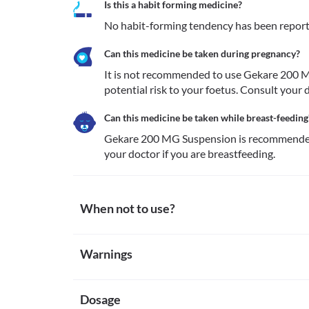
Is this a habit forming medicine?
No habit-forming tendency has been repor
Can this medicine be taken during pregnancy?
It is not recommended to use Gekare 200 MG
potential risk to your foetus. Consult your 
Can this medicine be taken while breast-feeding
Gekare 200 MG Suspension is recommended 
your doctor if you are breastfeeding.
When not to use?
Allergy
Warnings
Avoid taking Gekare 200 MG Suspension if you are alle
medicine are rare. However, seek immediate medical
Warnings for special population
skin rash, itching/swelling (especially of the face/ton
etc. 
Dosage
Pregnancy