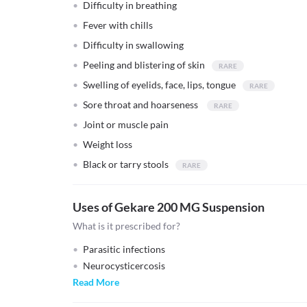
Difficulty in breathing
Fever with chills
Difficulty in swallowing
Peeling and blistering of skin
Swelling of eyelids, face, lips, tongue
Sore throat and hoarseness
Joint or muscle pain
Weight loss
Black or tarry stools
Uses of Gekare 200 MG Suspension
What is it prescribed for?
Parasitic infections
Neurocysticercosis
Read More