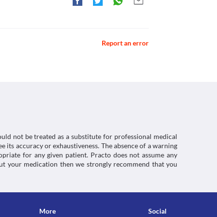
mlhttps://medlineplus.gov/druginfo/meds/a610019.html
 body. Use Gekare 200 MG Suspension with caution 
kare 200 MG Suspension in the blood. Hence avoid 
medicine.
e in children below 2 years of age as the safety 
Report an error
ctions. You should consult your doctor about all the
uld not be treated as a substitute for professional medical
e its accuracy or exhaustiveness. The absence of a warning
ropriate for any given patient. Practo does not assume any
about your medication then we strongly recommend that you
More
Social