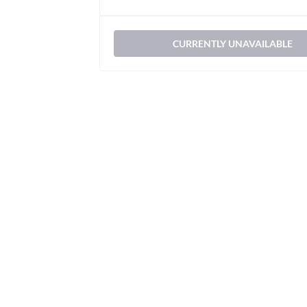
CURRENTLY UNAVAILABLE