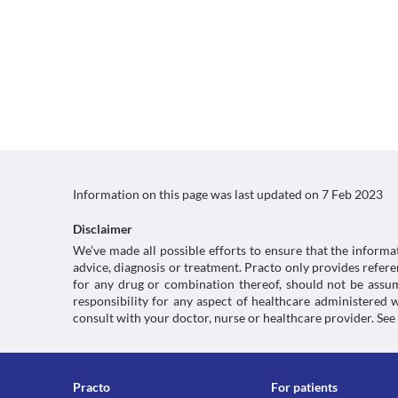
Information on this page was last updated on
7 Feb 2023
Disclaimer
We’ve made all possible efforts to ensure that the informa
advice, diagnosis or treatment. Practo only provides refe
for any drug or combination thereof, should not be assume
responsibility for any aspect of healthcare administered
consult with your doctor, nurse or healthcare provider. See
Practo
For patients