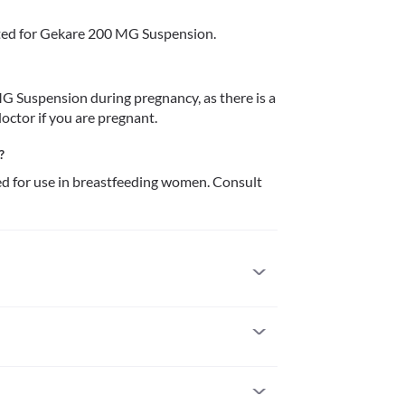
ted for Gekare 200 MG Suspension.
 Suspension during pregnancy, as there is a 
doctor if you are pregnant.
?
for use in breastfeeding women. Consult 
rgic to it. Serious allergic reactions to this 
 attention if you notice any symptoms such as 
gue/throat), severe dizziness, breathing difficulty, 