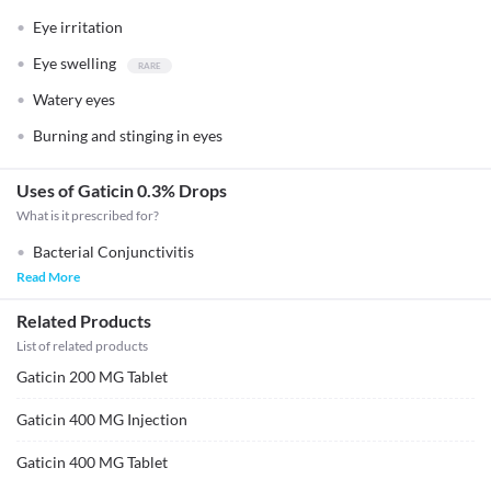
Eye irritation
Eye swelling
Watery eyes
Burning and stinging in eyes
Uses of Gaticin 0.3% Drops
What is it prescribed for?
Bacterial Conjunctivitis
Read More
Related Products
List of related products
Gaticin 200 MG Tablet
Gaticin 400 MG Injection
Gaticin 400 MG Tablet