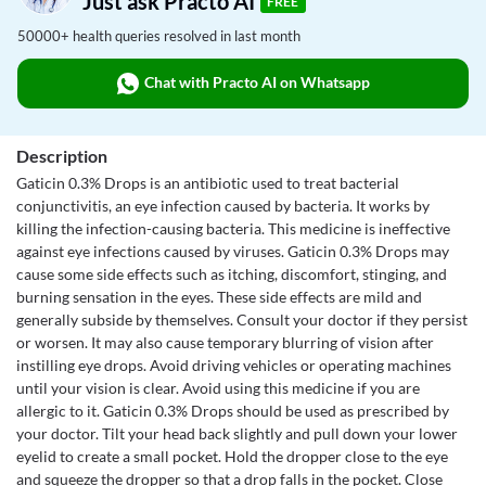
Just ask Practo AI
FREE
50000+ health queries resolved in last month
Chat with Practo AI on Whatsapp
Description
Gaticin 0.3% Drops is an antibiotic used to treat bacterial
conjunctivitis, an eye infection caused by bacteria. It works by
killing the infection-causing bacteria. This medicine is ineffective
against eye infections caused by viruses. Gaticin 0.3% Drops may
cause some side effects such as itching, discomfort, stinging, and
burning sensation in the eyes. These side effects are mild and
generally subside by themselves. Consult your doctor if they persist
or worsen. It may also cause temporary blurring of vision after
instilling eye drops. Avoid driving vehicles or operating machines
until your vision is clear. Avoid using this medicine if you are
allergic to it. Gaticin 0.3% Drops should be used as prescribed by
your doctor. Tilt your head back slightly and pull down your lower
eyelid to create a small pocket. Hold the dropper close to the eye
and squeeze the dropper so that a drop falls in the pocket. Close