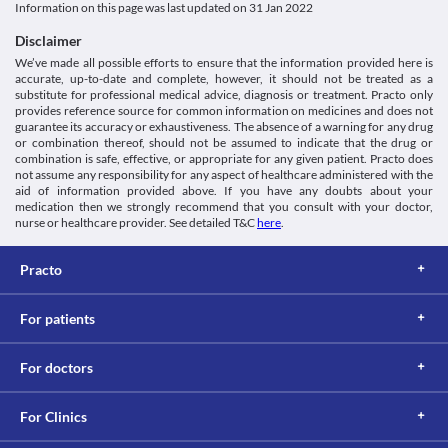
Information on this page was last updated on
31 Jan 2022
Antibiotics, Fluoroquinolones
Schedule
Disclaimer
Schedule H
We’ve made all possible efforts to ensure that the information provided here is
accurate, up-to-date and complete, however, it should not be treated as a
substitute for professional medical advice, diagnosis or treatment. Practo only
provides reference source for common information on medicines and does not
guarantee its accuracy or exhaustiveness. The absence of a warning for any drug
or combination thereof, should not be assumed to indicate that the drug or
combination is safe, effective, or appropriate for any given patient. Practo does
not assume any responsibility for any aspect of healthcare administered with the
aid of information provided above. If you have any doubts about your
medication then we strongly recommend that you consult with your doctor,
nurse or healthcare provider. See detailed T&C
here
.
Practo
For patients
For doctors
For Clinics