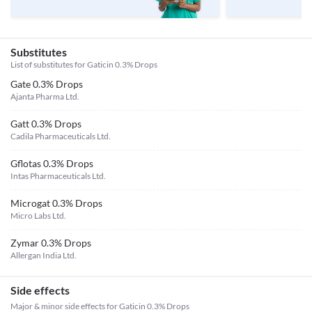
Substitutes
List of substitutes for
Gaticin 0.3% Drops
Gate 0.3% Drops
Ajanta Pharma Ltd.
Gatt 0.3% Drops
Cadila Pharmaceuticals Ltd.
Gflotas 0.3% Drops
Intas Pharmaceuticals Ltd.
Microgat 0.3% Drops
Micro Labs Ltd.
Zymar 0.3% Drops
Allergan India Ltd.
Side effects
Major & minor side effects for Gaticin 0.3% Drops