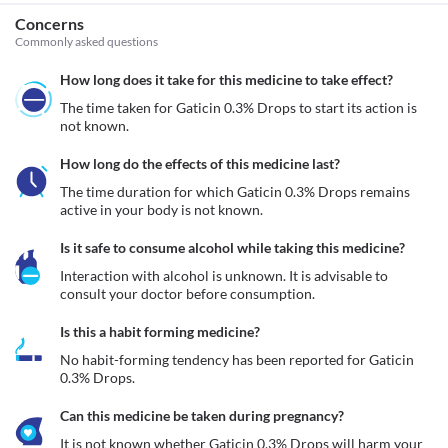
Concerns
Commonly asked questions
How long does it take for this medicine to take effect?
The time taken for Gaticin 0.3% Drops to start its action is 
not known.
How long do the effects of this medicine last?
The time duration for which Gaticin 0.3% Drops remains 
active in your body is not known.
Is it safe to consume alcohol while taking this medicine?
Interaction with alcohol is unknown. It is advisable to 
consult your doctor before consumption.
Is this a habit forming medicine?
No habit-forming tendency has been reported for Gaticin 
0.3% Drops.
Can this medicine be taken during pregnancy?
It is not known whether Gaticin 0.3% Drops will harm your 