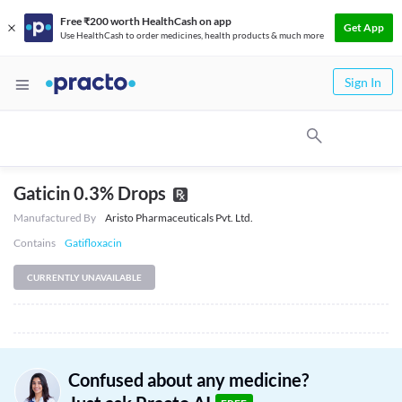
Free ₹200 worth HealthCash on app
Get App
Use HealthCash to order medicines, health products & much more
Sign In
Gaticin 0.3% Drops
Manufactured By
Aristo Pharmaceuticals Pvt. Ltd.
Contains
Gatifloxacin
CURRENTLY UNAVAILABLE
Confused about any medicine?