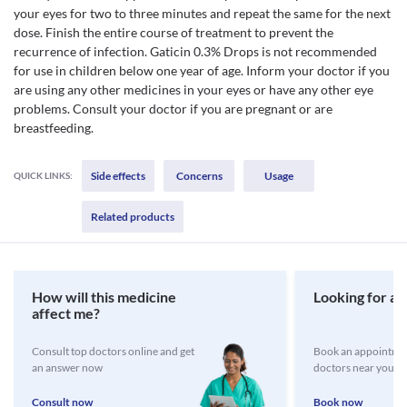
your eyes for two to three minutes and repeat the same for the next
dose. Finish the entire course of treatment to prevent the
recurrence of infection. Gaticin 0.3% Drops is not recommended
for use in children below one year of age. Inform your doctor if you
are using any other medicines in your eyes or have any other eye
problems. Consult your doctor if you are pregnant or are
breastfeeding.
Side effects
Concerns
Usage
QUICK LINKS:
Related products
How will this medicine
Looking for a 
affect me?
Consult top doctors online and get
Book an appointmen
an answer now
doctors near you
Consult now
Book now