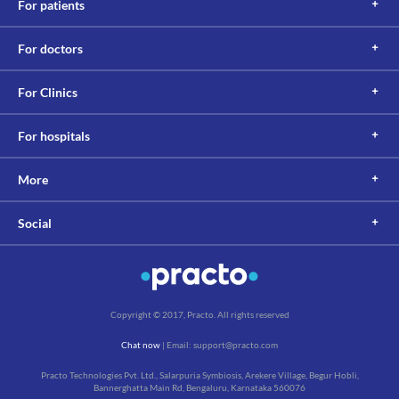
For patients
For doctors
For Clinics
For hospitals
More
Social
Copyright © 2017, Practo. All rights reserved
Chat now
| Email: support@practo.com
Practo Technologies Pvt. Ltd., Salarpuria Symbiosis, Arekere Village, Begur Hobli,
Bannerghatta Main Rd, Bengaluru, Karnataka 560076