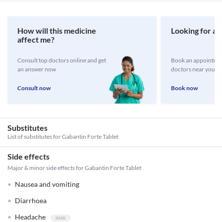
How will this medicine
Looking for a 
affect me?
Consult top doctors online and get
Book an appointmen
an answer now
doctors near you
Consult now
Book now
Substitutes
List of substitutes for
Gabantin Forte Tablet
Side effects
Major & minor side effects for Gabantin Forte Tablet
Nausea and vomiting
Diarrhoea
Headache