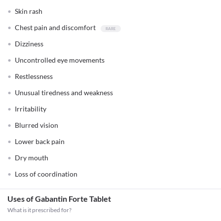
Skin rash
Chest pain and discomfort
Dizziness
Uncontrolled eye movements
Restlessness
Unusual tiredness and weakness
Irritability
Blurred vision
Lower back pain
Dry mouth
Loss of coordination
Uses of Gabantin Forte Tablet
What is it prescribed for?