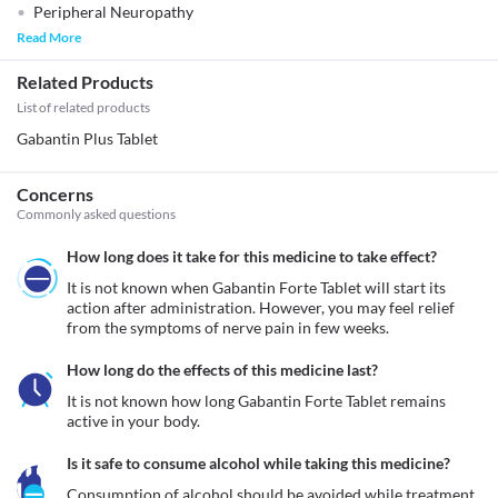
Peripheral Neuropathy
Read More
Related Products
List of related products
Gabantin Plus Tablet
Concerns
Commonly asked questions
How long does it take for this medicine to take effect?
It is not known when Gabantin Forte Tablet will start its 
action after administration. However, you may feel relief 
from the symptoms of nerve pain in few weeks.
How long do the effects of this medicine last?
It is not known how long Gabantin Forte Tablet remains 
active in your body.
Is it safe to consume alcohol while taking this medicine?
Consumption of alcohol should be avoided while treatment 