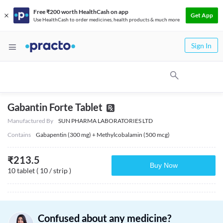
Free ₹200 worth HealthCash on app
Get App
Use HealthCash to order medicines, health products & much more
Sign In
Gabantin Forte Tablet
Manufactured By
SUN PHARMA LABORATORIES LTD
Contains
Gabapentin (300 mg) + Methylcobalamin (500 mcg)
₹
213.5
Buy Now
10 tablet ( 10 / strip )
Confused about any medicine?