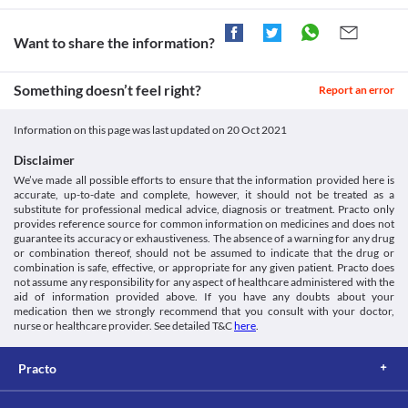
Gabantin Forte Tablet is not recommended for use in children 
below 6 years of age since the safety and efficacy are not 
clinically established.
Want to share the information?
Withdrawal symptoms
Abrupt discontinuation of Gabantin Forte Tablet may increase 
Something doesn’t feel right?
the risk of anxiety, fatigue, sweating, vomiting, depression, 
Report an error
seizures, and hallucinations, especially if you have been using a 
high dose for a long duration. A gradual dose reduction is 
Information on this page was last updated on
20 Oct 2021
recommended to avoid these reactions. You should not stop 
using this medicine without consulting your doctor.
Disclaimer
Driving or operating machines
We’ve made all possible efforts to ensure that the information provided here is
Use of Gabantin Forte Tablet may cause dizziness or confusion in 
accurate, up-to-date and complete, however, it should not be treated as a
some people. Avoid driving vehicles or operating machines after 
substitute for professional medical advice, diagnosis or treatment. Practo only
provides reference source for common information on medicines and does not
guarantee its accuracy or exhaustiveness. The absence of a warning for any drug
or combination thereof, should not be assumed to indicate that the drug or
combination is safe, effective, or appropriate for any given patient. Practo does
not assume any responsibility for any aspect of healthcare administered with the
aid of information provided above. If you have any doubts about your
medication then we strongly recommend that you consult with your doctor,
nurse or healthcare provider. See detailed T&C
here
.
Practo