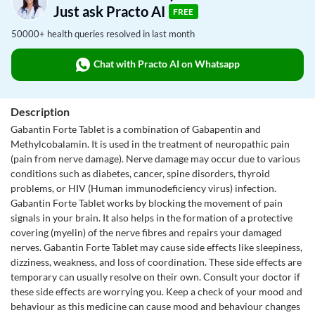
Just ask Practo AI
FREE
50000+ health queries resolved in last month
Chat with Practo AI on Whatsapp
Description
Gabantin Forte Tablet is a combination of Gabapentin and
Methylcobalamin. It is used in the treatment of neuropathic pain
(pain from nerve damage). Nerve damage may occur due to various
conditions such as diabetes, cancer, spine disorders, thyroid
problems, or HIV (Human immunodeficiency virus) infection.
Gabantin Forte Tablet works by blocking the movement of pain
signals in your brain. It also helps in the formation of a protective
covering (myelin) of the nerve fibres and repairs your damaged
nerves. Gabantin Forte Tablet may cause side effects like sleepiness,
dizziness, weakness, and loss of coordination. These side effects are
temporary can usually resolve on their own. Consult your doctor if
these side effects are worrying you. Keep a check of your mood and
behaviour as this medicine can cause mood and behaviour changes