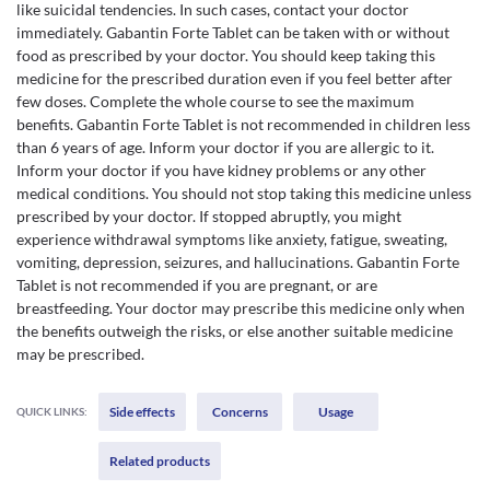
like suicidal tendencies. In such cases, contact your doctor
immediately. Gabantin Forte Tablet can be taken with or without
food as prescribed by your doctor. You should keep taking this
medicine for the prescribed duration even if you feel better after
few doses. Complete the whole course to see the maximum
benefits. Gabantin Forte Tablet is not recommended in children less
than 6 years of age. Inform your doctor if you are allergic to it.
Inform your doctor if you have kidney problems or any other
medical conditions. You should not stop taking this medicine unless
prescribed by your doctor. If stopped abruptly, you might
experience withdrawal symptoms like anxiety, fatigue, sweating,
vomiting, depression, seizures, and hallucinations. Gabantin Forte
Tablet is not recommended if you are pregnant, or are
breastfeeding. Your doctor may prescribe this medicine only when
the benefits outweigh the risks, or else another suitable medicine
may be prescribed.
Side effects
Concerns
Usage
QUICK LINKS:
Related products