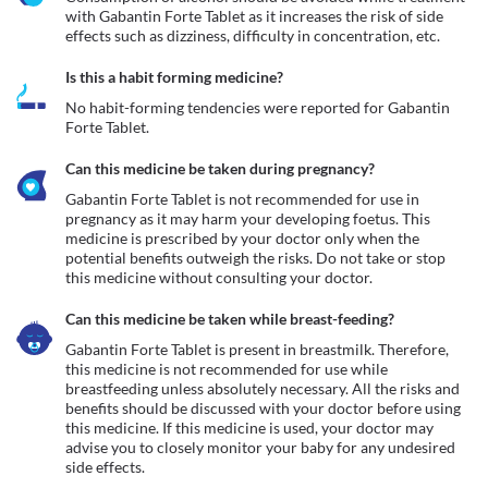
with Gabantin Forte Tablet as it increases the risk of side 
effects such as dizziness, difficulty in concentration, etc. 
Is this a habit forming medicine?
No habit-forming tendencies were reported for Gabantin 
Forte Tablet.
Can this medicine be taken during pregnancy?
Gabantin Forte Tablet is not recommended for use in 
pregnancy as it may harm your developing foetus. This 
medicine is prescribed by your doctor only when the 
potential benefits outweigh the risks. Do not take or stop 
this medicine without consulting your doctor. 
Can this medicine be taken while breast-feeding?
Gabantin Forte Tablet is present in breastmilk. Therefore, 
this medicine is not recommended for use while 
breastfeeding unless absolutely necessary. All the risks and 
benefits should be discussed with your doctor before using 
this medicine. If this medicine is used, your doctor may 
advise you to closely monitor your baby for any undesired 
side effects.