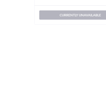
CURRENTLY UNAVAILABLE