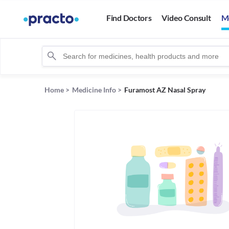
Find Doctors
Video Consult
M
Home
>
Medicine Info
>
Furamost AZ Nasal Spray