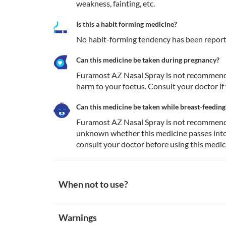
weakness, fainting, etc. 
Is this a habit forming medicine?
No habit-forming tendency has been report
Can this medicine be taken during pregnancy?
Furamost AZ Nasal Spray is not recommende
harm to your foetus. Consult your doctor if
Can this medicine be taken while breast-feeding
Furamost AZ Nasal Spray is not recommended 
unknown whether this medicine passes into t
consult your doctor before using this medic
When not to use?
Allergy
Warnings
Avoid using Furamost AZ Nasal Spray if you are aller