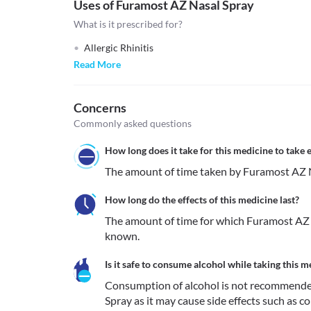
Uses of Furamost AZ Nasal Spray
What is it prescribed for?
Allergic Rhinitis
Read More
Concerns
Commonly asked questions
How long does it take for this medicine to take e
The amount of time taken by Furamost AZ Na
How long do the effects of this medicine last?
The amount of time for which Furamost AZ N
known.
Is it safe to consume alcohol while taking this m
Consumption of alcohol is not recommende
Spray as it may cause side effects such as co