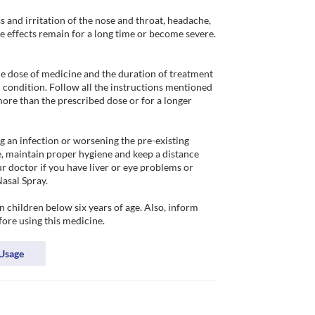
 and irritation of the nose and throat, headache, 
de effects remain for a long time or become severe. 
e dose of medicine and the duration of treatment 
condition. Follow all the instructions mentioned 
more than the prescribed dose or for a longer 
g an infection or worsening the pre-existing 
 maintain proper hygiene and keep a distance 
r doctor if you have liver or eye problems or 
sal Spray. 

children below six years of age. Also, inform 
fore using this medicine.
Usage