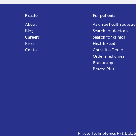
Practo
For patients
About
Ask free health questi
Blog
Search for doctors
Careers
Search for clinics
Press
Health Feed
Contact
Consult a Doctor
Order medicines
Practo app
Practo Plus
Practo Technologies Pvt. Ltd.,