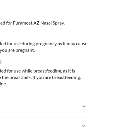
ed for Furamost AZ Nasal Spray.
d for use during pregnancy as it may cause 
 you are pregnant.
?
for use while breastfeeding, as it is 
he breastmilk. If you are breastfeeding, 
ine.
gic to it. Seek immediate medical attention if you 