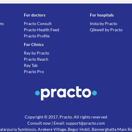
Information not available.
Lab interactions
For doctors
For hospitals
Information not available.
ons
Practo Consult
Insta by Practo
This is not an exhaustive list of possible drug intera
Practo Health Feed
Qikwell by Practo
possible interactions of the drugs you’re taking.
Practo Profile
For Clinics
Ray by Practo
Practo Reach
Ray Tab
Practo Pro
Copyright © 2017, Practo. All rights reserved
Consult now
| Email: support@practo.com
 Salarpuria Symbiosis, Arekere Village, Begur Hobli, Bannerghatta Main 