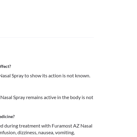
ffect?
sal Spray to show its action is not known.
asal Spray remains active in the body is not 
edicine?
d during treatment with Furamost AZ Nasal 
nfusion, dizziness, nausea, vomiting, 