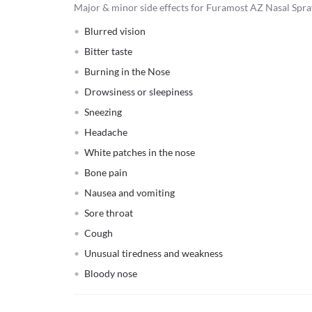
Major & minor side effects for Furamost AZ Nasal Spra
Blurred vision
Bitter taste
Burning in the Nose
Drowsiness or sleepiness
Sneezing
Headache
White patches in the nose
Bone pain
Nausea and vomiting
Sore throat
Cough
Unusual tiredness and weakness
Bloody nose