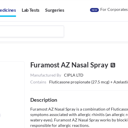
For Corporates
edicines
Lab Tests
Surgeries
NEW
Furamost AZ Nasal Spray
Manufactured By
CIPLA LTD
Contains
Fluticasone propionate (27.5 mcg) + Azelast
Description
Furamost AZ Nasal Spray is a combination of Fluticasone 
symptoms associated with allergic rhinitis (an allergic r
watery eyes). Furamost AZ Nasal Spray works by blocking
responsible for allergic reactions.
