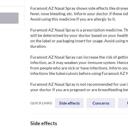
Furamost AZ Nasal Spray shows side effects like dryness
fever, nose bleeding, etc. Inform your doctor if these si
Avoid using this medicine if you are allergic to it. 

Furamost AZ Nasal Spray is a prescription medicine. Th
will be determined by your doctor based on your health 
on the label or packaging insert for usage. Avoid using 
duration.

Furamost AZ Nasal Spray can increase the risk of gettin
infection, as it may weaken your immune system. Hence,
from people who are sick or have infections. Inform you
infections like tuberculosis before using Furamost AZ Na
Furamost AZ Nasal Spray is not recommended for use in 
your doctor if you are pregnant or are breastfeeding be
Side effects
Concerns
QUICK LINKS:
Side effects