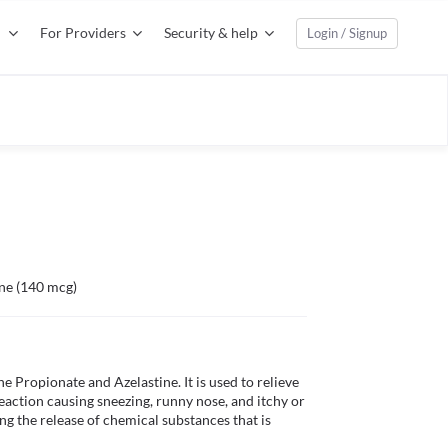
For Providers
Security & help
Login / Signup
ine (140 mcg)
Propionate and Azelastine. It is used to relieve 
eaction causing sneezing, runny nose, and itchy or 
 the release of chemical substances that is 