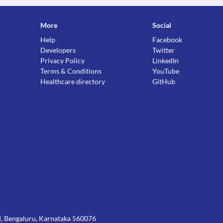
More
Social
Help
Facebook
ctions. You should consult your doctor about all the
Developers
Twitter
Privacy Policy
LinkedIn
Terms & Conditions
YouTube
Healthcare directory
GitHub
Rd, Bengaluru, Karnataka 560076