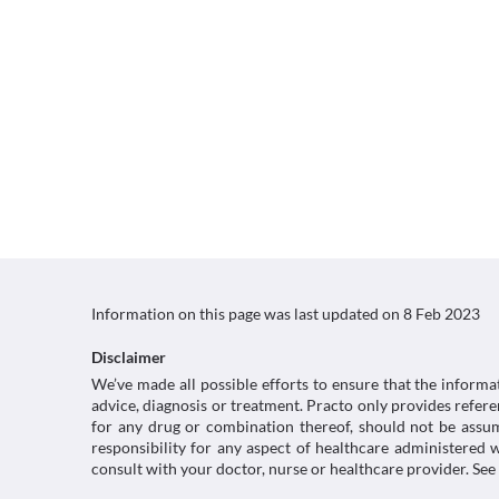
Information on this page was last updated on
8 Feb 2023
Disclaimer
We’ve made all possible efforts to ensure that the informa
advice, diagnosis or treatment. Practo only provides refe
for any drug or combination thereof, should not be assume
responsibility for any aspect of healthcare administered
consult with your doctor, nurse or healthcare provider. See